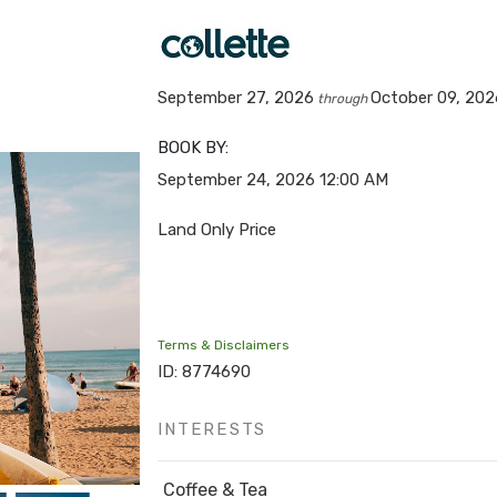
September 27, 2026
October 09, 202
through
BOOK BY:
September 24, 2026
12:00 AM
Land Only Price
Terms & Disclaimers
ID: 8774690
INTERESTS
Coffee & Tea