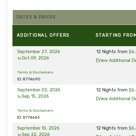
DATES & PRICES
ADDITIONAL
OFFERS
STARTING FRO
September 27, 2026
12 Nights
from
$6,
Oct 09, 2026
to
(
View Additional De
Terms & Disclaimers
ID: 8774690
September 03, 2026
12 Nights
from
$6,
Sep 15, 2026
to
(
View Additional De
Terms & Disclaimers
ID: 8774643
September 10, 2026
12 Nights
from
$6,
Sep 22, 2026
to