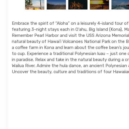
Embrace the spirit of “Aloha” on a leisurely 4-island tour o
featuring 3-night stays each in O'ahu, Big Island (Kona), Ma
Remember Pearl Harbor and visit the USS Arizona Memorial.
natural beauty of Hawai'i Volcanoes National Park on the Big
a coffee farm in Kona and learn about the coffee bean’s jo
to cup. Experience a traditional Polynesian luau – just one
in paradise. Relax and take in the natural beauty during a c
Wailua River. Admire the hula dance, an ancient Polynesian 
Uncover the beauty, culture and traditions of four Hawaiian