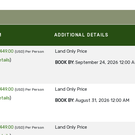
M
ADDITIONAL DETAILS
449.00
Land Only Price
(USD)
Per Person
tails
)
BOOK BY:
September 24, 2026
12:00 
449.00
Land Only Price
(USD)
Per Person
tails
)
BOOK BY:
August 31, 2026
12:00 AM
449.00
Land Only Price
(USD)
Per Person