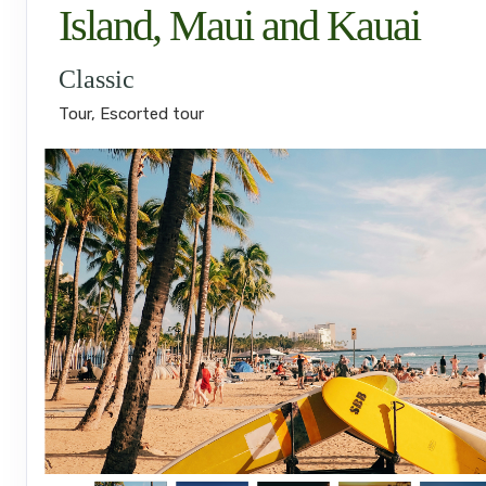
Island, Maui and Kauai
Classic
Tour, Escorted tour