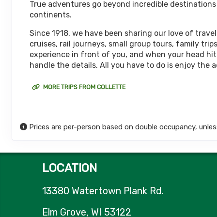
True adventures go beyond incredible destinations or
October 15, 2026
continents.
12 Nights
from
$6,
Oct 27, 2026
to
(
View Additional De
Since 1918, we have been sharing our love of travel
cruises, rail journeys, small group tours, family t
Terms & Disclaimers
experience in front of you, and when your head hits
ID: 11626127
handle the details. All you have to do is enjoy the 
October 18, 2026
12 Nights
from
$6,
Oct 30, 2026
to
MORE TRIPS FROM COLLETTE
(
View Additional De
Terms & Disclaimers
ID: 8774651
Prices are per-person based on double occupancy, unles
October 22, 2026
12 Nights
from
$6,
Nov 03, 2026
to
(
View Additional De
LOCATION
Terms & Disclaimers
ID: 8774652
13380 Watertown Plank Rd.
November 05, 2026
12 Nights
from
$6,
Nov 17, 2026
to
Elm Grove, WI 53122
(
View Additional De