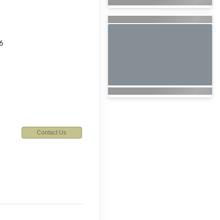
6
Contact Us