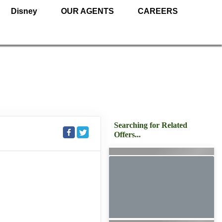
Disney
OUR AGENTS
CAREERS
Searching for Related
Offers...