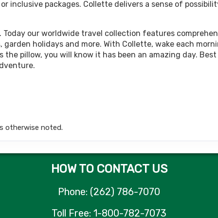
 inclusive packages. Collette delivers a sense of possibilit
449.00
Land Only Price
(USD)
Per Person
tails
)
BOOK BY:
October 12, 2026
12:00 AM
. Today our worldwide travel collection features comprehens
rips, garden holidays and more. With Collette, wake each morn
 the pillow, you will know it has been an amazing day. Best 
adventure.
449.00
Land Only Price
(USD)
Per Person
tails
)
BOOK BY:
October 15, 2026
12:00 AM
s otherwise noted.
449.00
Land Only Price
(USD)
Per Person
tails
)
BOOK BY:
October 19, 2026
12:00 AM
HOW TO CONTACT US
Phone: (262) 786-7070
449.00
Land Only Price
(USD)
Per Person
Toll Free: 1-800-782-7073
tails
)
BOOK BY:
November 02, 2026
12:00 A