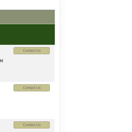
Contact Us
AM
Contact Us
Contact Us