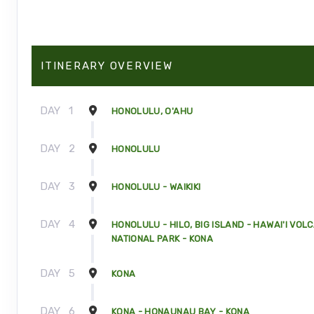
ITINERARY OVERVIEW
DAY
1
HONOLULU, O'AHU
DAY
2
HONOLULU
DAY
3
HONOLULU - WAIKIKI
DAY
4
HONOLULU - HILO, BIG ISLAND - HAWAI'I VOL
NATIONAL PARK - KONA
DAY
5
KONA
DAY
6
KONA - HONAUNAU BAY - KONA