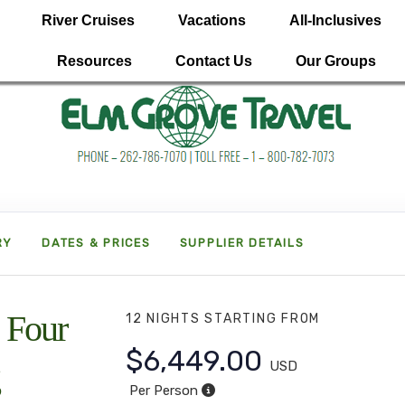
River Cruises
Vacations
All-Inclusives
Resources
Contact Us
Our Groups
RY
DATES & PRICES
SUPPLIER DETAILS
 Four
12 NIGHTS
STARTING FROM
$6,449.00
USD
Per Person