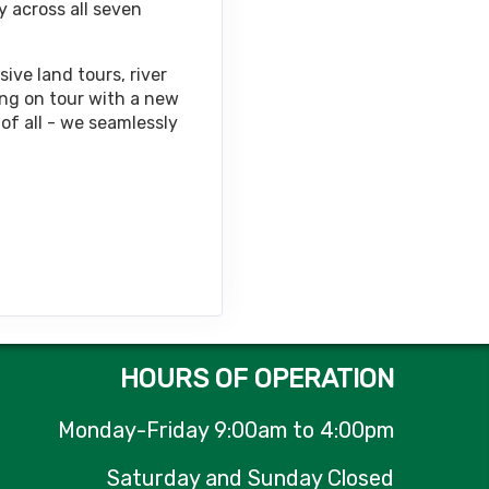
y across all seven
Contact Us
ive land tours, river
ing on tour with a new
of all - we seamlessly
Contact Us
Contact Us
HOURS OF OPERATION
Monday-Friday 9:00am to 4:00pm
Contact Us
Saturday and Sunday Closed
M