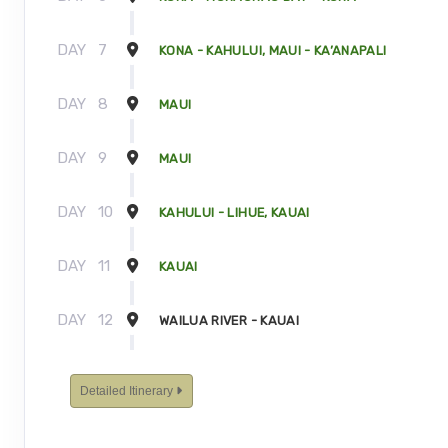
DAY
7
KONA - KAHULUI, MAUI - KA’ANAPALI
DAY
8
MAUI
DAY
9
MAUI
DAY
10
KAHULUI - LIHUE, KAUAI
DAY
11
KAUAI
DAY
12
WAILUA RIVER - KAUAI
DAY
13
KAUAI - TOUR ENDS
Detailed Itinerary