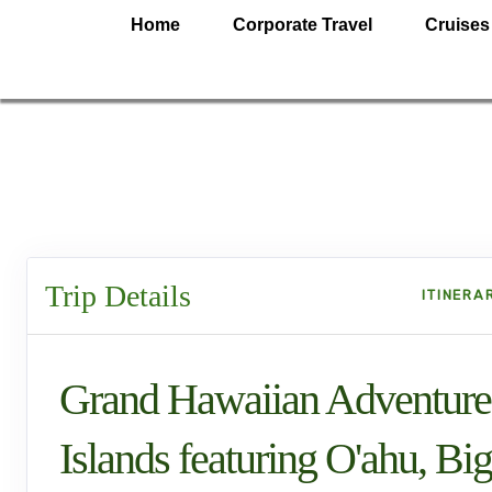
Home
Corporate Travel
Cruises
Trip Details
ITINERA
Grand Hawaiian Adventure
Islands featuring O'ahu, Big