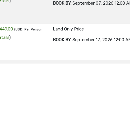
tails
)
BOOK BY:
September 07, 2026
12:00 
449.00
Land Only Price
(USD)
Per Person
tails
)
BOOK BY:
September 17, 2026
12:00 A
449.00
Land Only Price
(USD)
Per Person
tails
)
BOOK BY:
September 21, 2026
12:00 A
449.00
Land Only Price
(USD)
Per Person
tails
)
BOOK BY:
October 05, 2026
12:00 AM