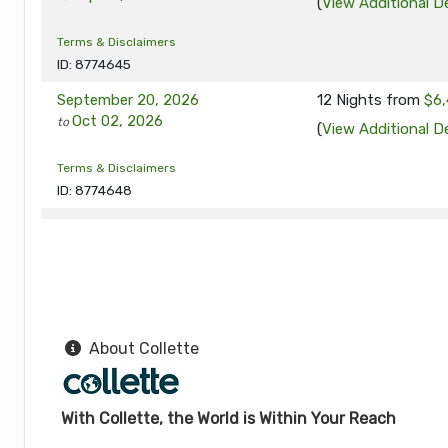
(
View Additional De
Terms & Disclaimers
ID: 8774645
September 20, 2026
12 Nights
from
$6,
Oct 02, 2026
to
(
View Additional De
Terms & Disclaimers
ID: 8774648
September 24, 2026
12 Nights
from
$6,
Oct 06, 2026
to
(
View Additional De
Terms & Disclaimers
ID: 8774649
About Collette
October 08, 2026
12 Nights
from
$6,
Oct 20, 2026
to
(
View Additional De
With Collette, the World is Within Your Reach
Terms & Disclaimers
ID: 11452017