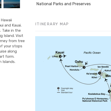
National Parks and Preserves
f Hawaii
ITINERARY MAP
ui and Kauai.
 Take in the
 Island. Visit
urney from tree
 of your stops
ruise along
art form.
 Islands.