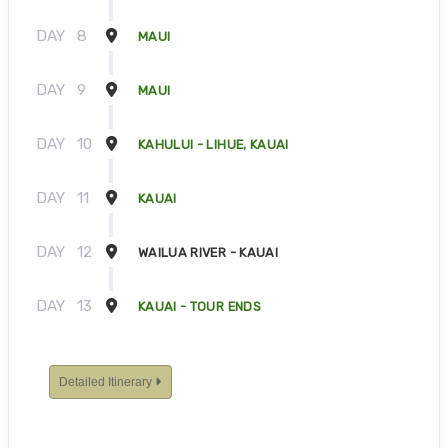
DAY
8
MAUI
DAY
9
MAUI
DAY
10
KAHULUI - LIHUE, KAUAI
DAY
11
KAUAI
DAY
12
WAILUA RIVER - KAUAI
DAY
13
KAUAI - TOUR ENDS
Detailed Itinerary