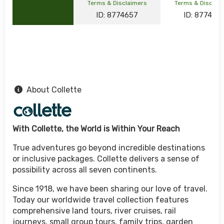
Terms & Disclaimers
Terms & Disclai
ID: 8774657
ID: 877464
About Collette
With Collette, the World is Within Your Reach
True adventures go beyond incredible destinations
or inclusive packages. Collette delivers a sense of
possibility across all seven continents.
Since 1918, we have been sharing our love of travel.
Today our worldwide travel collection features
comprehensive land tours, river cruises, rail
journeys, small group tours, family trips, garden