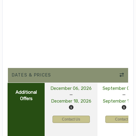
DATES & PRICES
December 06, 2026
September 03, 
Additional
Offers
December 18, 2026
September 15, 
Contact Us
Contact Us