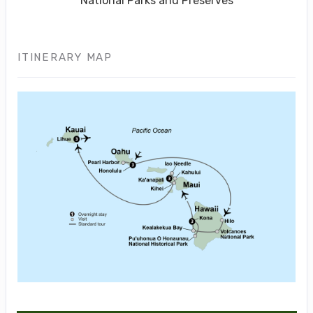
National Parks and Preserves
ITINERARY MAP