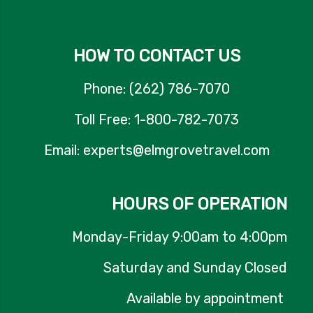
HOW TO CONTACT US
Phone: (262) 786-7070
Toll Free: 1-800-782-7073
Email: experts@elmgrovetravel.com
HOURS OF OPERATION
Monday-Friday 9:00am to 4:00pm
Saturday and Sunday Closed
Available by appointment