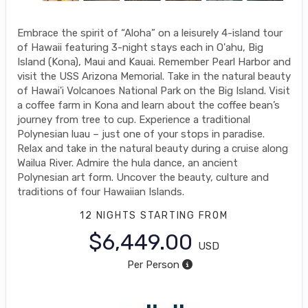
Embrace the spirit of “Aloha” on a leisurely 4-island tour
of Hawaii featuring 3-night stays each in O'ahu, Big
Island (Kona), Maui and Kauai. Remember Pearl Harbor and
visit the USS Arizona Memorial. Take in the natural beauty
of Hawai'i Volcanoes National Park on the Big Island. Visit
a coffee farm in Kona and learn about the coffee bean’s
journey from tree to cup. Experience a traditional
Polynesian luau – just one of your stops in paradise.
Relax and take in the natural beauty during a cruise along
Wailua River. Admire the hula dance, an ancient
Polynesian art form. Uncover the beauty, culture and
traditions of four Hawaiian Islands.
12 NIGHTS
STARTING FROM
$6,449.00
USD
Per Person