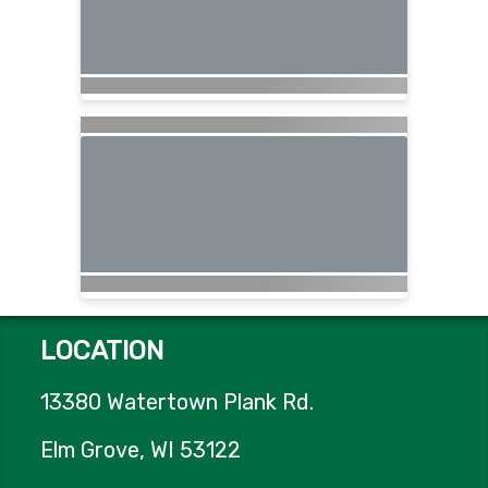
LOCATION
13380 Watertown Plank Rd.
Elm Grove, WI 53122