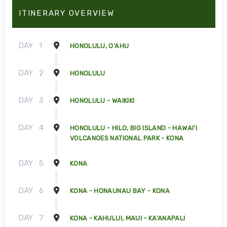
ITINERARY OVERVIEW
DAY
1
HONOLULU, O'AHU
DAY
2
HONOLULU
DAY
3
HONOLULU - WAIKIKI
DAY
4
HONOLULU - HILO, BIG ISLAND - HAWAI'I
VOLCANOES NATIONAL PARK - KONA
DAY
5
KONA
DAY
6
KONA - HONAUNAU BAY - KONA
DAY
7
KONA - KAHULUI, MAUI - KA’ANAPALI