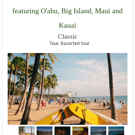
featuring O'ahu, Big Island, Maui and
Kauai
Classic
Tour, Escorted tour