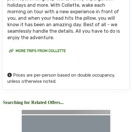
holidays and more. With Collette, wake each
morning on tour with a new experience in front of
you, and when your head hits the pillow, you will
know it has been an amazing day. Best of all - we
seamlessly handle the details. All you have to do is
enjoy the adventure.
MORE TRIPS FROM COLLETTE
Prices are per-person based on double occupancy,
unless otherwise noted.
Searching for Related Offers...