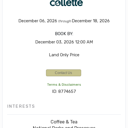
December 06, 2026
December 18, 2026
through
BOOK BY:
December 03, 2026
12:00 AM
Land Only Price
Contact Us
Terms & Disclaimers
ID: 8774657
INTERESTS
Coffee & Tea