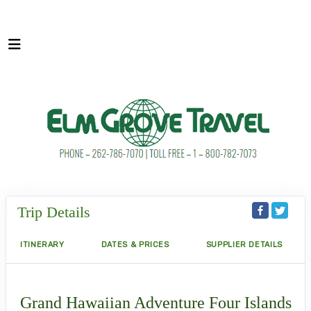
Trip Details
ITINERARY
DATES & PRICES
SUPPLIER DETAILS
Grand Hawaiian Adventure Four Islands