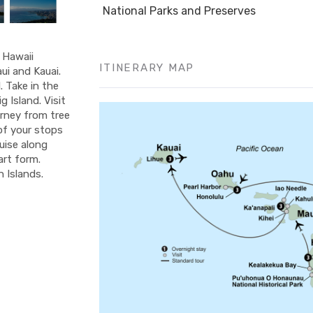
National Parks and Preserves
f Hawaii
ITINERARY MAP
ui and Kauai.
 Take in the
 Island. Visit
urney from tree
 of your stops
ruise along
art form.
 Islands.