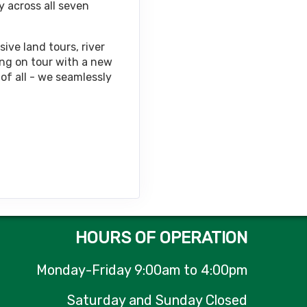
y across all seven
Contact Us
ive land tours, river
ing on tour with a new
of all - we seamlessly
Contact Us
Contact Us
HOURS OF OPERATION
Monday-Friday 9:00am to 4:00pm
Contact Us
Saturday and Sunday Closed