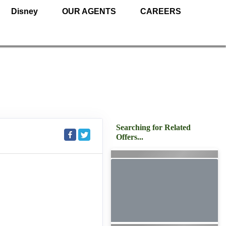
Disney
OUR AGENTS
CAREERS
Searching for Related
Offers...