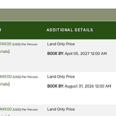
M
ADDITIONAL DETAILS
749.00
Land Only Price
(USD)
Per Person
tails
)
BOOK BY:
April 05, 2027
12:00 AM
449.00
Land Only Price
(USD)
Per Person
tails
)
BOOK BY:
August 31, 2026
12:00 AM
449.00
Land Only Price
(USD)
Per Person