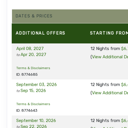
DATES & PRICES
ADDITIONAL
OFFERS
STARTING FRO
April 08, 2027
12 Nights
from
$6,
Apr 20, 2027
to
(
View Additional De
Terms & Disclaimers
ID: 8774685
September 03, 2026
12 Nights
from
$6,
Sep 15, 2026
to
(
View Additional De
Terms & Disclaimers
ID: 8774643
September 10, 2026
12 Nights
from
$6,
Sep 22, 2026
to