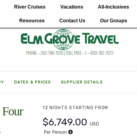
River Cruises
Vacations
All-Inclusives
Resources
Contact Us
Our Groups
RY
DATES & PRICES
SUPPLIER DETAILS
 Four
12 NIGHTS
STARTING FROM
$6,749.00
USD
Per Person