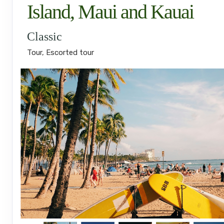
Island, Maui and Kauai
Classic
Tour, Escorted tour