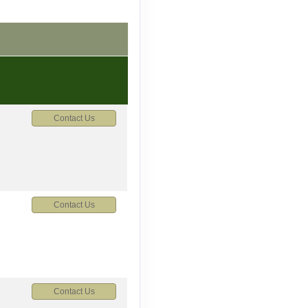
Contact Us
Contact Us
Contact Us