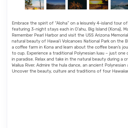
Embrace the spirit of “Aloha” on a leisurely 4-island tour o
featuring 3-night stays each in O'ahu, Big Island (Kona), Ma
Remember Pearl Harbor and visit the USS Arizona Memorial.
natural beauty of Hawai'i Volcanoes National Park on the Big
a coffee farm in Kona and learn about the coffee bean’s jo
to cup. Experience a traditional Polynesian luau – just one
in paradise. Relax and take in the natural beauty during a c
Wailua River. Admire the hula dance, an ancient Polynesian 
Uncover the beauty, culture and traditions of four Hawaiian