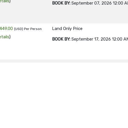
tails
)
BOOK BY:
September 07, 2026
12:00 
449.00
Land Only Price
(USD)
Per Person
tails
)
BOOK BY:
September 17, 2026
12:00 A
449.00
Land Only Price
(USD)
Per Person
tails
)
BOOK BY:
September 21, 2026
12:00 A
449.00
Land Only Price
(USD)
Per Person
tails
)
BOOK BY:
September 24, 2026
12:00 