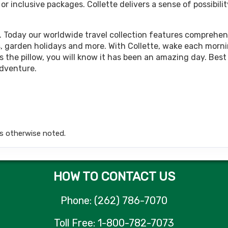
 inclusive packages. Collette delivers a sense of possibilit
449.00
Land Only Price
(USD)
Per Person
tails
)
BOOK BY:
October 05, 2026
12:00 AM
. Today our worldwide travel collection features comprehens
rips, garden holidays and more. With Collette, wake each morn
 the pillow, you will know it has been an amazing day. Best 
adventure.
449.00
Land Only Price
(USD)
Per Person
tails
)
BOOK BY:
October 12, 2026
12:00 AM
s otherwise noted.
449.00
Land Only Price
(USD)
Per Person
tails
)
BOOK BY:
October 15, 2026
12:00 AM
HOW TO CONTACT US
Phone: (262) 786-7070
449.00
Land Only Price
(USD)
Per Person
Toll Free: 1-800-782-7073
tails
)
BOOK BY:
October 19, 2026
12:00 AM