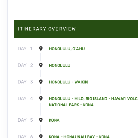
ITINERARY OVERVIEW
DAY
1
HONOLULU, O'AHU
DAY
2
HONOLULU
DAY
3
HONOLULU - WAIKIKI
DAY
4
HONOLULU - HILO, BIG ISLAND - HAWAI'I VOL
NATIONAL PARK - KONA
DAY
5
KONA
DAY
6
KONA - HONAUNAU BAY - KONA