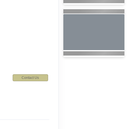
Contact Us