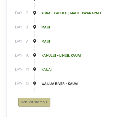
DAY
7
KONA - KAHULUI, MAUI - KA’ANAPALI
DAY
8
MAUI
DAY
9
MAUI
DAY
10
KAHULUI - LIHUE, KAUAI
DAY
11
KAUAI
DAY
12
WAILUA RIVER - KAUAI
DAY
13
KAUAI - TOUR ENDS
Detailed Itinerary