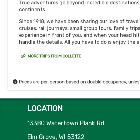
True adventures go beyond incredible destinations or
October 08, 2026
continents.
12 Nights
from
$6,
Oct 20, 2026
to
(
View Additional De
Since 1918, we have been sharing our love of travel
cruises, rail journeys, small group tours, family t
Terms & Disclaimers
experience in front of you, and when your head hits
ID: 11452017
handle the details. All you have to do is enjoy the 
October 15, 2026
12 Nights
from
$6,
Oct 27, 2026
to
MORE TRIPS FROM COLLETTE
(
View Additional De
Terms & Disclaimers
ID: 11626127
Prices are per-person based on double occupancy, unles
October 18, 2026
12 Nights
from
$6,
Oct 30, 2026
to
(
View Additional De
LOCATION
Terms & Disclaimers
ID: 8774651
13380 Watertown Plank Rd.
October 22, 2026
12 Nights
from
$6,
Nov 03, 2026
to
Elm Grove, WI 53122
(
View Additional De