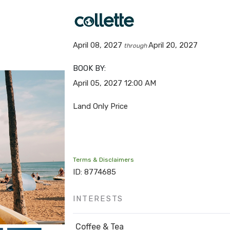
April 08, 2027
April 20, 2027
through
BOOK BY:
April 05, 2027
12:00 AM
Land Only Price
Terms & Disclaimers
ID: 8774685
INTERESTS
Coffee & Tea