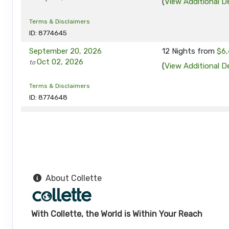
(
View Additional De
Terms & Disclaimers
ID: 8774645
September 20, 2026
12 Nights
from
$6,
Oct 02, 2026
to
(
View Additional De
Terms & Disclaimers
ID: 8774648
September 24, 2026
12 Nights
from
$6,
Oct 06, 2026
to
(
View Additional De
Terms & Disclaimers
ID: 8774649
About Collette
September 27, 2026
12 Nights
from
$6,
Oct 09, 2026
to
(
View Additional De
With Collette, the World is Within Your Reach
Terms & Disclaimers
ID: 8774690