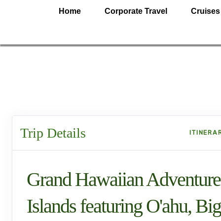
Home
Corporate Travel
Cruises
Trip Details
ITINERA
Grand Hawaiian Adventure
Islands featuring O'ahu, Big