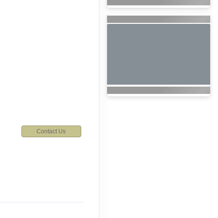
Contact Us