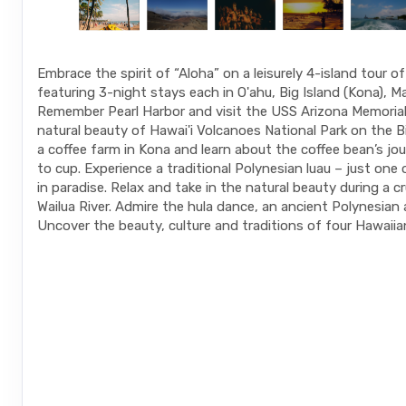
Embrace the spirit of “Aloha” on a leisurely 4-island tour o
featuring 3-night stays each in O'ahu, Big Island (Kona), Ma
Remember Pearl Harbor and visit the USS Arizona Memorial.
natural beauty of Hawai'i Volcanoes National Park on the Big
a coffee farm in Kona and learn about the coffee bean’s jo
to cup. Experience a traditional Polynesian luau – just one
in paradise. Relax and take in the natural beauty during a c
Wailua River. Admire the hula dance, an ancient Polynesian 
Uncover the beauty, culture and traditions of four Hawaiian