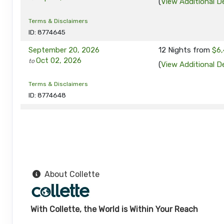
(
View Additional De
Terms & Disclaimers
ID: 8774645
September 20, 2026
12 Nights
from
$6,
Oct 02, 2026
to
(
View Additional De
Terms & Disclaimers
ID: 8774648
September 24, 2026
12 Nights
from
$6,
Oct 06, 2026
to
(
View Additional De
Terms & Disclaimers
ID: 8774649
About Collette
September 27, 2026
12 Nights
from
$6,
Oct 09, 2026
to
(
View Additional De
With Collette, the World is Within Your Reach
Terms & Disclaimers
ID: 8774690