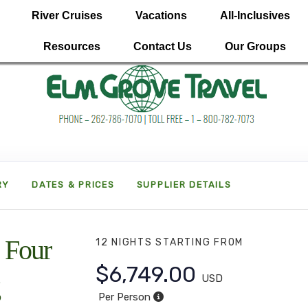
River Cruises
Vacations
All-Inclusives
Resources
Contact Us
Our Groups
RY
DATES & PRICES
SUPPLIER DETAILS
 Four
12 NIGHTS
STARTING FROM
$6,749.00
USD
Per Person