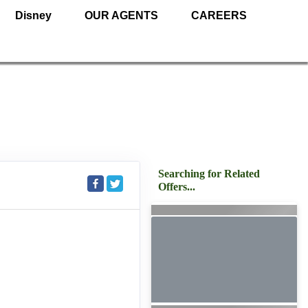
Disney
OUR AGENTS
CAREERS
Searching for Related
Offers...