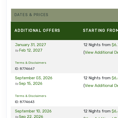
DATES & PRICES
ADDITIONAL
OFFERS
STARTING FRO
January 31, 2027
12 Nights
from
$6,
Feb 12, 2027
to
(
View Additional De
Terms & Disclaimers
ID: 8774667
September 03, 2026
12 Nights
from
$6,
Sep 15, 2026
to
(
View Additional De
Terms & Disclaimers
ID: 8774643
September 10, 2026
12 Nights
from
$6,
Sep 22, 2026
to