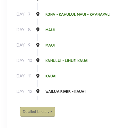
DAY
7
KONA - KAHULUI, MAUI - KA’ANAPALI
DAY
8
MAUI
DAY
9
MAUI
DAY
10
KAHULUI - LIHUE, KAUAI
DAY
11
KAUAI
DAY
12
WAILUA RIVER - KAUAI
DAY
13
KAUAI - TOUR ENDS
Detailed Itinerary