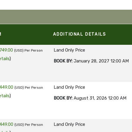
M
ADDITIONAL DETAILS
749.00
Land Only Price
(USD)
Per Person
tails
)
BOOK BY:
January 28, 2027
12:00 AM
449.00
Land Only Price
(USD)
Per Person
tails
)
BOOK BY:
August 31, 2026
12:00 AM
449.00
Land Only Price
(USD)
Per Person