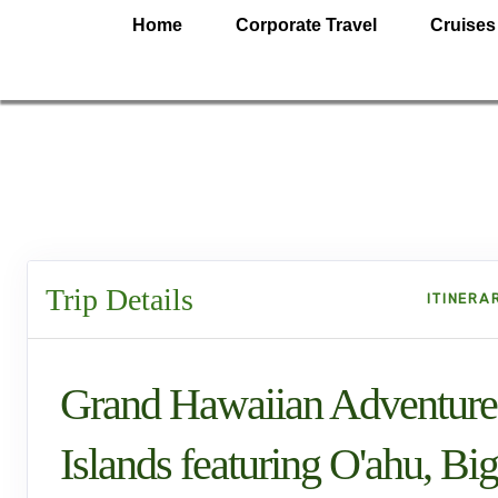
Home
Corporate Travel
Cruises
Trip Details
ITINERA
Grand Hawaiian Adventure
Islands featuring O'ahu, Big