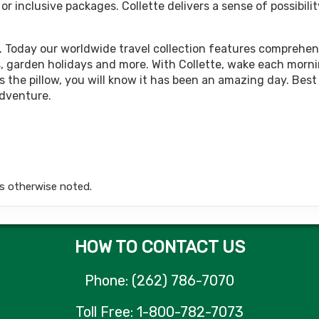
 inclusive packages. Collette delivers a sense of possibilit
449.00
Land Only Price
(USD)
Per Person
tails
)
BOOK BY:
October 05, 2026
12:00 AM
. Today our worldwide travel collection features comprehens
rips, garden holidays and more. With Collette, wake each morn
 the pillow, you will know it has been an amazing day. Best 
adventure.
449.00
Land Only Price
(USD)
Per Person
tails
)
BOOK BY:
October 12, 2026
12:00 AM
s otherwise noted.
449.00
Land Only Price
(USD)
Per Person
tails
)
BOOK BY:
October 15, 2026
12:00 AM
HOW TO CONTACT US
Phone: (262) 786-7070
449.00
Land Only Price
(USD)
Per Person
Toll Free: 1-800-782-7073
tails
)
BOOK BY:
October 19, 2026
12:00 AM