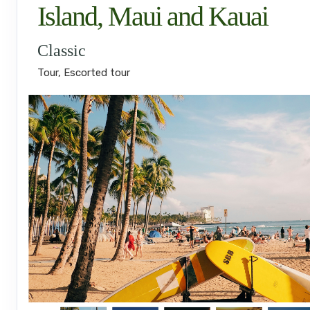
Island, Maui and Kauai
Classic
Tour, Escorted tour