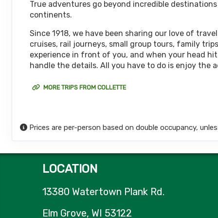
True adventures go beyond incredible destinations or
October 08, 2026
continents.
12 Nights
from
$6,
Oct 20, 2026
to
(
View Additional De
Since 1918, we have been sharing our love of travel
cruises, rail journeys, small group tours, family t
Terms & Disclaimers
experience in front of you, and when your head hits
ID: 11452017
handle the details. All you have to do is enjoy the 
October 15, 2026
12 Nights
from
$6,
Oct 27, 2026
to
MORE TRIPS FROM COLLETTE
(
View Additional De
Terms & Disclaimers
ID: 11626127
Prices are per-person based on double occupancy, unles
October 18, 2026
12 Nights
from
$6,
Oct 30, 2026
to
(
View Additional De
LOCATION
Terms & Disclaimers
ID: 8774651
13380 Watertown Plank Rd.
October 22, 2026
12 Nights
from
$6,
Nov 03, 2026
to
Elm Grove, WI 53122
(
View Additional De