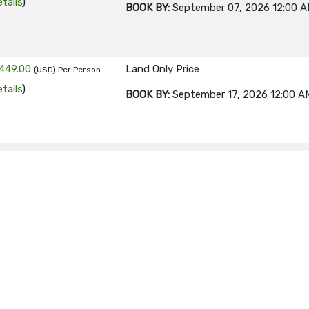
tails
)
BOOK BY:
September 07, 2026
12:00 
449.00
Land Only Price
(USD)
Per Person
tails
)
BOOK BY:
September 17, 2026
12:00 A
449.00
Land Only Price
(USD)
Per Person
tails
)
BOOK BY:
September 21, 2026
12:00 A
449.00
Land Only Price
(USD)
Per Person
tails
)
BOOK BY:
September 24, 2026
12:00 