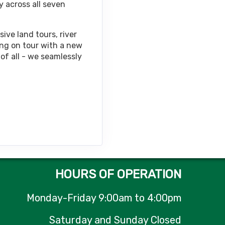
y across all seven
Contact Us
ive land tours, river
ing on tour with a new
of all - we seamlessly
Contact Us
Contact Us
HOURS OF OPERATION
Monday-Friday 9:00am to 4:00pm
Contact Us
Saturday and Sunday Closed