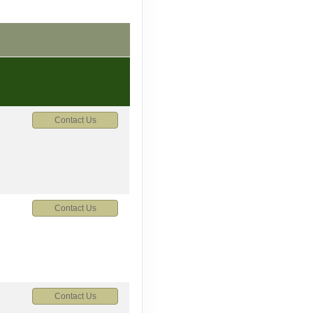
Contact Us
Contact Us
Contact Us