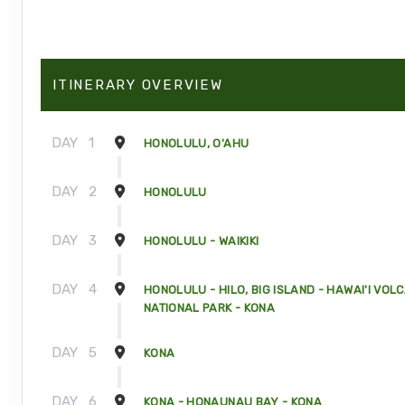
ITINERARY OVERVIEW
DAY
1
HONOLULU, O'AHU
DAY
2
HONOLULU
DAY
3
HONOLULU - WAIKIKI
DAY
4
HONOLULU - HILO, BIG ISLAND - HAWAI'I VOL
NATIONAL PARK - KONA
DAY
5
KONA
DAY
6
KONA - HONAUNAU BAY - KONA