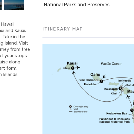
National Parks and Preserves
f Hawaii
ITINERARY MAP
ui and Kauai.
 Take in the
 Island. Visit
urney from tree
 of your stops
ruise along
art form.
 Islands.