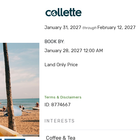
January 31, 2027
February 12, 2027
through
BOOK BY:
January 28, 2027
12:00 AM
Land Only Price
Terms & Disclaimers
ID: 8774667
INTERESTS
Coffee & Tea