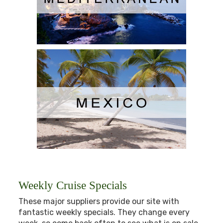
Weekly Cruise Specials
These major suppliers provide our site with
fantastic weekly specials. They change every