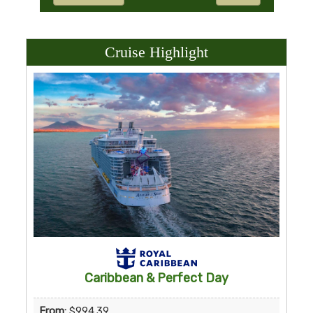
Cruise Highlight
Caribbean & Perfect Day
From:
$994.39