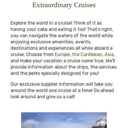
Extraordinary Cruises
Explore the world in a cruise! Think of it as
having your cake and eating it too! That’s right,
you can navigate the waters of the world while
enjoying exclusive amenities, events,
destinations and experiences all while aboard a
cruise. Choose from
Europe
,
the Caribbean
,
Asia
,
and make your vacation a cruise come true. We'll
provide information about the ships, the services
and the perks specially designed for you!
Our exclusive supplier information will take you
around the world one cruise at a time! Go ahead
look around and give us a call!