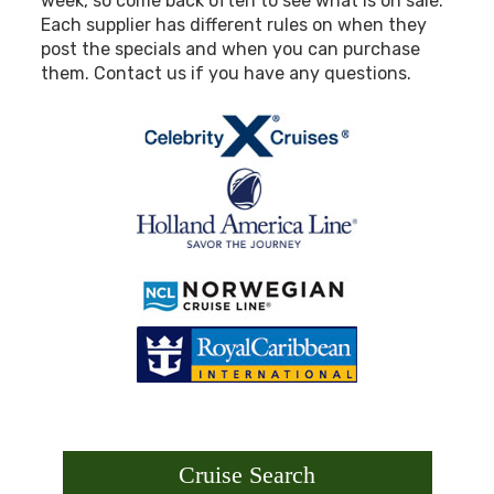
week, so come back often to see what is on sale.
Each supplier has different rules on when they
post the specials and when you can purchase
them. Contact us if you have any questions.
Cruise Search