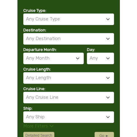
Cruise Type:
Any Cruise Type
Destination:
Any Destination
Departure Month:
Day:
Any Month
Any
Cruise Length:
Any Length
Cruise Line:
Any Cruise Line
Ship:
Any Ship
More Filters
Detailed Search
Go ►