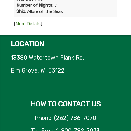
Number of Nights:
7
Ship:
Allure of the Seas
[
More Details
]
LOCATION
13380 Watertown Plank Rd.
Elm Grove, WI 53122
HOW TO CONTACT US
Phone: (262) 786-7070
Toll Free: 1-800-782-7073