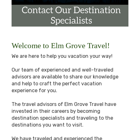
Welcome to Elm Grove Travel!
We are here to help you vacation your way!
Our team of experienced and well-traveled
advisors are available to share our knowledge
and help to craft the perfect vacation
experience for you.
The travel advisors of Elm Grove Travel have
invested in their careers by becoming
destination specialists and traveling to the
destinations you want to visit.
We have traveled and experienced the