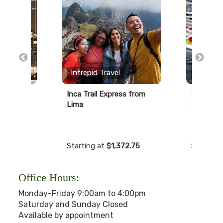
erts
Intrepid Travel
Norwegi
r
Inca Trail Express from
Pride of 
Lima
Nights
99
Starting at
$1,372.75
Starting
Office Hours:
Monday-Friday 9:00am to 4:00pm
Saturday and Sunday Closed
Available by appointment