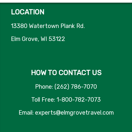
LOCATION
13380 Watertown Plank Rd.
Elm Grove, WI 53122
HOW TO CONTACT US
Phone: (262) 786-7070
Toll Free: 1-800-782-7073
Email: experts@elmgrovetravel.com