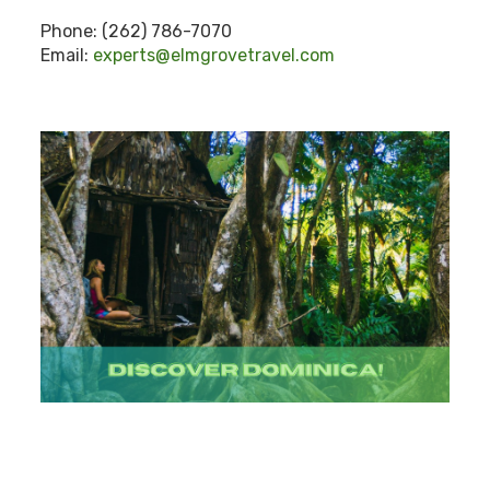
Phone: (262) 786-7070
Email:
experts@elmgrovetravel.com