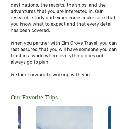
destinations, the resorts, the ships, and the
adventures that you are interested in. Our
research, study and experiences make sure that
you know what to expect and that every detail
has been covered.
When you partner with Elm Grove Travel, you can
rest assured that you will have someone you can
trust in a world where everything does not
always go to plan.
We look forward to working with you.
Our Favorite Trips