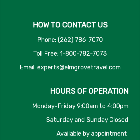
HOW TO CONTACT US
Phone: (262) 786-7070
Toll Free: 1-800-782-7073
Email: experts@elmgrovetravel.com
HOURS OF OPERATION
Monday-Friday 9:00am to 4:00pm
Saturday and Sunday Closed
Available by appointment