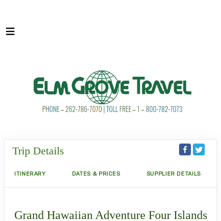
Trip Details
ITINERARY
DATES & PRICES
SUPPLIER DETAILS
Grand Hawaiian Adventure Four Islands