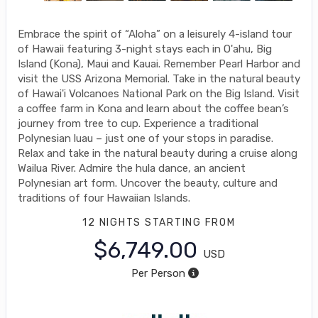
Embrace the spirit of “Aloha” on a leisurely 4-island tour
of Hawaii featuring 3-night stays each in O'ahu, Big
Island (Kona), Maui and Kauai. Remember Pearl Harbor and
visit the USS Arizona Memorial. Take in the natural beauty
of Hawai'i Volcanoes National Park on the Big Island. Visit
a coffee farm in Kona and learn about the coffee bean’s
journey from tree to cup. Experience a traditional
Polynesian luau – just one of your stops in paradise.
Relax and take in the natural beauty during a cruise along
Wailua River. Admire the hula dance, an ancient
Polynesian art form. Uncover the beauty, culture and
traditions of four Hawaiian Islands.
12 NIGHTS
STARTING FROM
$6,749.00
USD
Per Person