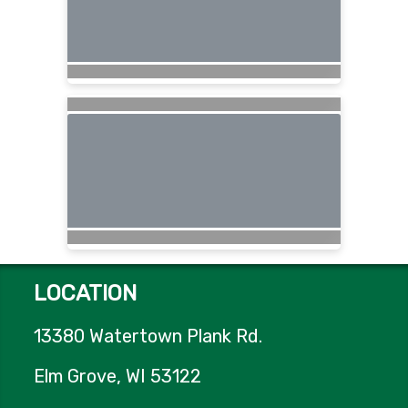
LOCATION
13380 Watertown Plank Rd.
Elm Grove, WI 53122