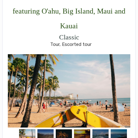
featuring O'ahu, Big Island, Maui and
Kauai
Classic
Tour, Escorted tour