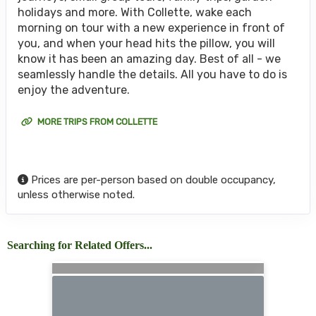
holidays and more. With Collette, wake each
morning on tour with a new experience in front of
you, and when your head hits the pillow, you will
know it has been an amazing day. Best of all - we
seamlessly handle the details. All you have to do is
enjoy the adventure.
MORE TRIPS FROM COLLETTE
Prices are per-person based on double occupancy,
unless otherwise noted.
Searching for Related Offers...