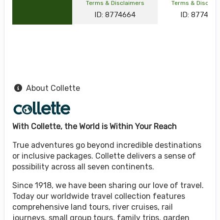
Terms & Disclaimers
Terms & Disclai
ID: 8774664
ID: 877464
About Collette
With Collette, the World is Within Your Reach
True adventures go beyond incredible destinations
or inclusive packages. Collette delivers a sense of
possibility across all seven continents.
Since 1918, we have been sharing our love of travel.
Today our worldwide travel collection features
comprehensive land tours, river cruises, rail
journeys, small group tours, family trips, garden