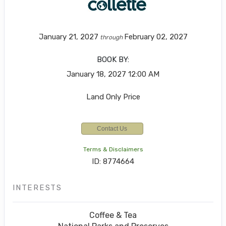
January 21, 2027
February 02, 2027
through
BOOK BY:
January 18, 2027
12:00 AM
Land Only Price
Contact Us
Terms & Disclaimers
ID: 8774664
INTERESTS
Coffee & Tea