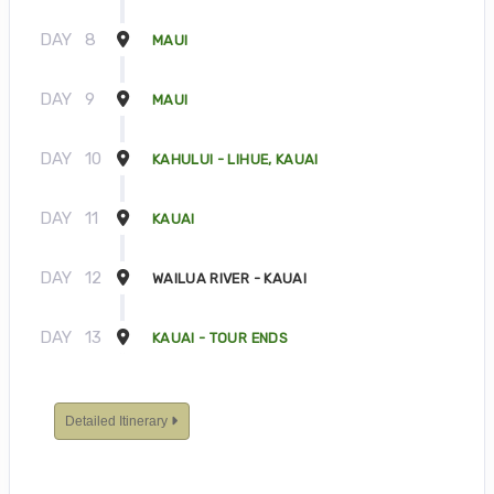
DAY
8
MAUI
DAY
9
MAUI
DAY
10
KAHULUI - LIHUE, KAUAI
DAY
11
KAUAI
DAY
12
WAILUA RIVER - KAUAI
DAY
13
KAUAI - TOUR ENDS
Detailed Itinerary