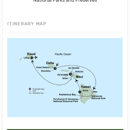
National Parks and Preserves
ITINERARY MAP