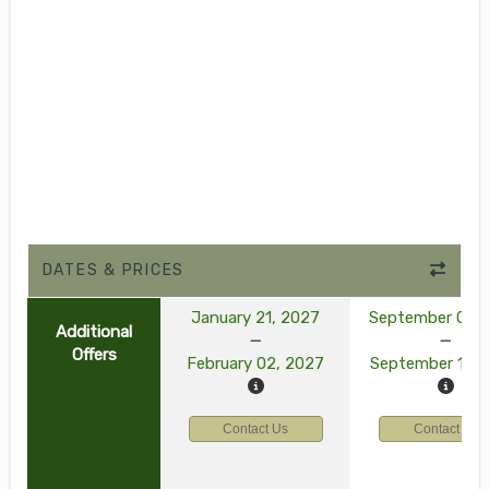
DATES & PRICES
January 21, 2027
September 03, 
Additional
Offers
February 02, 2027
September 15, 
Contact Us
Contact Us