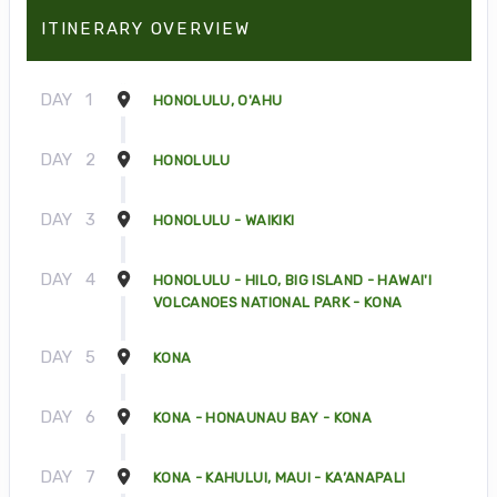
ITINERARY OVERVIEW
DAY
1
HONOLULU, O'AHU
DAY
2
HONOLULU
DAY
3
HONOLULU - WAIKIKI
DAY
4
HONOLULU - HILO, BIG ISLAND - HAWAI'I
VOLCANOES NATIONAL PARK - KONA
DAY
5
KONA
DAY
6
KONA - HONAUNAU BAY - KONA
DAY
7
KONA - KAHULUI, MAUI - KA’ANAPALI