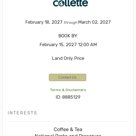
February 18, 2027
March 02, 2027
through
BOOK BY:
February 15, 2027
12:00 AM
Land Only Price
Contact Us
Terms & Disclaimers
ID: 8885129
INTERESTS
Coffee & Tea