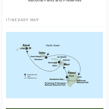
National Parks and Preserves
ITINERARY MAP