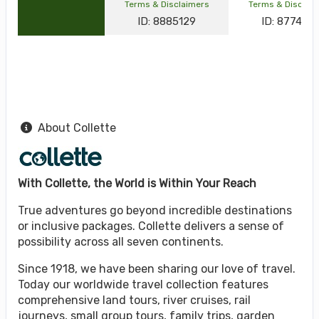
Terms & Disclaimers
Terms & Disclai
ID: 8885129
ID: 877464
About Collette
With Collette, the World is Within Your Reach
True adventures go beyond incredible destinations
or inclusive packages. Collette delivers a sense of
possibility across all seven continents.
Since 1918, we have been sharing our love of travel.
Today our worldwide travel collection features
comprehensive land tours, river cruises, rail
journeys, small group tours, family trips, garden