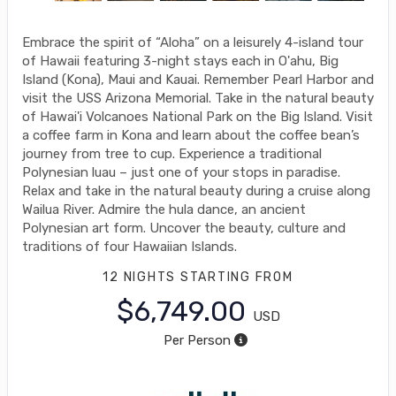
Embrace the spirit of “Aloha” on a leisurely 4-island tour
of Hawaii featuring 3-night stays each in O'ahu, Big
Island (Kona), Maui and Kauai. Remember Pearl Harbor and
visit the USS Arizona Memorial. Take in the natural beauty
of Hawai'i Volcanoes National Park on the Big Island. Visit
a coffee farm in Kona and learn about the coffee bean’s
journey from tree to cup. Experience a traditional
Polynesian luau – just one of your stops in paradise.
Relax and take in the natural beauty during a cruise along
Wailua River. Admire the hula dance, an ancient
Polynesian art form. Uncover the beauty, culture and
traditions of four Hawaiian Islands.
12 NIGHTS
STARTING FROM
$6,749.00
USD
Per Person