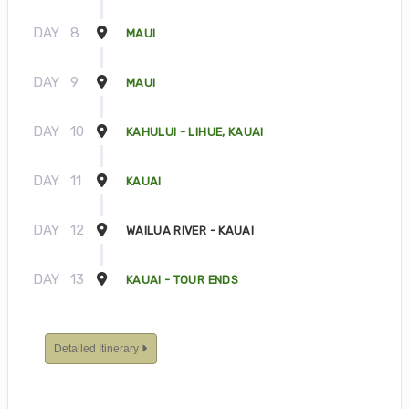
DAY
8
MAUI
DAY
9
MAUI
DAY
10
KAHULUI - LIHUE, KAUAI
DAY
11
KAUAI
DAY
12
WAILUA RIVER - KAUAI
DAY
13
KAUAI - TOUR ENDS
Detailed Itinerary