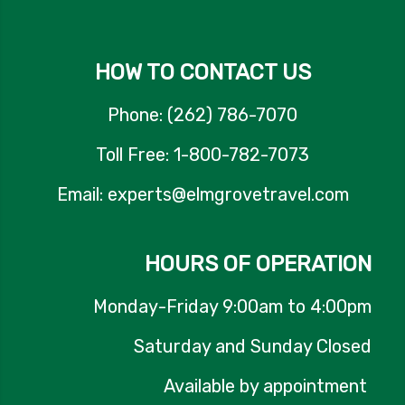
HOW TO CONTACT US
Phone: (262) 786-7070
Toll Free: 1-800-782-7073
Email: experts@elmgrovetravel.com
HOURS OF OPERATION
Monday-Friday 9:00am to 4:00pm
Saturday and Sunday Closed
Available by appointment