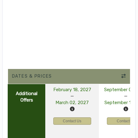
DATES & PRICES
February 18, 2027
September 03, 
Additional
Offers
March 02, 2027
September 15, 
Contact Us
Contact Us