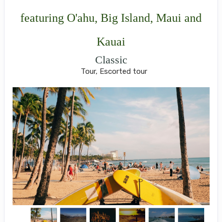
featuring O'ahu, Big Island, Maui and
Kauai
Classic
Tour, Escorted tour