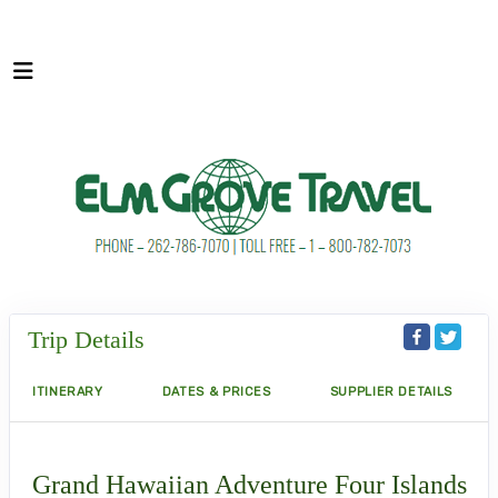
Trip Details
ITINERARY
DATES & PRICES
SUPPLIER DETAILS
Grand Hawaiian Adventure Four Islands