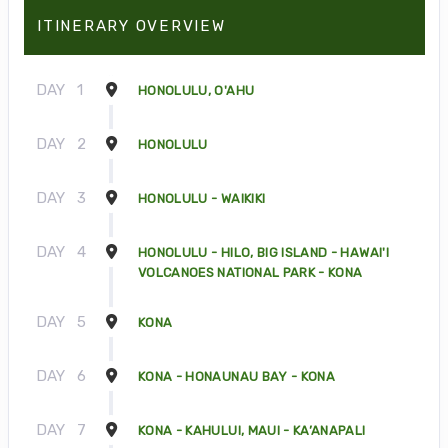
ITINERARY OVERVIEW
DAY
1
HONOLULU, O'AHU
DAY
2
HONOLULU
DAY
3
HONOLULU - WAIKIKI
DAY
4
HONOLULU - HILO, BIG ISLAND - HAWAI'I
VOLCANOES NATIONAL PARK - KONA
DAY
5
KONA
DAY
6
KONA - HONAUNAU BAY - KONA
DAY
7
KONA - KAHULUI, MAUI - KA’ANAPALI