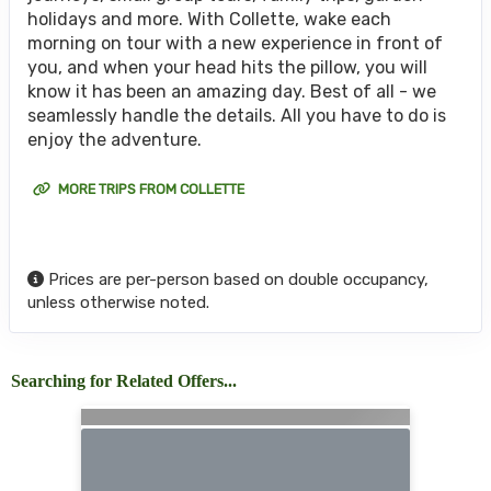
holidays and more. With Collette, wake each
morning on tour with a new experience in front of
you, and when your head hits the pillow, you will
know it has been an amazing day. Best of all - we
seamlessly handle the details. All you have to do is
enjoy the adventure.
MORE TRIPS FROM COLLETTE
Prices are per-person based on double occupancy,
unless otherwise noted.
Searching for Related Offers...