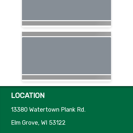
LOCATION
13380 Watertown Plank Rd.
Elm Grove, WI 53122