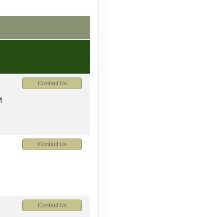
Contact Us
M
Contact Us
Contact Us