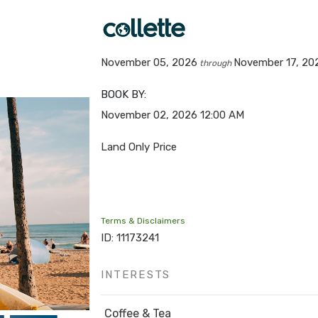
November 05, 2026
November 17, 20
through
BOOK BY:
November 02, 2026
12:00 AM
Land Only Price
Terms & Disclaimers
ID: 11173241
INTERESTS
Coffee & Tea