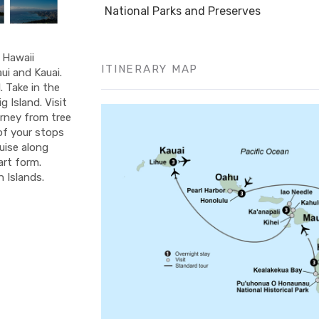
National Parks and Preserves
f Hawaii
ITINERARY MAP
ui and Kauai.
 Take in the
 Island. Visit
urney from tree
 of your stops
ruise along
art form.
 Islands.