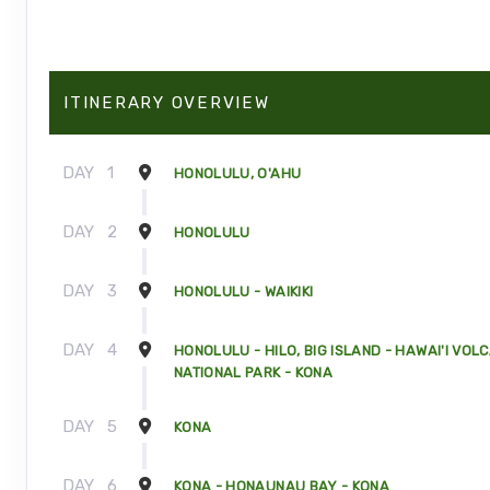
ITINERARY OVERVIEW
DAY
1
HONOLULU, O'AHU
DAY
2
HONOLULU
DAY
3
HONOLULU - WAIKIKI
DAY
4
HONOLULU - HILO, BIG ISLAND - HAWAI'I VOL
NATIONAL PARK - KONA
DAY
5
KONA
DAY
6
KONA - HONAUNAU BAY - KONA