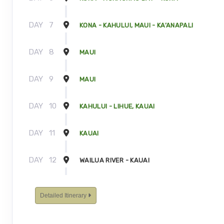
DAY
7
KONA - KAHULUI, MAUI - KA’ANAPALI
DAY
8
MAUI
DAY
9
MAUI
DAY
10
KAHULUI - LIHUE, KAUAI
DAY
11
KAUAI
DAY
12
WAILUA RIVER - KAUAI
DAY
13
KAUAI - TOUR ENDS
Detailed Itinerary