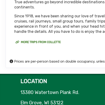
True adventures go beyond incredible destinations or
October 08, 2026
continents.
12 Nights
from
$6,
Oct 20, 2026
to
(
View Additional De
Since 1918, we have been sharing our love of travel
cruises, rail journeys, small group tours, family t
Terms & Disclaimers
experience in front of you, and when your head hits
ID: 11452017
handle the details. All you have to do is enjoy the 
October 15, 2026
12 Nights
from
$6,
Oct 27, 2026
to
MORE TRIPS FROM COLLETTE
(
View Additional De
Terms & Disclaimers
ID: 11626127
Prices are per-person based on double occupancy, unles
October 18, 2026
12 Nights
from
$6,
Oct 30, 2026
to
(
View Additional De
LOCATION
Terms & Disclaimers
ID: 8774651
13380 Watertown Plank Rd.
October 22, 2026
12 Nights
from
$6,
Nov 03, 2026
to
Elm Grove, WI 53122
(
View Additional De