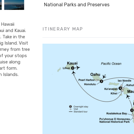
National Parks and Preserves
f Hawaii
ITINERARY MAP
ui and Kauai.
 Take in the
 Island. Visit
urney from tree
 of your stops
ruise along
art form.
 Islands.