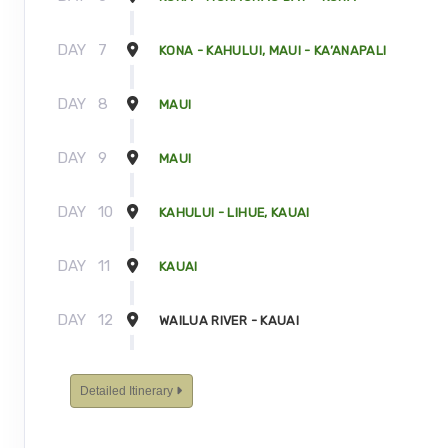
DAY
7
KONA - KAHULUI, MAUI - KA’ANAPALI
DAY
8
MAUI
DAY
9
MAUI
DAY
10
KAHULUI - LIHUE, KAUAI
DAY
11
KAUAI
DAY
12
WAILUA RIVER - KAUAI
DAY
13
KAUAI - TOUR ENDS
Detailed Itinerary