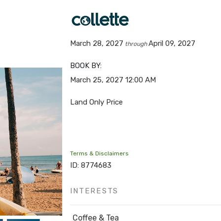
March 28, 2027
April 09, 2027
through
BOOK BY:
March 25, 2027
12:00 AM
Land Only Price
Terms & Disclaimers
ID: 8774683
INTERESTS
Coffee & Tea