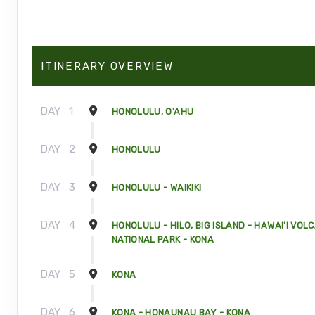
ITINERARY OVERVIEW
DAY
1
HONOLULU, O'AHU
DAY
2
HONOLULU
DAY
3
HONOLULU - WAIKIKI
DAY
4
HONOLULU - HILO, BIG ISLAND - HAWAI'I VOL
NATIONAL PARK - KONA
DAY
5
KONA
DAY
6
KONA - HONAUNAU BAY - KONA