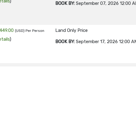
tails
)
BOOK BY:
September 07, 2026
12:00 
449.00
Land Only Price
(USD)
Per Person
tails
)
BOOK BY:
September 17, 2026
12:00 A
449.00
Land Only Price
(USD)
Per Person
tails
)
BOOK BY:
September 21, 2026
12:00 A
449.00
Land Only Price
(USD)
Per Person
tails
)
BOOK BY:
September 24, 2026
12:00 