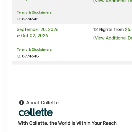
(
View Additional De
Terms & Disclaimers
ID: 8774645
September 20, 2026
12 Nights
from
$6,
Oct 02, 2026
to
(
View Additional De
Terms & Disclaimers
ID: 8774648
September 24, 2026
12 Nights
from
$6,
Oct 06, 2026
to
(
View Additional De
Terms & Disclaimers
ID: 8774649
About Collette
September 27, 2026
12 Nights
from
$6,
Oct 09, 2026
to
(
View Additional De
With Collette, the World is Within Your Reach
Terms & Disclaimers
ID: 8774690