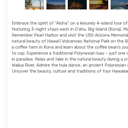
Embrace the spirit of “Aloha” on a leisurely 4-island tour o
featuring 3-night stays each in O'ahu, Big Island (Kona), Ma
Remember Pearl Harbor and visit the USS Arizona Memorial.
natural beauty of Hawai'i Volcanoes National Park on the Big
a coffee farm in Kona and learn about the coffee bean’s jo
to cup. Experience a traditional Polynesian luau – just one
in paradise. Relax and take in the natural beauty during a c
Wailua River. Admire the hula dance, an ancient Polynesian 
Uncover the beauty, culture and traditions of four Hawaiian