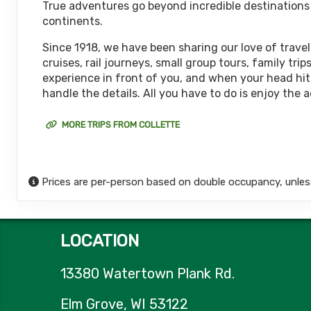
True adventures go beyond incredible destinations or
October 08, 2026
continents.
12 Nights
from
$6,
Oct 20, 2026
to
(
View Additional De
Since 1918, we have been sharing our love of travel
cruises, rail journeys, small group tours, family t
Terms & Disclaimers
experience in front of you, and when your head hits
ID: 11452017
handle the details. All you have to do is enjoy the 
October 15, 2026
12 Nights
from
$6,
Oct 27, 2026
to
MORE TRIPS FROM COLLETTE
(
View Additional De
Terms & Disclaimers
ID: 11626127
Prices are per-person based on double occupancy, unles
October 18, 2026
12 Nights
from
$6,
Oct 30, 2026
to
(
View Additional De
LOCATION
Terms & Disclaimers
ID: 8774651
13380 Watertown Plank Rd.
October 22, 2026
12 Nights
from
$6,
Nov 03, 2026
to
Elm Grove, WI 53122
(
View Additional De