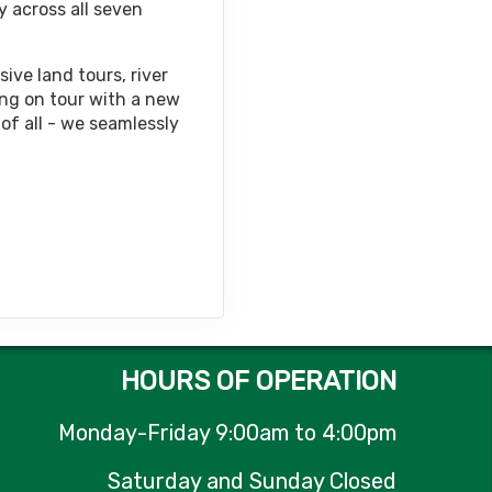
y across all seven
Contact Us
ive land tours, river
ing on tour with a new
of all - we seamlessly
Contact Us
Contact Us
HOURS OF OPERATION
Monday-Friday 9:00am to 4:00pm
Contact Us
Saturday and Sunday Closed