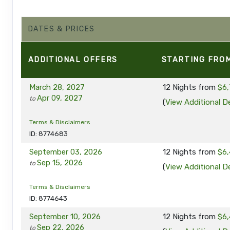
DATES & PRICES
ADDITIONAL
OFFERS
STARTING FRO
March 28, 2027
12 Nights
from
$6,
Apr 09, 2027
to
(
View Additional De
Terms & Disclaimers
ID: 8774683
September 03, 2026
12 Nights
from
$6,
Sep 15, 2026
to
(
View Additional De
Terms & Disclaimers
ID: 8774643
September 10, 2026
12 Nights
from
$6,
Sep 22, 2026
to