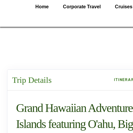
Home
Corporate Travel
Cruises
Trip Details
ITINERA
Grand Hawaiian Adventure
Islands featuring O'ahu, Big