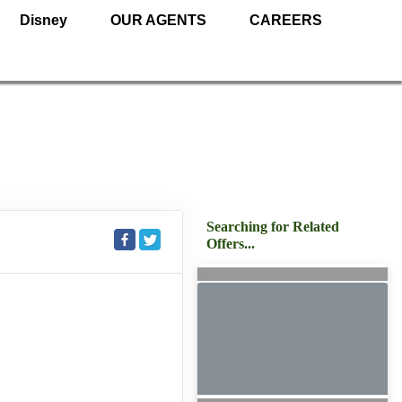
Disney
OUR AGENTS
CAREERS
Searching for Related
Offers...