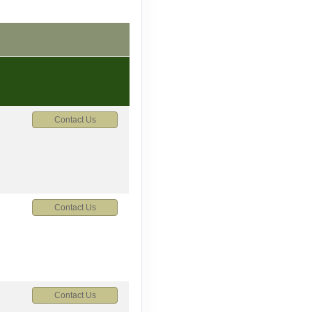
Contact Us
Contact Us
Contact Us