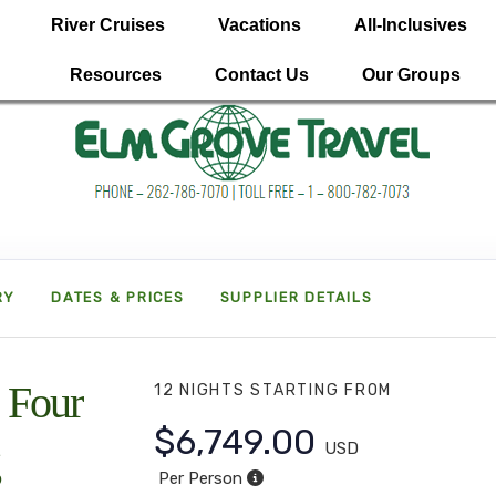
River Cruises
Vacations
All-Inclusives
Resources
Contact Us
Our Groups
RY
DATES & PRICES
SUPPLIER DETAILS
 Four
12 NIGHTS
STARTING FROM
$6,749.00
USD
Per Person