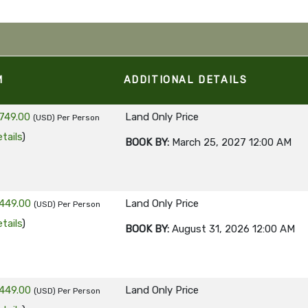
M
ADDITIONAL DETAILS
749.00
Land Only Price
(USD)
Per Person
tails
)
BOOK BY:
March 25, 2027
12:00 AM
449.00
Land Only Price
(USD)
Per Person
tails
)
BOOK BY:
August 31, 2026
12:00 AM
449.00
Land Only Price
(USD)
Per Person