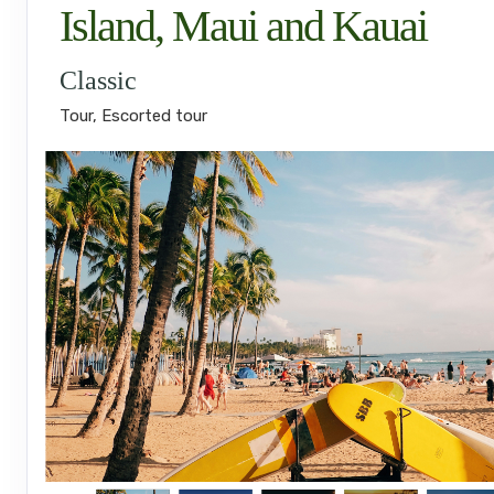
Island, Maui and Kauai
Classic
Tour, Escorted tour