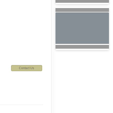
Contact Us