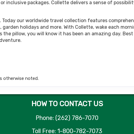
 inclusive packages. Collette delivers a sense of possibilit
449.00
Land Only Price
(USD)
Per Person
tails
)
BOOK BY:
October 05, 2026
12:00 AM
. Today our worldwide travel collection features comprehens
rips, garden holidays and more. With Collette, wake each morn
 the pillow, you will know it has been an amazing day. Best 
adventure.
449.00
Land Only Price
(USD)
Per Person
tails
)
BOOK BY:
October 12, 2026
12:00 AM
s otherwise noted.
449.00
Land Only Price
(USD)
Per Person
tails
)
BOOK BY:
October 15, 2026
12:00 AM
HOW TO CONTACT US
Phone: (262) 786-7070
449.00
Land Only Price
(USD)
Per Person
Toll Free: 1-800-782-7073
tails
)
BOOK BY:
October 19, 2026
12:00 AM