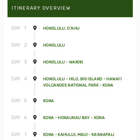
ITINERARY OVERVIEW
DAY
1
HONOLULU, O'AHU
DAY
2
HONOLULU
DAY
3
HONOLULU - WAIKIKI
DAY
4
HONOLULU - HILO, BIG ISLAND - HAWAI'I
VOLCANOES NATIONAL PARK - KONA
DAY
5
KONA
DAY
6
KONA - HONAUNAU BAY - KONA
DAY
7
KONA - KAHULUI, MAUI - KA’ANAPALI