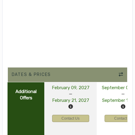
DATES & PRICES
February 09, 2027
September 03, 
Additional
Offers
February 21, 2027
September 15, 
Contact Us
Contact Us