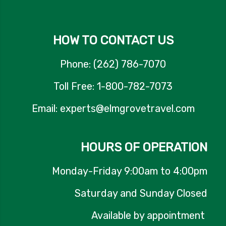
HOW TO CONTACT US
Phone: (262) 786-7070
Toll Free: 1-800-782-7073
Email: experts@elmgrovetravel.com
HOURS OF OPERATION
Monday-Friday 9:00am to 4:00pm
Saturday and Sunday Closed
Available by appointment