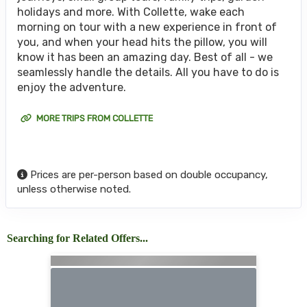
holidays and more. With Collette, wake each
morning on tour with a new experience in front of
you, and when your head hits the pillow, you will
know it has been an amazing day. Best of all - we
seamlessly handle the details. All you have to do is
enjoy the adventure.
MORE TRIPS FROM COLLETTE
Prices are per-person based on double occupancy,
unless otherwise noted.
Searching for Related Offers...