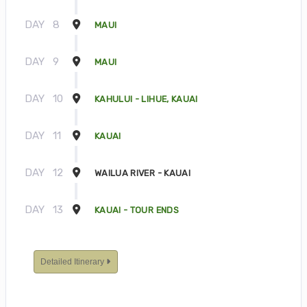
DAY
8
MAUI
DAY
9
MAUI
DAY
10
KAHULUI - LIHUE, KAUAI
DAY
11
KAUAI
DAY
12
WAILUA RIVER - KAUAI
DAY
13
KAUAI - TOUR ENDS
Detailed Itinerary