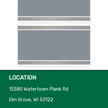
LOCATION
13380 Watertown Plank Rd.
Elm Grove, WI 53122