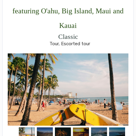
featuring O'ahu, Big Island, Maui and
Kauai
Classic
Tour, Escorted tour