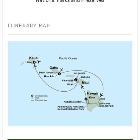
National Parks and Preserves
ITINERARY MAP