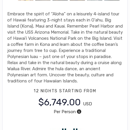
Embrace the spirit of “Aloha” on a leisurely 4-island tour
of Hawaii featuring 3-night stays each in O'ahu, Big
Island (Kona), Maui and Kauai. Remember Pearl Harbor and
visit the USS Arizona Memorial. Take in the natural beauty
of Hawai'i Volcanoes National Park on the Big Island. Visit
a coffee farm in Kona and learn about the coffee bean’s
journey from tree to cup. Experience a traditional
Polynesian luau – just one of your stops in paradise.
Relax and take in the natural beauty during a cruise along
Wailua River. Admire the hula dance, an ancient
Polynesian art form. Uncover the beauty, culture and
traditions of four Hawaiian Islands.
12 NIGHTS
STARTING FROM
$6,749.00
USD
Per Person