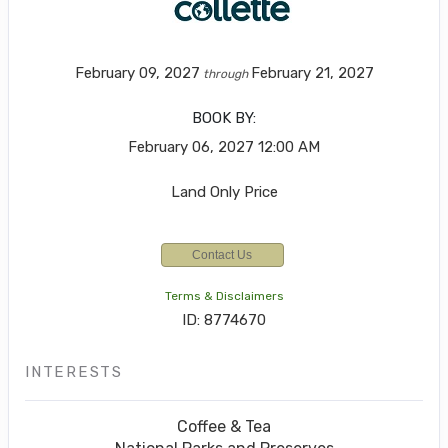
February 09, 2027
February 21, 2027
through
BOOK BY:
February 06, 2027
12:00 AM
Land Only Price
Contact Us
Terms & Disclaimers
ID: 8774670
INTERESTS
Coffee & Tea