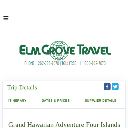
Trip Details
ITINERARY
DATES & PRICES
SUPPLIER DETAILS
Grand Hawaiian Adventure Four Islands