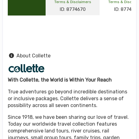
Terms & Disclaimers
Terms & Disclai
ID: 8774670
ID: 877464
About Collette
With Collette, the World is Within Your Reach
True adventures go beyond incredible destinations
or inclusive packages. Collette delivers a sense of
possibility across all seven continents.
Since 1918, we have been sharing our love of travel.
Today our worldwide travel collection features
comprehensive land tours, river cruises, rail
journeys, small group tours, family trips, garden