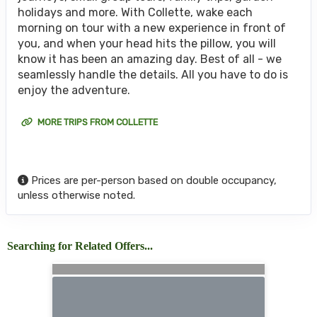
holidays and more. With Collette, wake each
morning on tour with a new experience in front of
you, and when your head hits the pillow, you will
know it has been an amazing day. Best of all - we
seamlessly handle the details. All you have to do is
enjoy the adventure.
MORE TRIPS FROM COLLETTE
Prices are per-person based on double occupancy,
unless otherwise noted.
Searching for Related Offers...