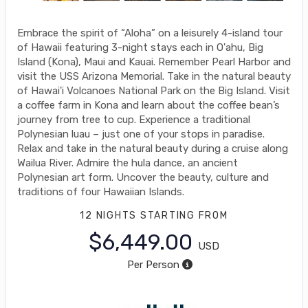
Embrace the spirit of “Aloha” on a leisurely 4-island tour
of Hawaii featuring 3-night stays each in O'ahu, Big
Island (Kona), Maui and Kauai. Remember Pearl Harbor and
visit the USS Arizona Memorial. Take in the natural beauty
of Hawai'i Volcanoes National Park on the Big Island. Visit
a coffee farm in Kona and learn about the coffee bean’s
journey from tree to cup. Experience a traditional
Polynesian luau – just one of your stops in paradise.
Relax and take in the natural beauty during a cruise along
Wailua River. Admire the hula dance, an ancient
Polynesian art form. Uncover the beauty, culture and
traditions of four Hawaiian Islands.
12 NIGHTS
STARTING FROM
$6,449.00
USD
Per Person