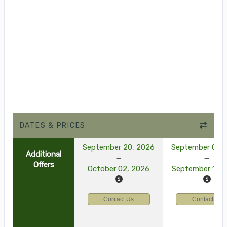
DATES & PRICES
September 20, 2026
September 03, 
Additional
Offers
October 02, 2026
September 15, 
Contact Us
Contact Us