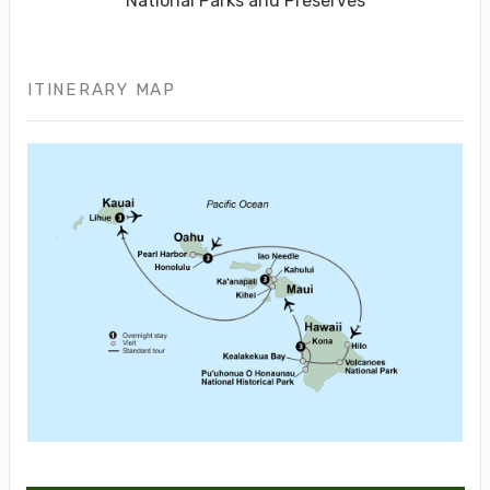
National Parks and Preserves
ITINERARY MAP