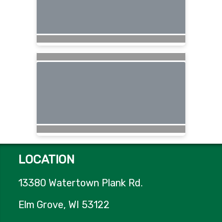
LOCATION
13380 Watertown Plank Rd.
Elm Grove, WI 53122