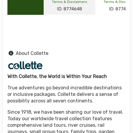
Terms & Disclaimers
Terms & Disclai
ID: 8774648
ID: 877464
About Collette
With Collette, the World is Within Your Reach
True adventures go beyond incredible destinations
or inclusive packages. Collette delivers a sense of
possibility across all seven continents.
Since 1918, we have been sharing our love of travel.
Today our worldwide travel collection features
comprehensive land tours, river cruises, rail
journeys, small group tours, family trips, garden