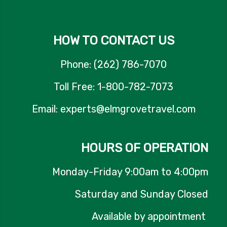
HOW TO CONTACT US
Phone: (262) 786-7070
Toll Free: 1-800-782-7073
Email: experts@elmgrovetravel.com
HOURS OF OPERATION
Monday-Friday 9:00am to 4:00pm
Saturday and Sunday Closed
Available by appointment