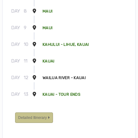
DAY
8
MAUI
DAY
9
MAUI
DAY
10
KAHULUI - LIHUE, KAUAI
DAY
11
KAUAI
DAY
12
WAILUA RIVER - KAUAI
DAY
13
KAUAI - TOUR ENDS
Detailed Itinerary