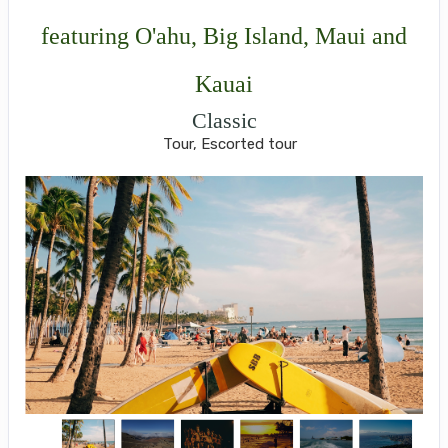
featuring O'ahu, Big Island, Maui and
Kauai
Classic
Tour, Escorted tour