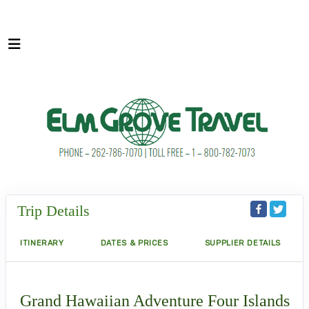
Trip Details
ITINERARY
DATES & PRICES
SUPPLIER DETAILS
Grand Hawaiian Adventure Four Islands