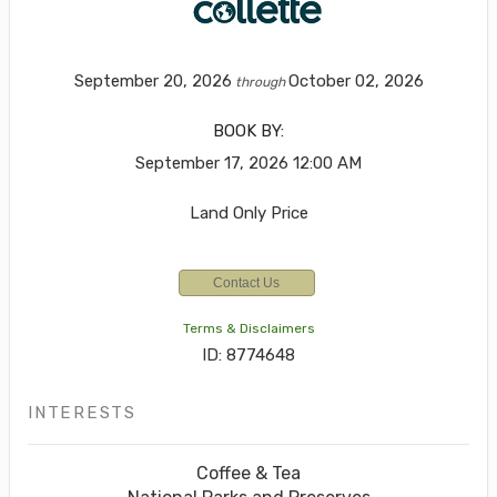
September 20, 2026
October 02, 2026
through
BOOK BY:
September 17, 2026
12:00 AM
Land Only Price
Contact Us
Terms & Disclaimers
ID: 8774648
INTERESTS
Coffee & Tea