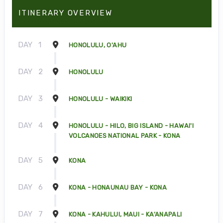
ITINERARY OVERVIEW
DAY
1
HONOLULU, O'AHU
DAY
2
HONOLULU
DAY
3
HONOLULU - WAIKIKI
DAY
4
HONOLULU - HILO, BIG ISLAND - HAWAI'I
VOLCANOES NATIONAL PARK - KONA
DAY
5
KONA
DAY
6
KONA - HONAUNAU BAY - KONA
DAY
7
KONA - KAHULUI, MAUI - KA’ANAPALI