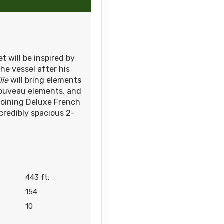
et will be inspired by
he vessel after his
lie
will bring elements
 Nouveau elements, and
joining Deluxe French
credibly spacious 2-
443 ft.
154
10