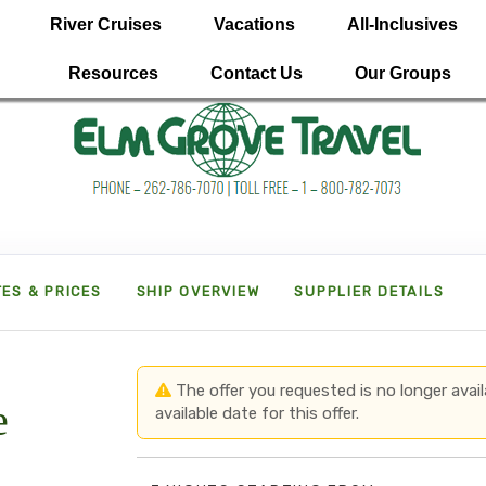
River Cruises
Vacations
All-Inclusives
Resources
Contact Us
Our Groups
ES & PRICES
SHIP OVERVIEW
SUPPLIER DETAILS
The offer you requested is no longer avail
e
available date for this offer.