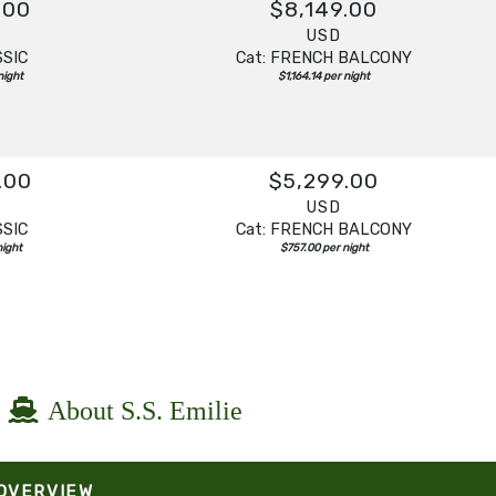
.00
$8,149.00
USD
SSIC
Cat: FRENCH BALCONY
night
$1,164.14 per night
.00
$5,299.00
USD
SSIC
Cat: FRENCH BALCONY
night
$757.00 per night
About S.S. Emilie
 OVERVIEW