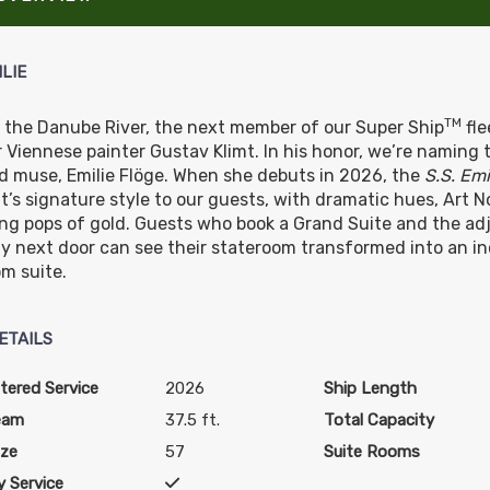
ILIE
TM
g the Danube River, the next member of our Super Ship
fle
 Viennese painter Gustav Klimt. In his honor, we’re naming t
d muse, Emilie Flöge. When she debuts in 2026, the
S.S. Emi
mt’s signature style to our guests, with dramatic hues, Art
ng pops of gold. Guests who book a Grand Suite and the ad
y next door can see their stateroom transformed into an in
m suite.
ETAILS
tered Service
2026
Ship Length
eam
37.5 ft.
Total Capacity
ize
57
Suite Rooms
 Service