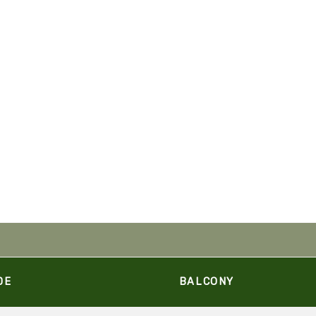
DE
BALCONY