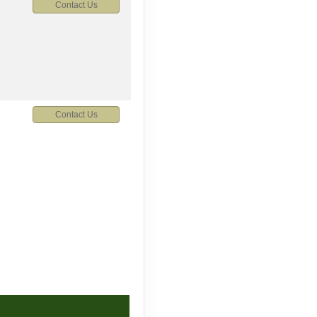
Contact Us
Contact Us