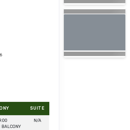
26
ONY
SUITE
9.00
N/A
H BALCONY