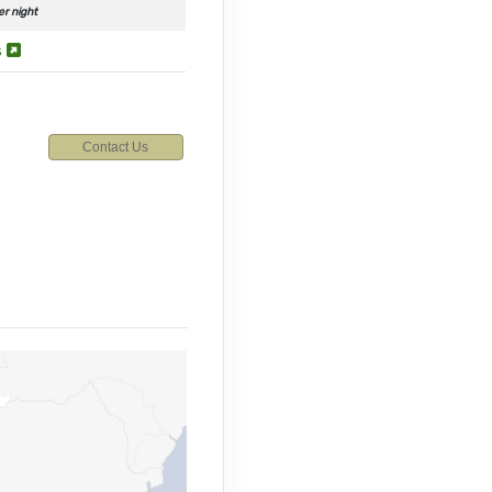
er night
s
Contact Us