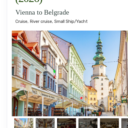
Vienna to Belgrade
Cruise, River cruise, Small Ship/Yacht