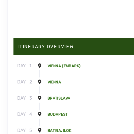
ITINERARY OVERVIEW
DAY
1
VIENNA (EMBARK)
DAY
2
VIENNA
DAY
3
BRATISLAVA
DAY
4
BUDAPEST
DAY
5
BATINA, ILOK