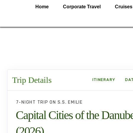
Home
Corporate Travel
Cruises
Trip Details
ITINERARY
DAT
7-NIGHT TRIP
ON
S.S. EMILIE
Capital Cities of the Danub
(2026)