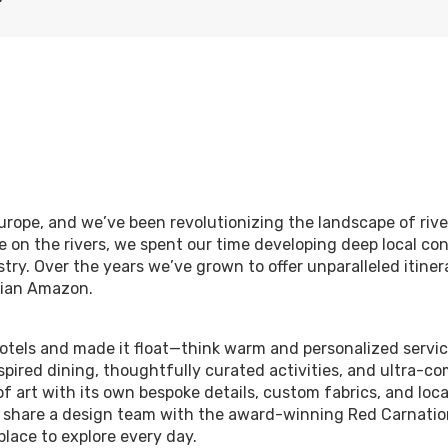
urope, and we’ve been revolutionizing the landscape of river
e on the rivers, we spent our time developing deep local co
try. Over the years we’ve grown to offer unparalleled itinera
uvian Amazon.
hotels and made it float—think warm and personalized servi
spired dining, thoughtfully curated activities, and ultra-co
f art with its own bespoke details, custom fabrics, and loc
n share a design team with the award-winning Red Carnatio
place to explore every day.