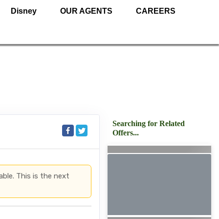
Disney
OUR AGENTS
CAREERS
Searching for Related
Offers...
able. This is the next