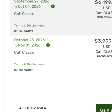
September 27, 2026
$6,199
Oct 04, 2026
to
USD
Cat: CLA
Cat: Classic
$885.57 per 
Terms & Disclaimers
ID: 8674481
October 25, 2026
$3,999
Nov 01, 2026
to
USD
Cat: CLA
Cat: Classic
$571.29 per 
Terms & Disclaimers
ID: 8674482
SHIP OVERVIEW
SHIP