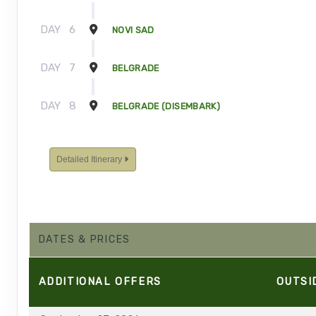
DAY
6
NOVI SAD
DAY
7
BELGRADE
DAY
8
BELGRADE (DISEMBARK)
Detailed Itinerary
DATES & PRICES
ADDITIONAL
OFFERS
OUTSI