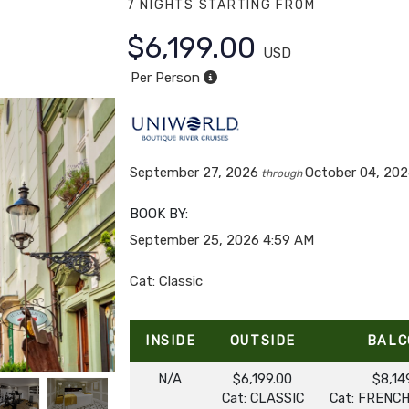
7 NIGHTS
STARTING FROM
$6,199.00
USD
Per Person
September 27, 2026
October 04, 20
through
BOOK BY:
September 25, 2026
4:59 AM
Cat: Classic
INSIDE
OUTSIDE
BALC
N/A
$6,199.00
$8,14
Cat: CLASSIC
Cat: FRENC