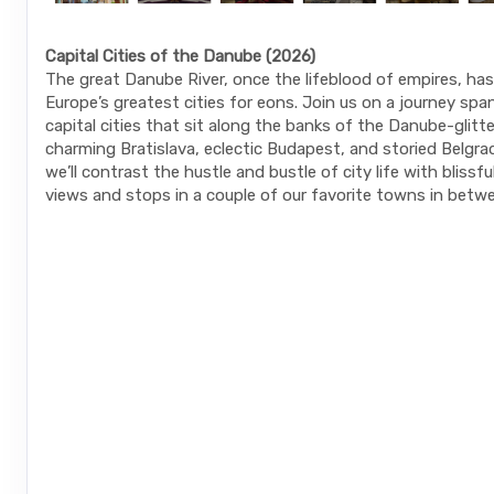
Capital Cities of the Danube (2026)
The great Danube River, once the lifeblood of empires, h
Europe’s greatest cities for eons. Join us on a journey spa
capital cities that sit along the banks of the Danube-glitt
charming Bratislava, eclectic Budapest, and storied Belgra
we’ll contrast the hustle and bustle of city life with blissf
views and stops in a couple of our favorite towns in betw