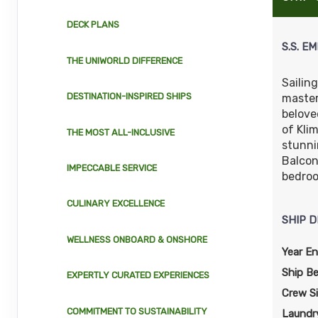
DECK PLANS
S.S. EM
THE UNIWORLD DIFFERENCE
Sailin
DESTINATION-INSPIRED SHIPS
master
belove
of Kli
THE MOST ALL-INCLUSIVE
stunni
Balcon
IMPECCABLE SERVICE
bedroo
CULINARY EXCELLENCE
SHIP D
WELLNESS ONBOARD & ONSHORE
Year En
Ship B
EXPERTLY CURATED EXPERIENCES
Crew S
COMMITMENT TO SUSTAINABILITY
Laundry