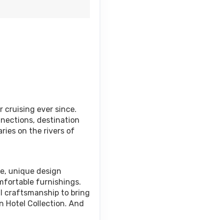
 cruising ever since.
nnections, destination
ries on the rivers of
ce, unique design
mfortable furnishings.
al craftsmanship to bring
n Hotel Collection. And