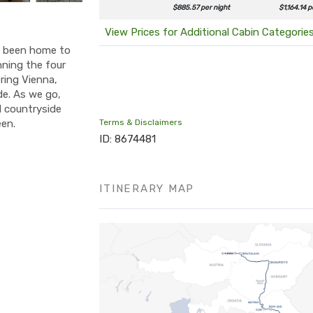
$885.57 per night
$1,164.14 p
View Prices for Additional Cabin Categorie
as been home to
nning the four
ering Vienna,
de. As we go,
ul countryside
een.
Terms & Disclaimers
ID: 8674481
ITINERARY MAP