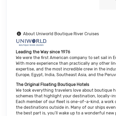
About Uniworld Boutique River Cruises
Leading the Way since 1976
We were the first American company to set sail in E
With more experience than practically any other lin
expertise, and the most incredible crew in the indus
Europe, Egypt, India, Southeast Asia, and the Per
The Original Floating Boutique Hotels
We took everything travelers love about boutique 
schemes that highlight your destination, locally-in
Each member of our fleet is one-of-a-kind, a work o
the destinations outside in. Many of our ships eve
the best part is, you’ll wake up to a wonderful new 