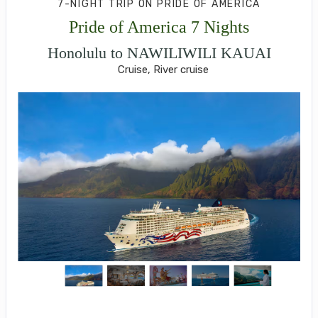
7-NIGHT TRIP
ON
PRIDE OF AMERICA
Pride of America 7 Nights
Honolulu to NAWILIWILI KAUAI
Cruise, River cruise