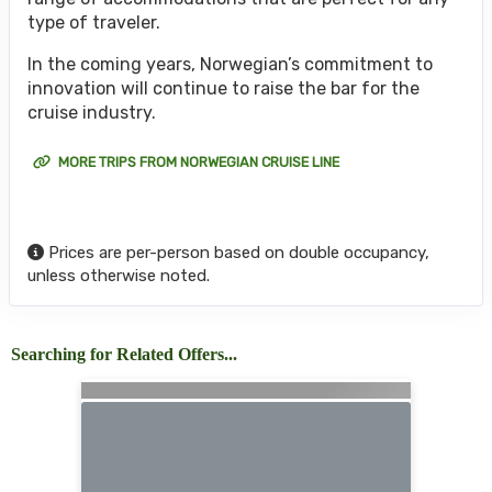
type of traveler.
In the coming years, Norwegian’s commitment to
innovation will continue to raise the bar for the
cruise industry.
MORE TRIPS FROM NORWEGIAN CRUISE LINE
Prices are per-person based on double occupancy,
unless otherwise noted.
Searching for Related Offers...