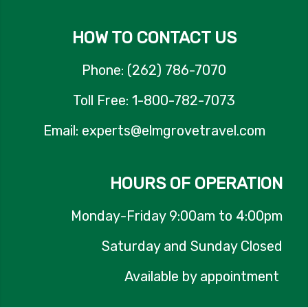
HOW TO CONTACT US
Phone: (262) 786-7070
Toll Free: 1-800-782-7073
Email: experts@elmgrovetravel.com
HOURS OF OPERATION
Monday-Friday 9:00am to 4:00pm
Saturday and Sunday Closed
Available by appointment