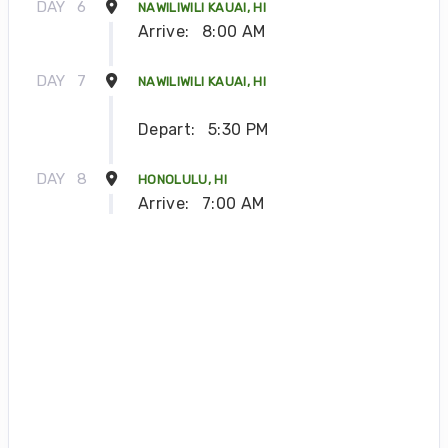
DAY
6
NAWILIWILI KAUAI, HI
Arrive:
8:00 AM
DAY
7
NAWILIWILI KAUAI, HI
Depart:
5:30 PM
DAY
8
HONOLULU, HI
Arrive:
7:00 AM