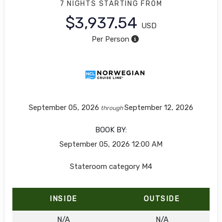
7 NIGHTS
STARTING FROM
$3,937.54
USD
Per Person
September 05, 2026
September 12, 2026
through
BOOK BY:
September 05, 2026
12:00 AM
Stateroom category M4
INSIDE
OUTSIDE
N/A
N/A