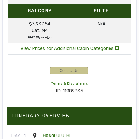
BALCONY
SUITE
$3,937.54
N/A
Cat: M4
$562.51 per night
View Prices for Additional Cabin Categories
Contact Us
Terms & Disclaimers
ID: 11989335
ITINERARY OVERVIEW
DAY
1
HONOLULU, HI