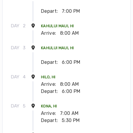
Depart:
7:00 PM
DAY
2
KAHULUI MAUI, HI
Arrive:
8:00 AM
DAY
3
KAHULUI MAUI, HI
Depart:
6:00 PM
DAY
4
HILO, HI
Arrive:
8:00 AM
Depart:
6:00 PM
DAY
5
KONA, HI
Arrive:
7:00 AM
Depart:
5:30 PM