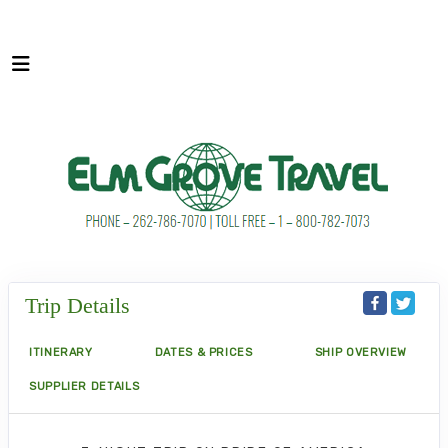
Trip Details
ITINERARY
DATES & PRICES
SHIP OVERVIEW
SUPPLIER DETAILS