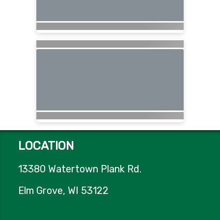
LOCATION
13380 Watertown Plank Rd.
Elm Grove, WI 53122