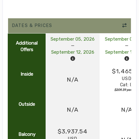
DATES & PRICES
September 05, 2026
September 05, 
Additional
Offers
September 12, 2026
September 12, 
$1,465.7
Inside
USD
N/A
Cat: IX
$209.39 per nigh
Outside
N/A
N/A
$3,937.54
Balcony
USD