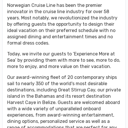
Norwegian Cruise Line has been the premier
innovator in the cruise line industry for over 58
years. Most notably, we revolutionized the industry
by offering guests the opportunity to design their
ideal vacation on their preferred schedule with no
assigned dining and entertainment times and no
formal dress codes.
Today, we invite our guests to ‘Experience More at
Sea’ by providing them with more to see, more to do,
more to enjoy, and more value on their vacation.
Our award-winning fleet of 20 contemporary ships
sail to nearly 350 of the world's most desirable
destinations, including Great Stirrup Cay, our private
island in the Bahamas and its resort destination
Harvest Caye in Belize. Guests are welcomed aboard
with a wide variety of unparalleled onboard
experiences, from award-winning entertainment,
dining options, personalized service as well as a
range of accommodations that are perfect for any