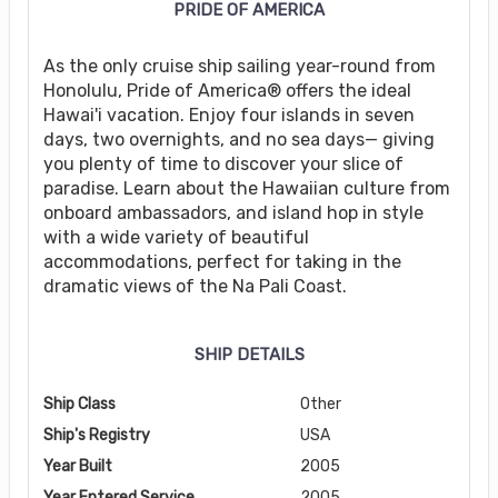
PRIDE OF AMERICA
As the only cruise ship sailing year-round from
Honolulu, Pride of America® offers the ideal
Hawai'i vacation. Enjoy four islands in seven
days, two overnights, and no sea days— giving
you plenty of time to discover your slice of
paradise. Learn about the Hawaiian culture from
onboard ambassadors, and island hop in style
with a wide variety of beautiful
accommodations, perfect for taking in the
dramatic views of the Na Pali Coast.
SHIP DETAILS
Ship Class
Other
Ship's Registry
USA
Year Built
2005
Year Entered Service
2005