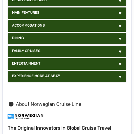
MAIN FEATURES
ACCOMMODATIONS
DINING
FAMILY CRUISES
ENTERTAINMENT
EXPERIENCE MORE AT SEA™
About Norwegian Cruise Line
The Original Innovators in Global Cruise Travel