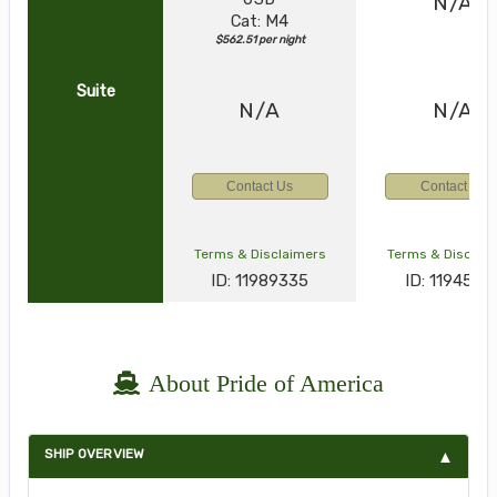
N/A
Cat: M4
$562.51 per night
Suite
N/A
N/A
Contact Us
Contact Us
Terms & Disclaimers
Terms & Disclai
ID: 11989335
ID: 1194538
About Pride of America
SHIP OVERVIEW