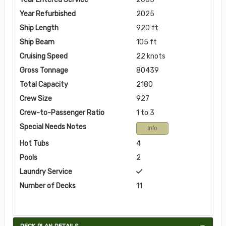
Year Refurbished
2025
Ship Length
920 ft
Ship Beam
105 ft
Cruising Speed
22 knots
Gross Tonnage
80439
Total Capacity
2180
Crew Size
927
Crew-to-Passenger Ratio
1 to 3
Special Needs Notes
Info
Hot Tubs
4
Pools
2
Laundry Service
Number of Decks
11
DECK PLAN DETAILS