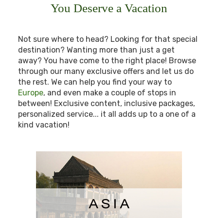
You Deserve a Vacation
Not sure where to head? Looking for that special
destination? Wanting more than just a get
away? You have come to the right place! Browse
through our many exclusive offers and let us do
the rest. We can help you find your way to
Europe
, and even make a couple of stops in
between! Exclusive content, inclusive packages,
personalized service... it all adds up to a one of a
kind vacation!