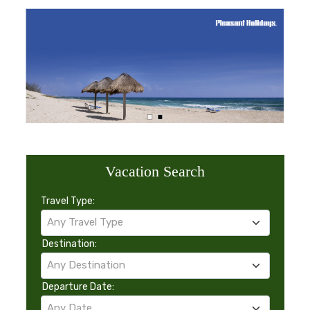
Vacation Search
Travel Type:
Any Travel Type
Destination:
Any Destination
Departure Date:
Any Date