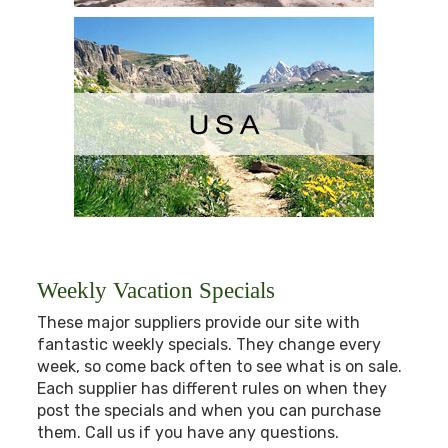
Weekly Vacation Specials
These major suppliers provide our site with
fantastic weekly specials. They change every
week, so come back often to see what is on sale.
Each supplier has different rules on when they
post the specials and when you can purchase
them. Call us if you have any questions.