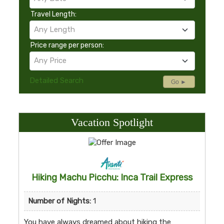
Travel Length:
Any Length
Price range per person:
Any Price
Detailed Search
Go ►
Vacation Spotlight
Hiking Machu Picchu: Inca Trail Express
Number of Nights:
1
You have always dreamed about hiking the