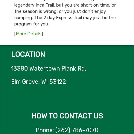
legendary Inca Trail, but you are short on time, or
the season is wrong, or you just don't enjoy
camping. The 2 day Express Trail may just be the
program for you.
[
More Details
]
LOCATION
13380 Watertown Plank Rd.
Elm Grove, WI 53122
HOW TO CONTACT US
Phone: (262) 786-7070