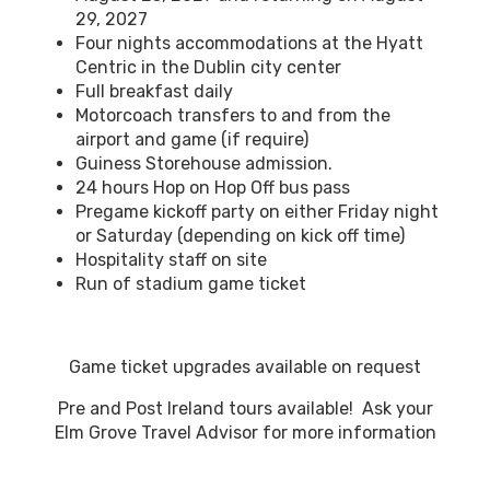
29, 2027
Four nights accommodations at the Hyatt
Centric in the Dublin city center
Full breakfast daily
Motorcoach transfers to and from the
airport and game (if require)
Guiness Storehouse admission.
24 hours Hop on Hop Off bus pass
Pregame kickoff party on either Friday night
or Saturday (depending on kick off time)
Hospitality staff on site
Run of stadium game ticket
Game ticket upgrades available on request
Pre and Post Ireland tours available! Ask your
Elm Grove Travel Advisor for more information