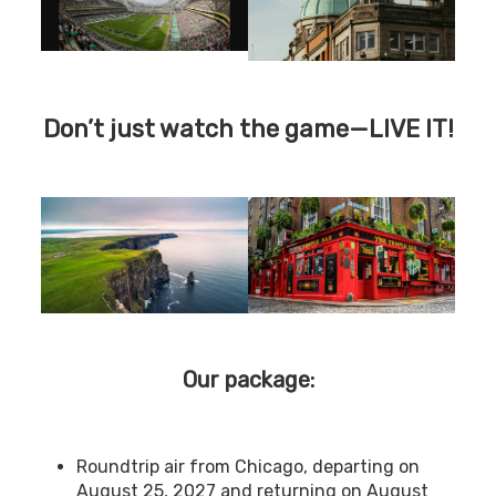
Don’t just watch the game—LIVE IT!
Our package:
Roundtrip air from Chicago, departing on
August 25, 2027 and returning on August