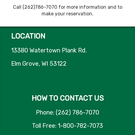
Call (262)786-7070 for more information and to
make your reservation.
LOCATION
13380 Watertown Plank Rd.
Elm Grove, WI 53122
HOW TO CONTACT US
Phone: (262) 786-7070
Toll Free: 1-800-782-7073