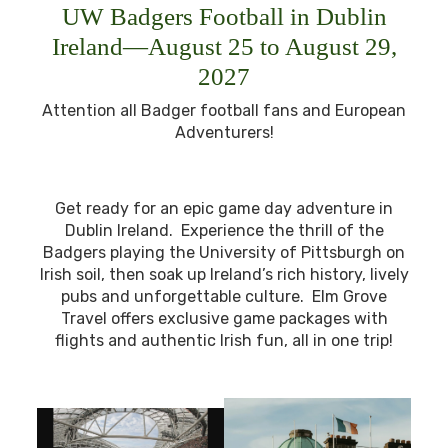
UW Badgers Football in Dublin
Ireland—August 25 to August 29,
2027
Attention all Badger football fans and European
Adventurers!
Get ready for an epic game day adventure in
Dublin Ireland. Experience the thrill of the
Badgers playing the University of Pittsburgh on
Irish soil, then soak up Ireland’s rich history, lively
pubs and unforgettable culture. Elm Grove
Travel offers exclusive game packages with
flights and authentic Irish fun, all in one trip!