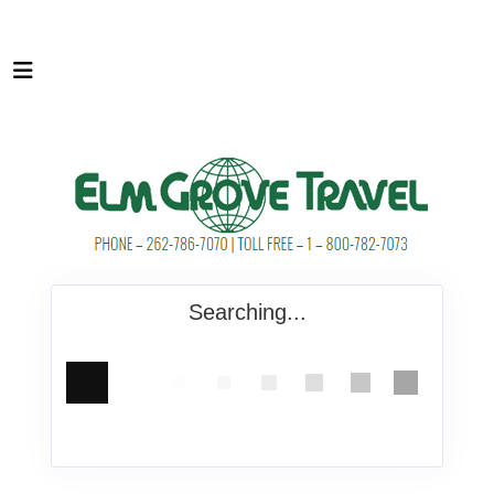
Searching...