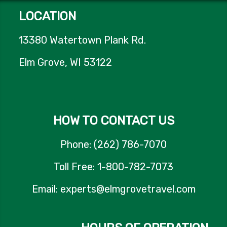
LOCATION
13380 Watertown Plank Rd.
Elm Grove, WI 53122
HOW TO CONTACT US
Phone: (262) 786-7070
Toll Free: 1-800-782-7073
Email: experts@elmgrovetravel.com