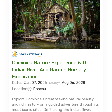
Dominica Nature Experience With
Indian River And Garden Nursery
Exploration
Dates:
Jan 07, 2026
Aug 06, 2028
through
Location(s):
Roseau
Explore Dominica's breathtaking natural beauty
and rich history on a guided adventure through its
most iconic sites. Drift along the Indian River,