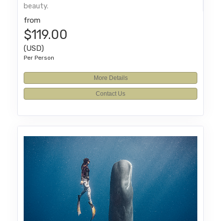
beauty.
from
$119.00
(USD)
Per Person
More Details
Contact Us