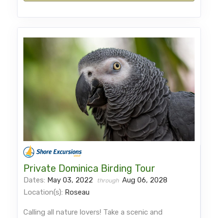
Private Dominica Birding Tour
Dates:
May 03, 2022
Aug 06, 2028
through
Location(s):
Roseau
Calling all nature lovers! Take a scenic and