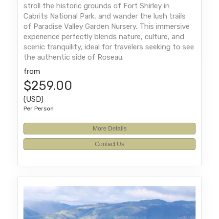
stroll the historic grounds of Fort Shirley in
Cabrits National Park, and wander the lush trails
of Paradise Valley Garden Nursery. This immersive
experience perfectly blends nature, culture, and
scenic tranquility, ideal for travelers seeking to see
the authentic side of Roseau.
from
$259.00
(USD)
Per Person
More Details
Contact Us