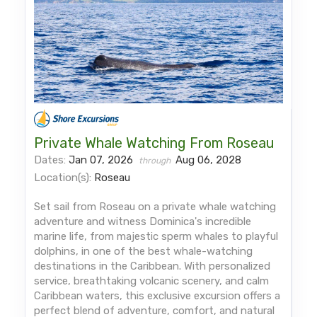
Private Whale Watching From Roseau
Dates:
Jan 07, 2026
Aug 06, 2028
through
Location(s):
Roseau
Set sail from Roseau on a private whale watching
adventure and witness Dominica's incredible
marine life, from majestic sperm whales to playful
dolphins, in one of the best whale-watching
destinations in the Caribbean. With personalized
service, breathtaking volcanic scenery, and calm
Caribbean waters, this exclusive excursion offers a
perfect blend of adventure, comfort, and natural