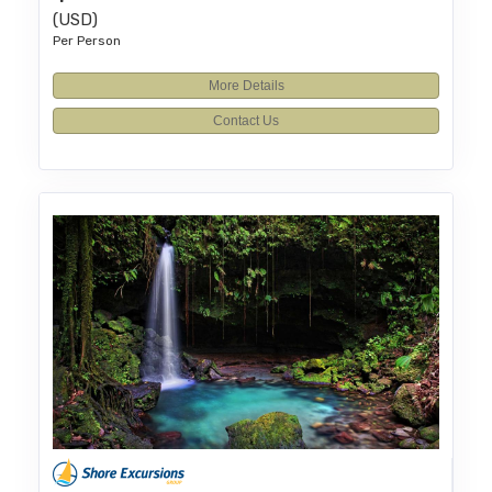
(USD)
Per Person
More Details
Contact Us