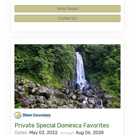
More Details
Contact Us
Private Special Dominica Favorites
Dates:
May 03, 2022
Aug 06, 2028
through