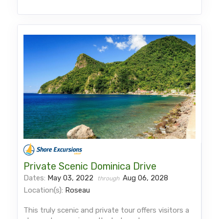
Private Scenic Dominica Drive
Dates:
May 03, 2022
Aug 06, 2028
through
Location(s):
Roseau
This truly scenic and private tour offers visitors a