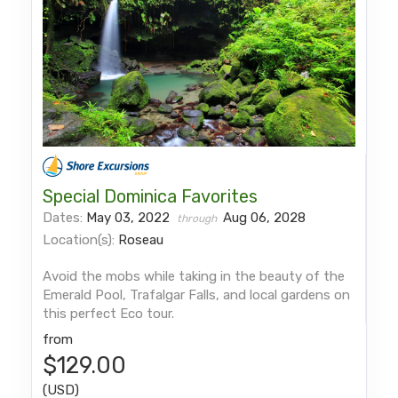
Special Dominica Favorites
Dates:
May 03, 2022
Aug 06, 2028
through
Location(s):
Roseau
Avoid the mobs while taking in the beauty of the
Emerald Pool, Trafalgar Falls, and local gardens on
this perfect Eco tour.
from
$129.00
(USD)