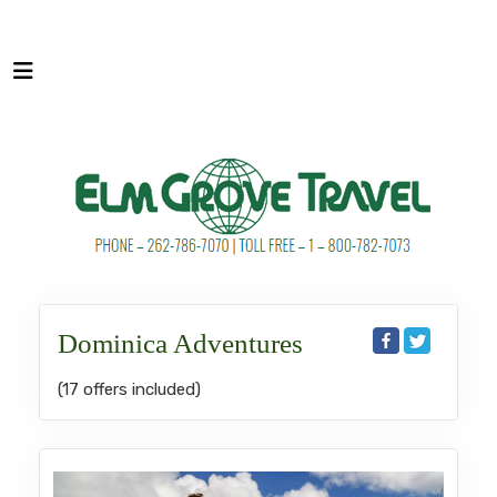
Dominica Adventures
(17 offers included)