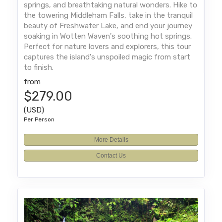
springs, and breathtaking natural wonders. Hike to
the towering Middleham Falls, take in the tranquil
beauty of Freshwater Lake, and end your journey
soaking in Wotten Waven's soothing hot springs.
Perfect for nature lovers and explorers, this tour
captures the island's unspoiled magic from start
to finish.
from
$279.00
(USD)
Per Person
More Details
Contact Us