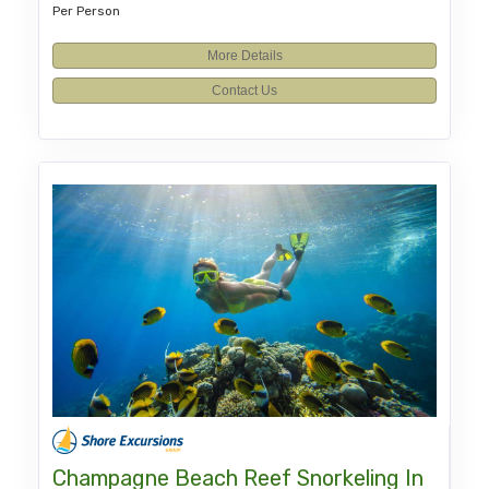
Per Person
More Details
Contact Us
Champagne Beach Reef Snorkeling In