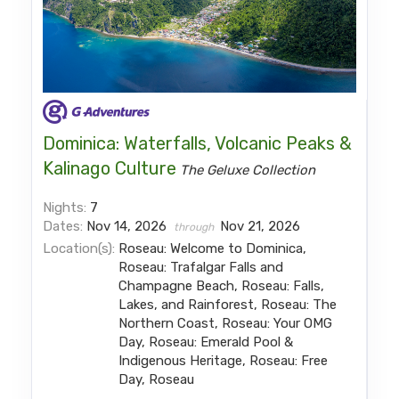
Dominica: Waterfalls, Volcanic Peaks &
Kalinago Culture
The Geluxe Collection
Nights:
7
Dates:
Nov 14, 2026
Nov 21, 2026
through
Location(s):
Roseau: Welcome to Dominica,
Roseau: Trafalgar Falls and
Champagne Beach, Roseau: Falls,
Lakes, and Rainforest, Roseau: The
Northern Coast, Roseau: Your OMG
Day, Roseau: Emerald Pool &
Indigenous Heritage, Roseau: Free
Day, Roseau