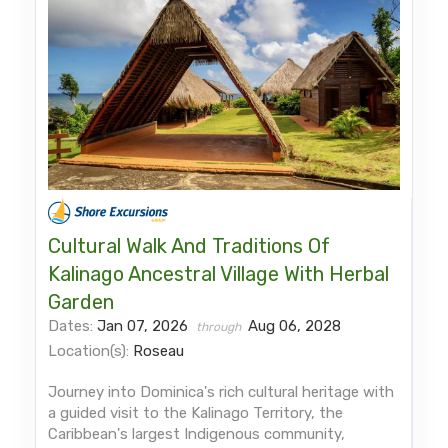
Cultural Walk And Traditions Of
Kalinago Ancestral Village With Herbal
Garden
Dates:
Jan 07, 2026
Aug 06, 2028
through
Location(s):
Roseau
Journey into Dominica's rich cultural heritage with
a guided visit to the Kalinago Territory, the
Caribbean's largest Indigenous community,