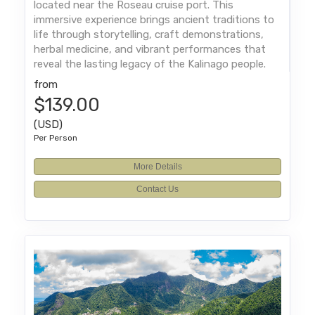
located near the Roseau cruise port. This
immersive experience brings ancient traditions to
life through storytelling, craft demonstrations,
herbal medicine, and vibrant performances that
reveal the lasting legacy of the Kalinago people.
from
$139.00
(USD)
Per Person
More Details
Contact Us