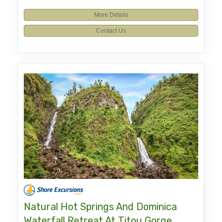
More Details
Contact Us
Natural Hot Springs And Dominica
Waterfall Retreat At Titou Gorge