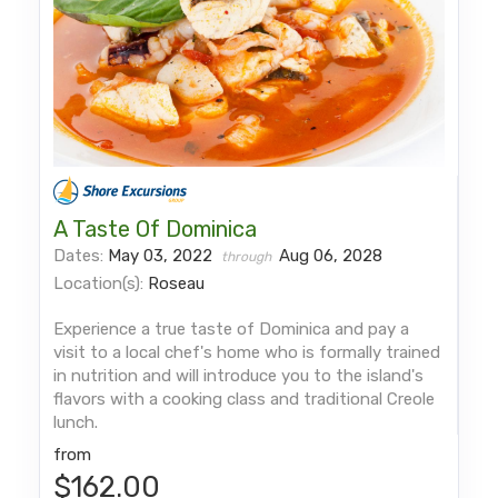
A Taste Of Dominica
Dates:
May 03, 2022
Aug 06, 2028
through
Location(s):
Roseau
Experience a true taste of Dominica and pay a
visit to a local chef's home who is formally trained
in nutrition and will introduce you to the island's
flavors with a cooking class and traditional Creole
lunch.
from
$162.00