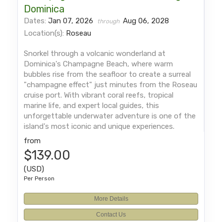
Dominica
Dates:
Jan 07, 2026
Aug 06, 2028
through
Location(s):
Roseau
Snorkel through a volcanic wonderland at
Dominica's Champagne Beach, where warm
bubbles rise from the seafloor to create a surreal
"champagne effect" just minutes from the Roseau
cruise port. With vibrant coral reefs, tropical
marine life, and expert local guides, this
unforgettable underwater adventure is one of the
island's most iconic and unique experiences.
from
$139.00
(USD)
Per Person
More Details
Contact Us