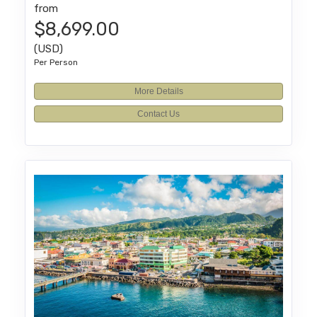
from
$8,699.00
(USD)
Per Person
More Details
Contact Us