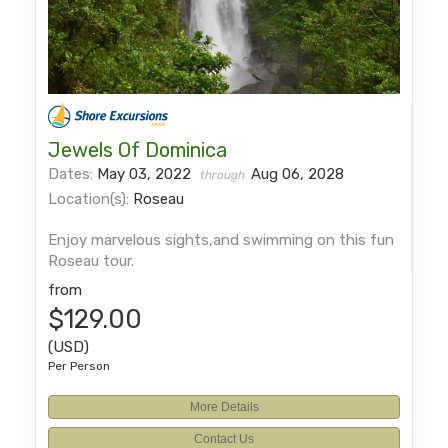
Jewels Of Dominica
Dates:
May 03, 2022
Aug 06, 2028
through
Location(s):
Roseau
Enjoy marvelous sights,and swimming on this fun
Roseau tour.
from
$129.00
(USD)
Per Person
More Details
Contact Us