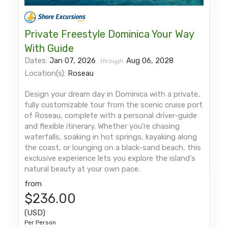
Private Freestyle Dominica Your Way
With Guide
Dates:
Jan 07, 2026
Aug 06, 2028
through
Location(s):
Roseau
Design your dream day in Dominica with a private,
fully customizable tour from the scenic cruise port
of Roseau, complete with a personal driver-guide
and flexible itinerary. Whether you're chasing
waterfalls, soaking in hot springs, kayaking along
the coast, or lounging on a black-sand beach, this
exclusive experience lets you explore the island's
natural beauty at your own pace.
from
$236.00
(USD)
Per Person