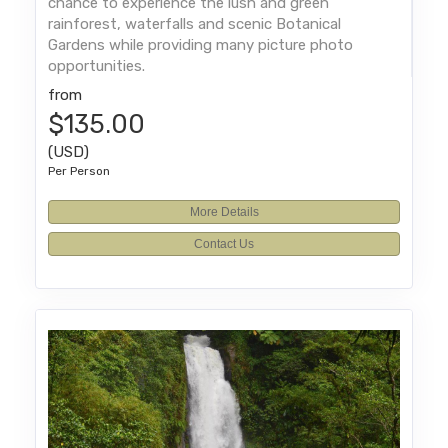
chance to experience the lush and green
rainforest, waterfalls and scenic Botanical
Gardens while providing many picture photo
opportunities.
from
$135.00
(USD)
Per Person
More Details
Contact Us