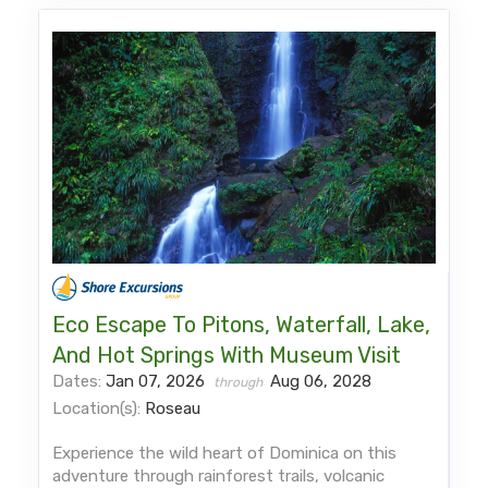
Eco Escape To Pitons, Waterfall, Lake,
And Hot Springs With Museum Visit
Dates:
Jan 07, 2026
Aug 06, 2028
through
Location(s):
Roseau
Experience the wild heart of Dominica on this
adventure through rainforest trails, volcanic