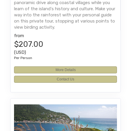
panoramic drive along coastal villages while you
learn of the island's history and culture. Make your
way into the rainforest with your personal guide
on this private tour, stopping at various points to
view birding activity.
from
$207.00
(USD)
Per Person
More Details
Contact Us