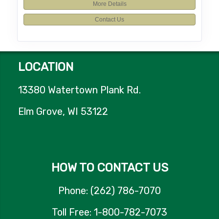
More Details
Contact Us
LOCATION
13380 Watertown Plank Rd.
Elm Grove, WI 53122
HOW TO CONTACT US
Phone: (262) 786-7070
Toll Free: 1-800-782-7073