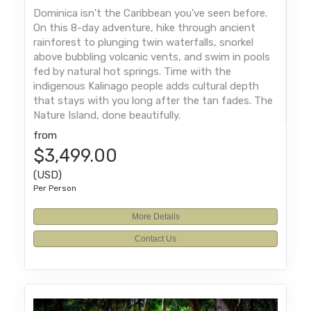
Dominica isn't the Caribbean you've seen before.
On this 8-day adventure, hike through ancient
rainforest to plunging twin waterfalls, snorkel
above bubbling volcanic vents, and swim in pools
fed by natural hot springs. Time with the
indigenous Kalinago people adds cultural depth
that stays with you long after the tan fades. The
Nature Island, done beautifully.
from
$3,499.00
(USD)
Per Person
More Details
Contact Us