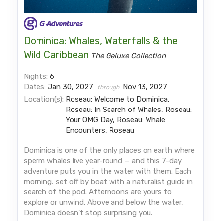
Dominica: Whales, Waterfalls & the
Wild Caribbean
The Geluxe Collection
Nights:
6
Dates:
Jan 30, 2027
Nov 13, 2027
through
Location(s):
Roseau: Welcome to Dominica,
Roseau: In Search of Whales, Roseau:
Your OMG Day, Roseau: Whale
Encounters, Roseau
Dominica is one of the only places on earth where
sperm whales live year-round — and this 7-day
adventure puts you in the water with them. Each
morning, set off by boat with a naturalist guide in
search of the pod. Afternoons are yours to
explore or unwind. Above and below the water,
Dominica doesn't stop surprising you.