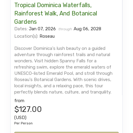
Tropical Dominica Waterfalls,
Rainforest Walk, And Botanical
Gardens
Dates:
Jan 07, 2026
Aug 06, 2028
through
Location(s):
Roseau
Discover Dominica's lush beauty on a guided
adventure through rainforest trails and natural
wonders. Visit hidden Spanny Falls for a
refreshing swim, explore the emerald waters of
UNESCO-listed Emerald Pool, and stroll through
Roseau's Botanical Gardens. With scenic drives,
local insights, and a relaxing pace, this tour
perfectly blends nature, culture, and tranquility.
from
$127.00
(USD)
Per Person