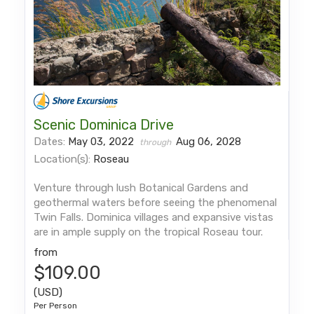
Scenic Dominica Drive
Dates:
May 03, 2022
Aug 06, 2028
through
Location(s):
Roseau
Venture through lush Botanical Gardens and
geothermal waters before seeing the phenomenal
Twin Falls. Dominica villages and expansive vistas
are in ample supply on the tropical Roseau tour.
from
$109.00
(USD)
Per Person