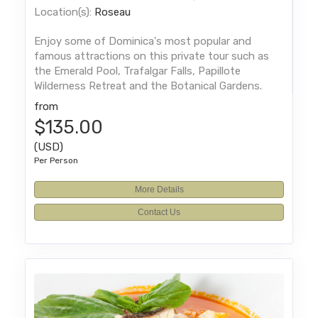
Location(s):
Roseau
Enjoy some of Dominica's most popular and
famous attractions on this private tour such as
the Emerald Pool, Trafalgar Falls, Papillote
Wilderness Retreat and the Botanical Gardens.
from
$135.00
(USD)
Per Person
More Details
Contact Us