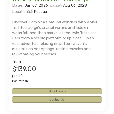
Dates:
Jan 07, 2026
Aug 06, 2028
through
Location(s):
Roseau
Discover Dominica's natural wonders with a visit
to Titou Gorge's crystal waters and hidden
waterfall, and then marvel at the twin Trafalgar
Falls from a scenic platform or up close. Finish
your adventure relaxing in Wotten Waven's
mineral-rich hot springs, easing muscles and
rejuvenating your senses.
from
$139.00
(USD)
Per Person
More Details
Contact Us