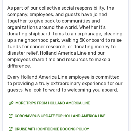
As part of our collective social responsibility, the
company, employees, and guests have joined
together to give back to communities and
organizations around the world. Whether it's
donating shipboard items to an orphanage, cleaning
up a neighborhood park, walking 5K onboard to raise
funds for cancer research, or donating money to
disaster relief, Holland America Line and our
employees share time and resources to make a
difference.
Every Holland America Line employee is committed
to providing a truly extraordinary experience for our
guests. We look forward to welcoming you aboard.
MORE TRIPS FROM HOLLAND AMERICA LINE
CORONAVIRUS UPDATE FOR HOLLAND AMERICA LINE
CRUISE WITH CONFIDENCE BOOKING POLICY