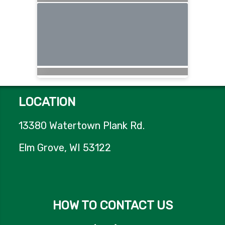
LOCATION
13380 Watertown Plank Rd.
Elm Grove, WI 53122
HOW TO CONTACT US