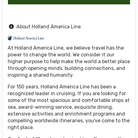
About Holland America Line
At Holland America Line, we believe travel has the
power to change the world. We consider it our
higher purpose to help make the world a better place
through opening minds, building connections, and
inspiring a shared humanity.
For 150 years, Holland America Line has been a
recognized leader in cruising. If you are looking for
some of the most spacious and comfortable ships at
sea, award-winning service, exquisite dining,
extensive activities and enrichment programs and
compelling worldwide itineraries, you've come to the
right place.