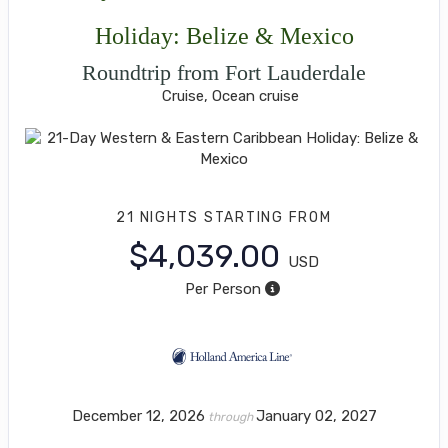
Holiday: Belize & Mexico
Roundtrip from Fort Lauderdale
Cruise, Ocean cruise
21 NIGHTS
STARTING FROM
$4,039.00
USD
Per Person
December 12, 2026
January 02, 2027
through