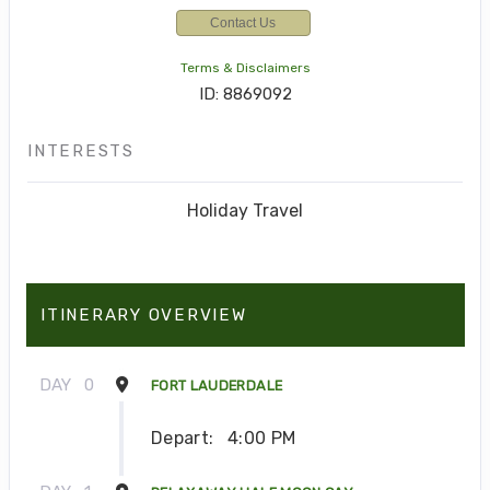
Contact Us
Terms & Disclaimers
ID: 8869092
INTERESTS
Holiday Travel
ITINERARY OVERVIEW
DAY
0
FORT LAUDERDALE
Depart:
4:00 PM