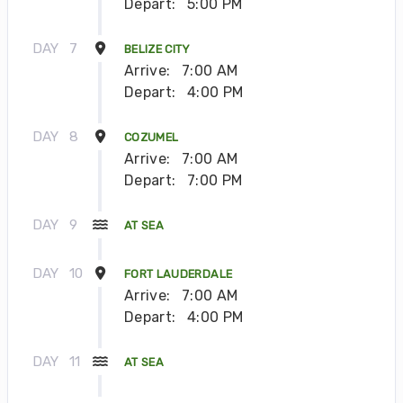
Depart:
5:00 PM
DAY
7
BELIZE CITY
Arrive:
7:00 AM
Depart:
4:00 PM
DAY
8
COZUMEL
Arrive:
7:00 AM
Depart:
7:00 PM
DAY
9
AT SEA
DAY
10
FORT LAUDERDALE
Arrive:
7:00 AM
Depart:
4:00 PM
DAY
11
AT SEA