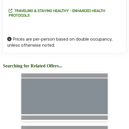
TRAVELING & STAYING HEALTHY - ENHANCED HEALTH
PROTOCOLS
Prices are per-person based on double occupancy,
unless otherwise noted.
Searching for Related Offers...