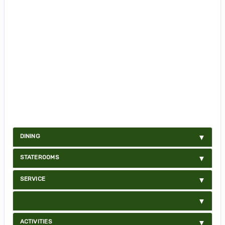
DINING
STATEROOMS
SERVICE
ACTIVITIES