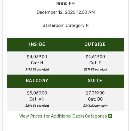
BOOK BY:
December 12, 2026
12:00 AM
Stateroom Category N
INSIDE
OUTSIDE
$4,039.00
$4,619.00
Cat: N
Cat: F
$192.33 per night
$219.95 per night
BALCONY
SUITE
$5,069.00
$7,319.00
Cat: VH
Cat: BC
$241.38 per night
$348.52 per night
View Prices for Additional Cabin Categories