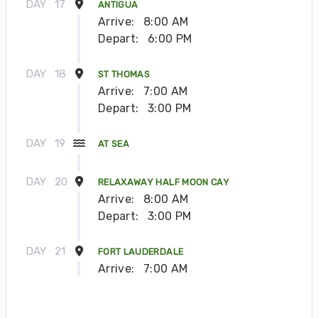
DAY
17
ANTIGUA
Arrive:
8:00 AM
Depart:
6:00 PM
DAY
18
ST THOMAS
Arrive:
7:00 AM
Depart:
3:00 PM
DAY
19
AT SEA
DAY
20
RELAXAWAY HALF MOON CAY
Arrive:
8:00 AM
Depart:
3:00 PM
DAY
21
FORT LAUDERDALE
Arrive:
7:00 AM