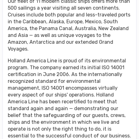
Our fleet of 11 modern classic ships offers more than
500 sailings a year visiting all seven continents.
Cruises include both popular and less-traveled ports
in the Caribbean, Alaska, Europe, Mexico, South
America, the Panama Canal, Australia, New Zealand
and Asia — as well as unique voyages to the
Amazon, Antarctica and our extended Grand
Voyages.
Holland America Line is proud of its environmental
program. The company earned its initial ISO 14001
certification in June 2006. As the internationally
recognized standard for environmental
management, ISO 14001 encompasses virtually
every aspect of our ships' operations. Holland
America Line has been recertified to meet that
standard again and again — demonstrating our
belief that the safeguarding of our guests, crews,
ships and the environment in which we live and
operate is not only the right thing to do, it is
essential to the successful conduct of our business.