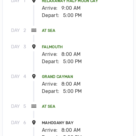
DAY
1
RELAXAWAY HALF MOON CAY
Arrive:
9:00 AM
Depart:
5:00 PM
DAY
2
AT SEA
DAY
3
FALMOUTH
Arrive:
8:00 AM
Depart:
5:00 PM
DAY
4
GRAND CAYMAN
Arrive:
8:00 AM
Depart:
5:00 PM
DAY
5
AT SEA
DAY
6
MAHOGANY BAY
Arrive:
8:00 AM