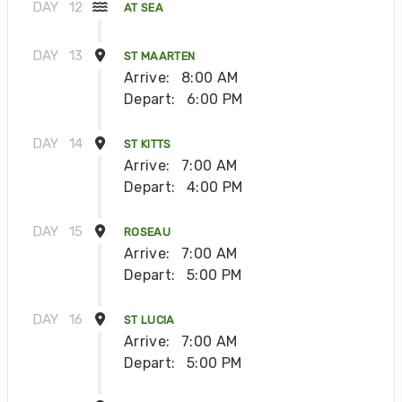
DAY
12
AT SEA
DAY
13
ST MAARTEN
Arrive:
8:00 AM
Depart:
6:00 PM
DAY
14
ST KITTS
Arrive:
7:00 AM
Depart:
4:00 PM
DAY
15
ROSEAU
Arrive:
7:00 AM
Depart:
5:00 PM
DAY
16
ST LUCIA
Arrive:
7:00 AM
Depart:
5:00 PM