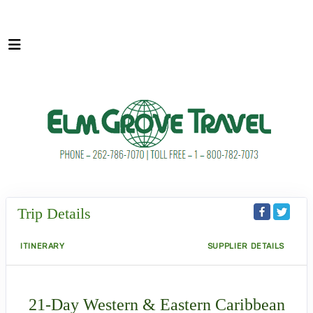
Trip Details
ITINERARY
SUPPLIER DETAILS
21-Day Western & Eastern Caribbean