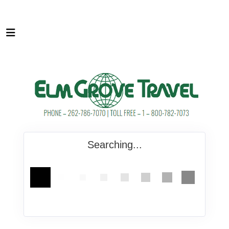
Searching...