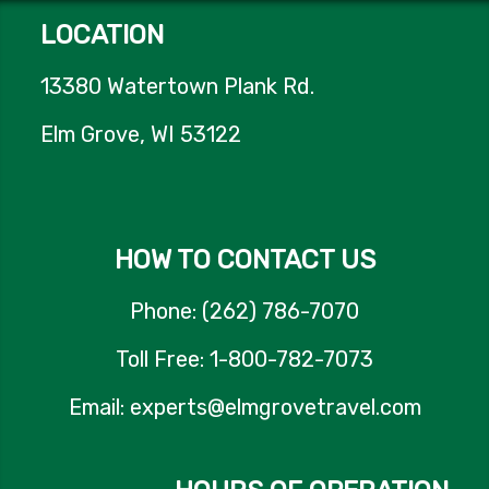
LOCATION
13380 Watertown Plank Rd.
Elm Grove, WI 53122
HOW TO CONTACT US
Phone: (262) 786-7070
Toll Free: 1-800-782-7073
Email: experts@elmgrovetravel.com