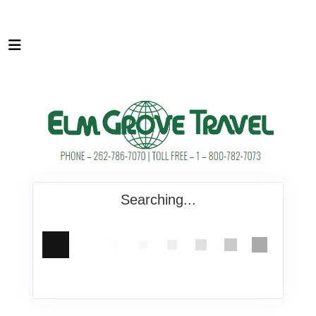
Searching...