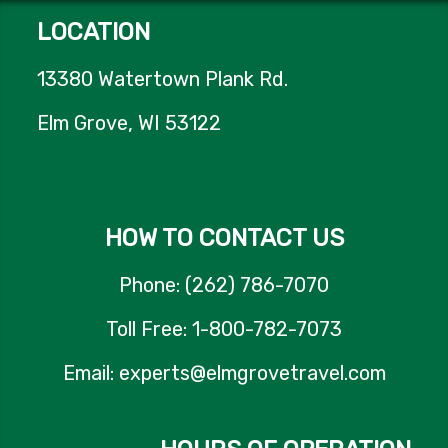
LOCATION
13380 Watertown Plank Rd.
Elm Grove, WI 53122
HOW TO CONTACT US
Phone: (262) 786-7070
Toll Free: 1-800-782-7073
Email: experts@elmgrovetravel.com