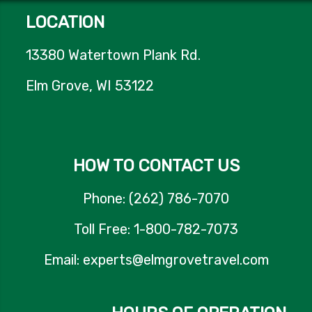
LOCATION
13380 Watertown Plank Rd.
Elm Grove, WI 53122
HOW TO CONTACT US
Phone: (262) 786-7070
Toll Free: 1-800-782-7073
Email: experts@elmgrovetravel.com