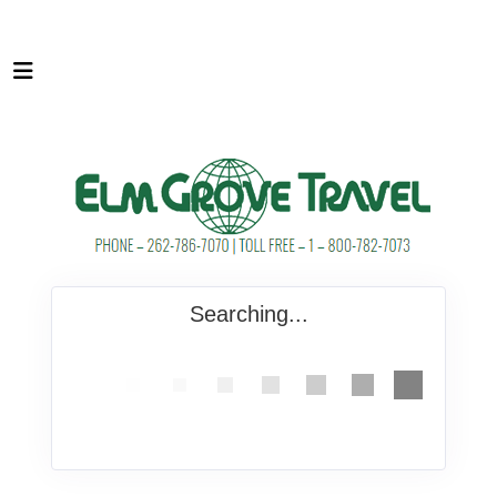
Searching...