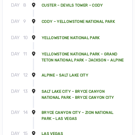
DAY
8
CUSTER – DEVILS TOWER – CODY
DAY
9
CODY – YELLOWSTONE NATIONAL PARK
DAY
10
YELLOWSTONE NATIONAL PARK
DAY
11
YELLOWSTONE NATIONAL PARK – GRAND
TETON NATIONAL PARK – JACKSON – ALPINE
DAY
12
ALPINE – SALT LAKE CITY
DAY
13
SALT LAKE CITY – BRYCE CANYON
NATIONAL PARK - BRYCE CANYON CITY
DAY
14
BRYCE CANYON CITY – ZION NATIONAL
PARK – LAS VEGAS
DAY
15
LAS VEGAS