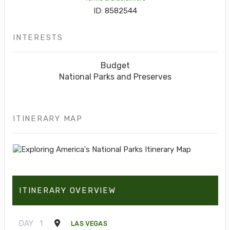
ID: 8582544
INTERESTS
Budget
National Parks and Preserves
ITINERARY MAP
ITINERARY OVERVIEW
DAY
1
LAS VEGAS