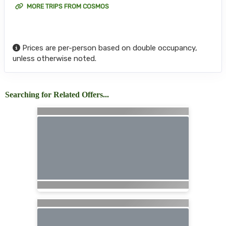
MORE TRIPS FROM COSMOS
Prices are per-person based on double occupancy,
unless otherwise noted.
Searching for Related Offers...