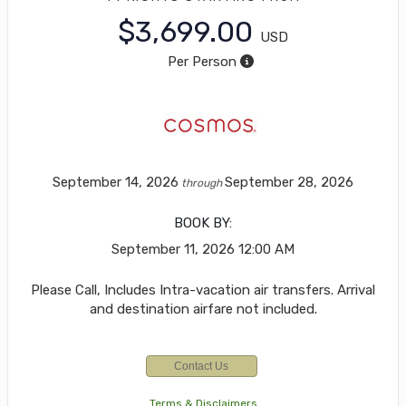
$3,699.00
USD
Per Person
September 14, 2026
September 28, 2026
through
BOOK BY:
September 11, 2026
12:00 AM
Please Call, Includes Intra-vacation air transfers. Arrival
and destination airfare not included.
Contact Us
Terms & Disclaimers