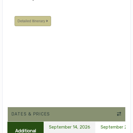
Detailed Itinerary
DATES & PRICES
September 14, 2026
September 21, 
Additional