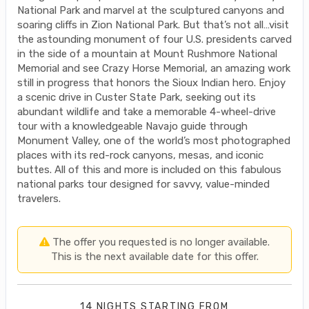
National Park and marvel at the sculptured canyons and
soaring cliffs in Zion National Park. But that’s not all…visit
the astounding monument of four U.S. presidents carved
in the side of a mountain at Mount Rushmore National
Memorial and see Crazy Horse Memorial, an amazing work
still in progress that honors the Sioux Indian hero. Enjoy
a scenic drive in Custer State Park, seeking out its
abundant wildlife and take a memorable 4-wheel-drive
tour with a knowledgeable Navajo guide through
Monument Valley, one of the world’s most photographed
places with its red-rock canyons, mesas, and iconic
buttes. All of this and more is included on this fabulous
national parks tour designed for savvy, value-minded
travelers.
The offer you requested is no longer available.
This is the next available date for this offer.
14 NIGHTS
STARTING FROM