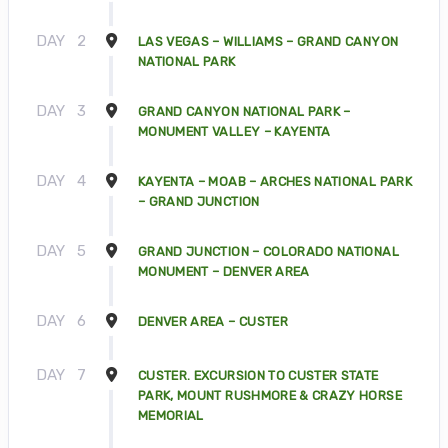
DAY
2
LAS VEGAS – WILLIAMS – GRAND CANYON
NATIONAL PARK
DAY
3
GRAND CANYON NATIONAL PARK –
MONUMENT VALLEY – KAYENTA
DAY
4
KAYENTA – MOAB – ARCHES NATIONAL PARK
– GRAND JUNCTION
DAY
5
GRAND JUNCTION – COLORADO NATIONAL
MONUMENT – DENVER AREA
DAY
6
DENVER AREA – CUSTER
DAY
7
CUSTER. EXCURSION TO CUSTER STATE
PARK, MOUNT RUSHMORE & CRAZY HORSE
MEMORIAL