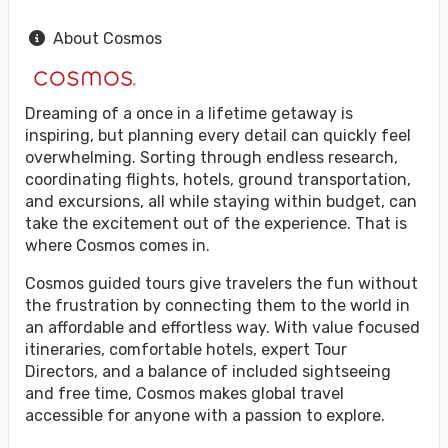
About Cosmos
Dreaming of a once in a lifetime getaway is
inspiring, but planning every detail can quickly feel
overwhelming. Sorting through endless research,
coordinating flights, hotels, ground transportation,
and excursions, all while staying within budget, can
take the excitement out of the experience. That is
where Cosmos comes in.
Cosmos guided tours give travelers the fun without
the frustration by connecting them to the world in
an affordable and effortless way. With value focused
itineraries, comfortable hotels, expert Tour
Directors, and a balance of included sightseeing
and free time, Cosmos makes global travel
accessible for anyone with a passion to explore.