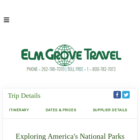
Trip Details
ITINERARY
DATES & PRICES
SUPPLIER DETAILS
Exploring America's National Parks