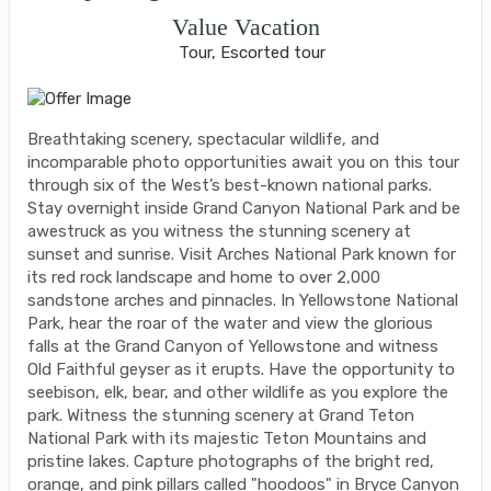
Value Vacation
Tour, Escorted tour
Breathtaking scenery, spectacular wildlife, and
incomparable photo opportunities await you on this tour
through six of the West’s best-known national parks.
Stay overnight inside Grand Canyon National Park and be
awestruck as you witness the stunning scenery at
sunset and sunrise. Visit Arches National Park known for
its red rock landscape and home to over 2,000
sandstone arches and pinnacles. In Yellowstone National
Park, hear the roar of the water and view the glorious
falls at the Grand Canyon of Yellowstone and witness
Old Faithful geyser as it erupts. Have the opportunity to
seebison, elk, bear, and other wildlife as you explore the
park. Witness the stunning scenery at Grand Teton
National Park with its majestic Teton Mountains and
pristine lakes. Capture photographs of the bright red,
orange, and pink pillars called "hoodoos" in Bryce Canyon