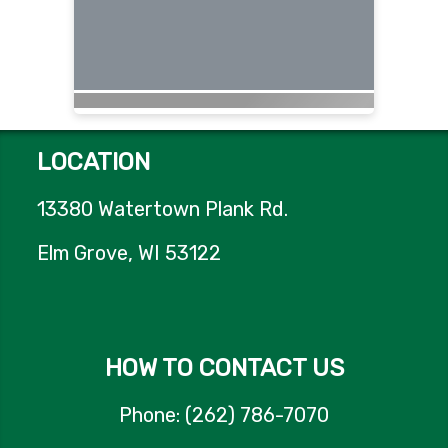
LOCATION
13380 Watertown Plank Rd.
Elm Grove, WI 53122
HOW TO CONTACT US
Phone: (262) 786-7070