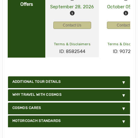
Offers
September 28, 2026
October 05, 2
Contact Us
Contact Us
Terms & Disclaimers
Terms & Disclai
ID: 8582544
ID: 907277
ADDITIONAL TOUR DETAILS
WHY TRAVEL WITH COSMOS
COSMOS CARES
MOTORCOACH STANDARDS