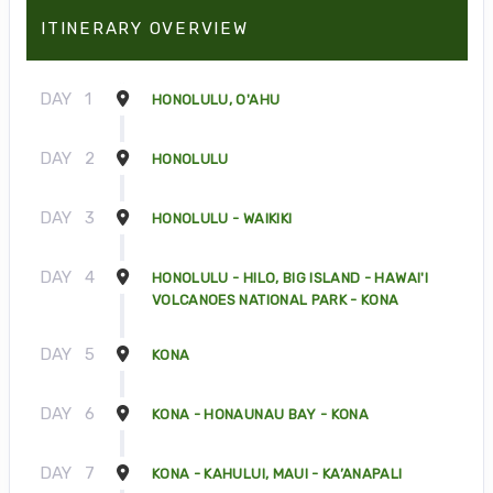
ITINERARY OVERVIEW
DAY
1
HONOLULU, O'AHU
DAY
2
HONOLULU
DAY
3
HONOLULU - WAIKIKI
DAY
4
HONOLULU - HILO, BIG ISLAND - HAWAI'I
VOLCANOES NATIONAL PARK - KONA
DAY
5
KONA
DAY
6
KONA - HONAUNAU BAY - KONA
DAY
7
KONA - KAHULUI, MAUI - KA’ANAPALI