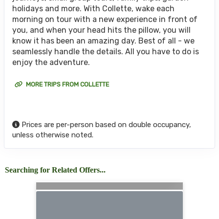
holidays and more. With Collette, wake each
morning on tour with a new experience in front of
you, and when your head hits the pillow, you will
know it has been an amazing day. Best of all - we
seamlessly handle the details. All you have to do is
enjoy the adventure.
MORE TRIPS FROM COLLETTE
Prices are per-person based on double occupancy,
unless otherwise noted.
Searching for Related Offers...