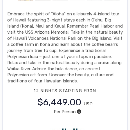
Embrace the spirit of “Aloha” on a leisurely 4-island tour
of Hawaii featuring 3-night stays each in O'ahu, Big
Island (Kona), Maui and Kauai. Remember Pearl Harbor and
visit the USS Arizona Memorial. Take in the natural beauty
of Hawai'i Volcanoes National Park on the Big Island. Visit
a coffee farm in Kona and learn about the coffee bean’s
journey from tree to cup. Experience a traditional
Polynesian luau – just one of your stops in paradise.
Relax and take in the natural beauty during a cruise along
Wailua River. Admire the hula dance, an ancient
Polynesian art form. Uncover the beauty, culture and
traditions of four Hawaiian Islands.
12 NIGHTS
STARTING FROM
$6,449.00
USD
Per Person