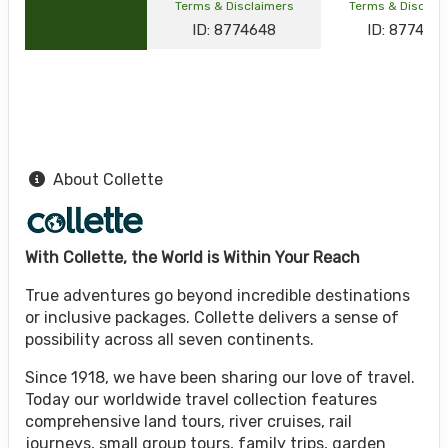
Terms & Disclaimers
Terms & Disclai
ID: 8774648
ID: 877464
About Collette
With Collette, the World is Within Your Reach
True adventures go beyond incredible destinations
or inclusive packages. Collette delivers a sense of
possibility across all seven continents.
Since 1918, we have been sharing our love of travel.
Today our worldwide travel collection features
comprehensive land tours, river cruises, rail
journeys, small group tours, family trips, garden