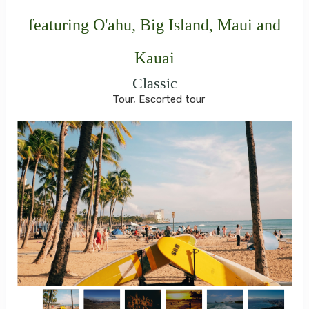
featuring O'ahu, Big Island, Maui and
Kauai
Classic
Tour, Escorted tour