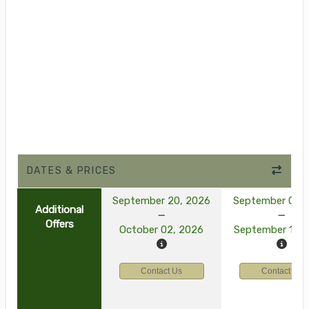
DATES & PRICES
September 20, 2026
September 03, 
Additional
Offers
October 02, 2026
September 15, 
Contact Us
Contact Us