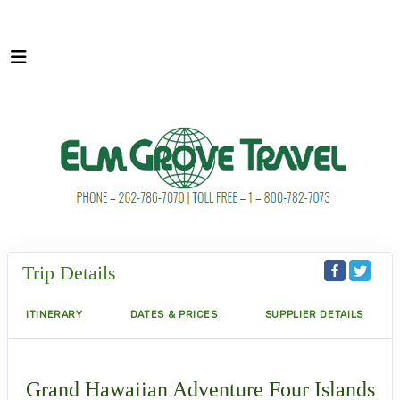
Trip Details
ITINERARY
DATES & PRICES
SUPPLIER DETAILS
Grand Hawaiian Adventure Four Islands