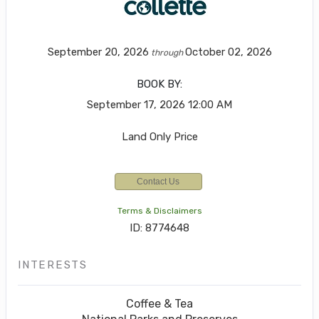
September 20, 2026
October 02, 2026
through
BOOK BY:
September 17, 2026
12:00 AM
Land Only Price
Contact Us
Terms & Disclaimers
ID: 8774648
INTERESTS
Coffee & Tea