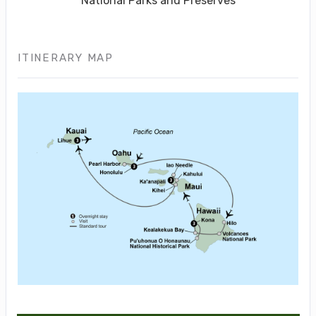
National Parks and Preserves
ITINERARY MAP