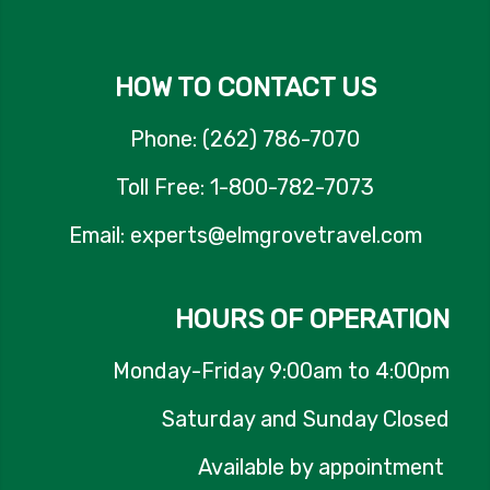
HOW TO CONTACT US
Phone: (262) 786-7070
Toll Free: 1-800-782-7073
Email: experts@elmgrovetravel.com
HOURS OF OPERATION
Monday-Friday 9:00am to 4:00pm
Saturday and Sunday Closed
Available by appointment