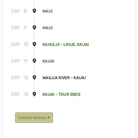
DAY
8
MAUI
DAY
9
MAUI
DAY
10
KAHULUI - LIHUE, KAUAI
DAY
11
KAUAI
DAY
12
WAILUA RIVER - KAUAI
DAY
13
KAUAI - TOUR ENDS
Detailed Itinerary