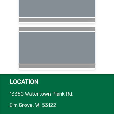
LOCATION
13380 Watertown Plank Rd.
Elm Grove, WI 53122