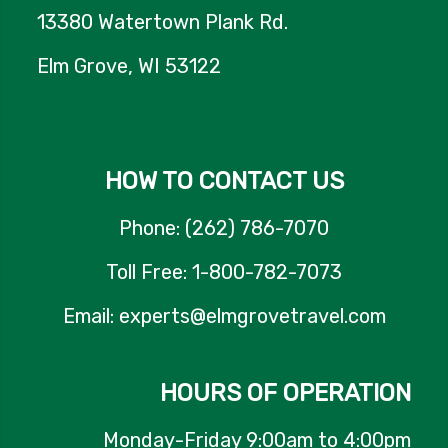
13380 Watertown Plank Rd.
Elm Grove, WI 53122
HOW TO CONTACT US
Phone: (262) 786-7070
Toll Free: 1-800-782-7073
Email: experts@elmgrovetravel.com
HOURS OF OPERATION
Monday-Friday 9:00am to 4:00pm