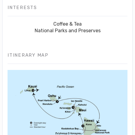
INTERESTS
Coffee & Tea
National Parks and Preserves
ITINERARY MAP