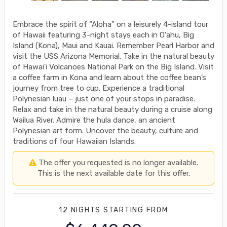
Embrace the spirit of “Aloha” on a leisurely 4-island tour
of Hawaii featuring 3-night stays each in O'ahu, Big
Island (Kona), Maui and Kauai. Remember Pearl Harbor and
visit the USS Arizona Memorial. Take in the natural beauty
of Hawai'i Volcanoes National Park on the Big Island. Visit
a coffee farm in Kona and learn about the coffee bean’s
journey from tree to cup. Experience a traditional
Polynesian luau – just one of your stops in paradise.
Relax and take in the natural beauty during a cruise along
Wailua River. Admire the hula dance, an ancient
Polynesian art form. Uncover the beauty, culture and
traditions of four Hawaiian Islands.
The offer you requested is no longer available.
This is the next available date for this offer.
12 NIGHTS
STARTING FROM