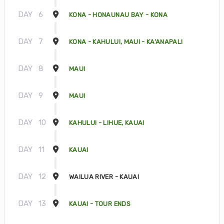
DAY
6
KONA - HONAUNAU BAY - KONA
DAY
7
KONA - KAHULUI, MAUI - KA’ANAPALI
DAY
8
MAUI
DAY
9
MAUI
DAY
10
KAHULUI - LIHUE, KAUAI
DAY
11
KAUAI
DAY
12
WAILUA RIVER - KAUAI
DAY
13
KAUAI - TOUR ENDS