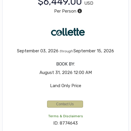
$6,449.00
USD
Per Person
September 03, 2026
September 15, 2026
through
BOOK BY:
August 31, 2026
12:00 AM
Land Only Price
Contact Us
Terms & Disclaimers
ID: 8774643