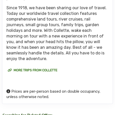
Since 1918, we have been sharing our love of travel.
Today our worldwide travel collection features
comprehensive land tours, river cruises, rail
journeys, small group tours, family trips, garden
holidays and more. With Collette, wake each
morning on tour with a new experience in front of
you, and when your head hits the pillow, you will
know it has been an amazing day. Best of all - we
seamlessly handle the details. All you have to do is
enjoy the adventure.
MORE TRIPS FROM COLLETTE
Prices are per-person based on double occupancy,
unless otherwise noted.