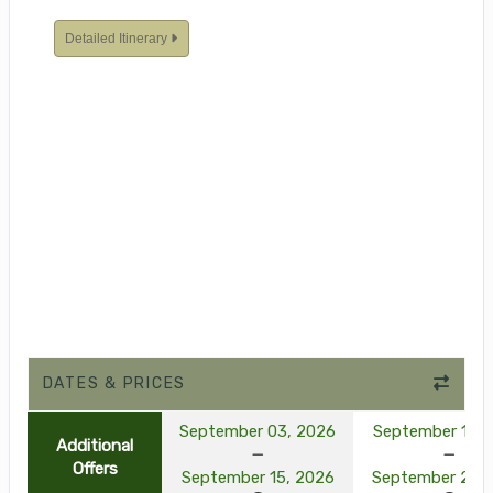
Detailed Itinerary
DATES & PRICES
September 03, 2026
September 10, 
Additional
Offers
September 15, 2026
September 22, 