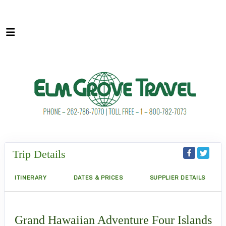
Trip Details
ITINERARY
DATES & PRICES
SUPPLIER DETAILS
Grand Hawaiian Adventure Four Islands