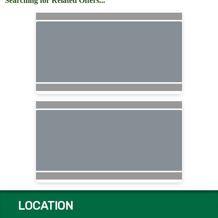
Searching for Related Offers...
LOCATION