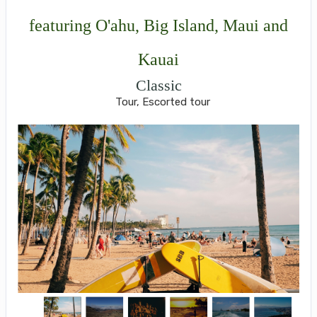
featuring O'ahu, Big Island, Maui and
Kauai
Classic
Tour, Escorted tour