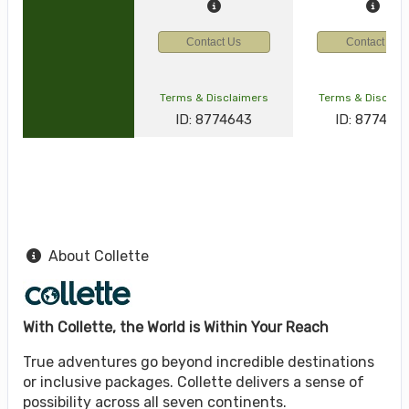
Contact Us
Contact Us
Terms & Disclaimers
Terms & Disclai
ID: 8774643
ID: 877464
About Collette
With Collette, the World is Within Your Reach
True adventures go beyond incredible destinations
or inclusive packages. Collette delivers a sense of
possibility across all seven continents.