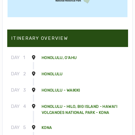
ITINERARY OVERVIEW
DAY
1
HONOLULU, O'AHU
DAY
2
HONOLULU
DAY
3
HONOLULU - WAIKIKI
DAY
4
HONOLULU - HILO, BIG ISLAND - HAWAI'I
VOLCANOES NATIONAL PARK - KONA
DAY
5
KONA