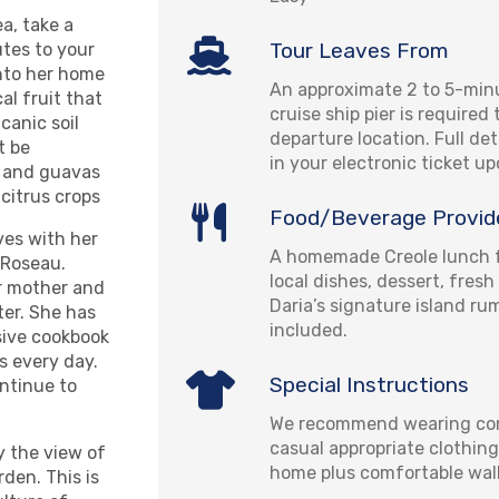
a, take a
Tour Leaves From
tes to your
nto her home
An approximate 2 to 5-min
al fruit that
cruise ship pier is required
canic soil
departure location. Full det
t be
in your electronic ticket u
, and guavas
 citrus crops
Food/Beverage Provid
ves with her
A homemade Creole lunch f
 Roseau.
local dishes, dessert, fresh
er mother and
Daria’s signature island r
ter. She has
included.
sive cookbook
s every day.
Special Instructions
ontinue to
We recommend wearing com
casual appropriate clothing
y the view of
home plus comfortable wal
den. This is