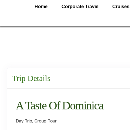
Home
Corporate Travel
Cruises
Trip Details
A Taste Of Dominica
Day Trip, Group Tour