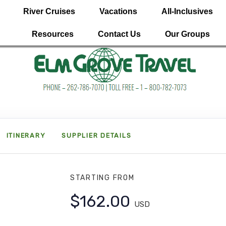
River Cruises
Vacations
All-Inclusives
Resources
Contact Us
Our Groups
ITINERARY
SUPPLIER DETAILS
STARTING FROM
$162.00
USD