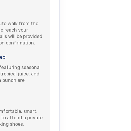
ute walk from the
 to reach your
ails will be provided
pon confirmation.
ed
eaturing seasonal
 tropical juice, and
um punch are
fortable, smart,
 to attend a private
king shoes.