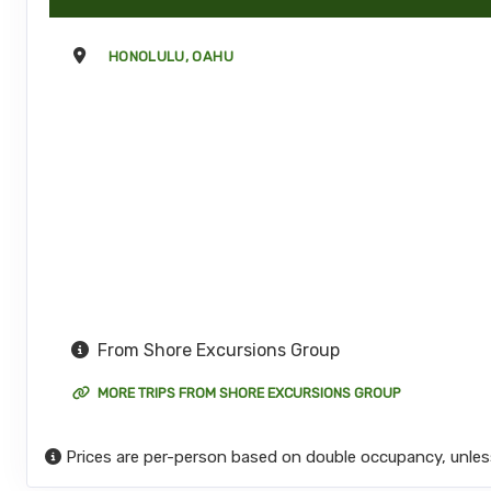
HONOLULU, OAHU
From Shore Excursions Group
MORE TRIPS FROM SHORE EXCURSIONS GROUP
Prices are per-person based on double occupancy, unles