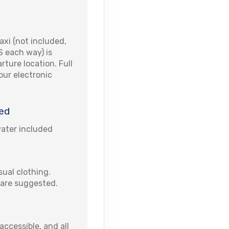
xi (not included,
S each way) is
rture location. Full
your electronic
ed
water included
ual clothing.
are suggested.
accessible, and all