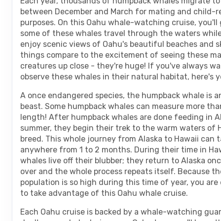
Each year, thousands of humpback whales migrate to
between December and March for mating and child-r
purposes. On this Oahu whale-watching cruise, you'll 
some of these whales travel through the waters while
enjoy scenic views of Oahu's beautiful beaches and s
things compare to the excitement of seeing these ma
creatures up close - they're huge! If you've always w
observe these whales in their natural habitat, here's 
A once endangered species, the humpback whale is a
beast. Some humpback whales can measure more than
length! After humpback whales are done feeding in Al
summer, they begin their trek to the warm waters of 
breed. This whole journey from Alaska to Hawaii can 
anywhere from 1 to 2 months. During their time in Haw
whales live off their blubber; they return to Alaska onc
over and the whole process repeats itself. Because t
population is so high during this time of year, you ar
to take advantage of this Oahu whale cruise.
Each Oahu cruise is backed by a whale-watching guar