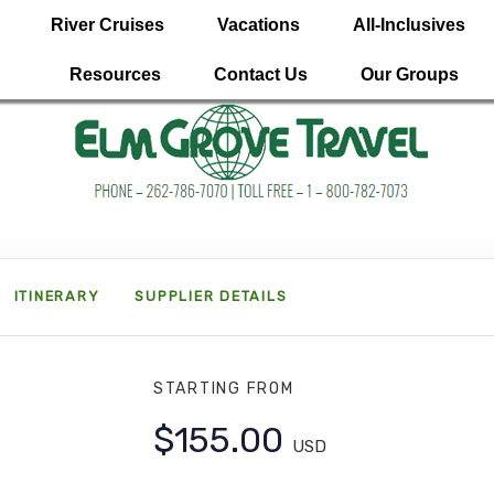
River Cruises
Vacations
All-Inclusives
Resources
Contact Us
Our Groups
ITINERARY
SUPPLIER DETAILS
STARTING FROM
$155.00
USD