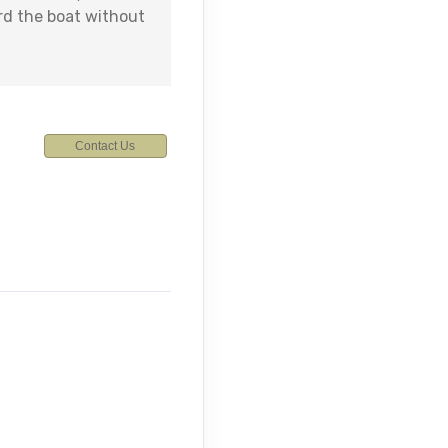
rd the boat without
Contact Us