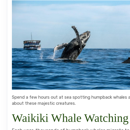
Spend a few hours out at sea spotting humpback whales an
about these majestic creatures.
Waikiki Whale Watching