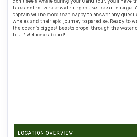
don't see a whale during your Oahu tour, you'll have 
take another whale-watching cruise free of charge. Y
captain will be more than happy to answer any questi
whales and their epic journey to paradise. Ready to w
the ocean's biggest beasts propel through the water 
tour? Welcome aboard!
LOCATION OVERVIEW