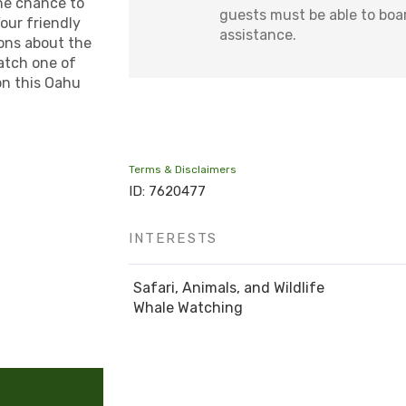
the chance to
guests must be able to boa
our friendly
assistance.
ons about the
atch one of
on this Oahu
Terms & Disclaimers
ID: 7620477
INTERESTS
Safari, Animals, and Wildlife
Whale Watching