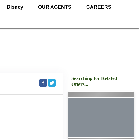
Disney
OUR AGENTS
CAREERS
Searching for Related
Offers...