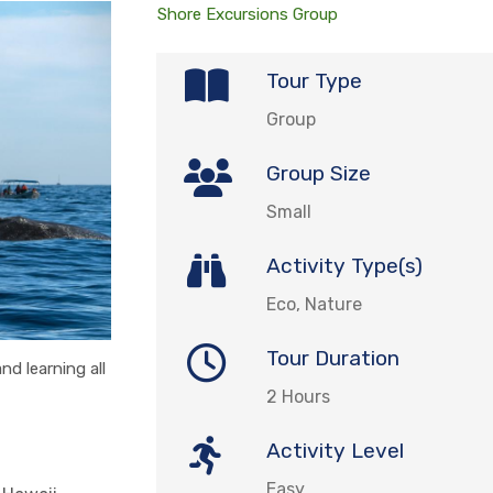
Shore Excursions Group
Tour Type
Group
Group Size
Small
Activity Type(s)
Eco, Nature
Tour Duration
d learning all
2 Hours
Activity Level
Easy