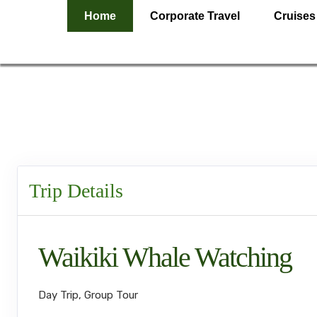
Home
Corporate Travel
Cruises
Trip Details
Waikiki Whale Watching
Day Trip, Group Tour