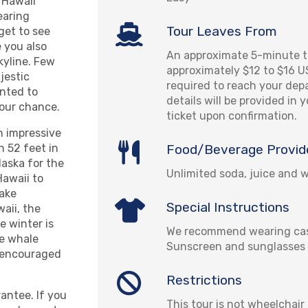
 Hawaii
earing
Tour Leaves From
get to see
 you also
An approximate 5-minute ta
kyline. Few
approximately $12 to $16 U
jestic
required to reach your depa
anted to
details will be provided in 
your chance.
ticket upon confirmation.
n impressive
Food/Beverage Provid
 52 feet in
aska for the
Unlimited soda, juice and 
Hawaii to
take
Special Instructions
aii, the
e winter is
We recommend wearing cas
he whale
Sunscreen and sunglasses 
e encouraged
Restrictions
antee. If you
This tour is not wheelchair 