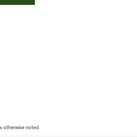
s otherwise noted.