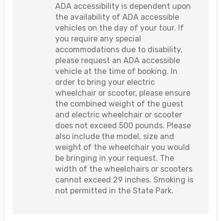
ADA accessibility is dependent upon
the availability of ADA accessible
vehicles on the day of your tour. If
you require any special
accommodations due to disability,
please request an ADA accessible
vehicle at the time of booking. In
order to bring your electric
wheelchair or scooter, please ensure
the combined weight of the guest
and electric wheelchair or scooter
does not exceed 500 pounds. Please
also include the model, size and
weight of the wheelchair you would
be bringing in your request. The
width of the wheelchairs or scooters
cannot exceed 29 inches. Smoking is
not permitted in the State Park.