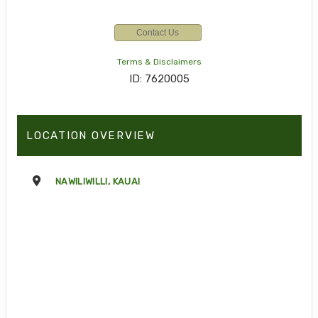
Contact Us
Terms & Disclaimers
ID: 7620005
LOCATION OVERVIEW
NAWILIWILLI, KAUAI