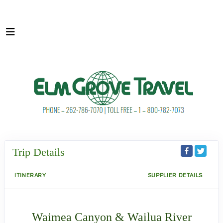
Trip Details
ITINERARY
SUPPLIER DETAILS
Waimea Canyon & Wailua River