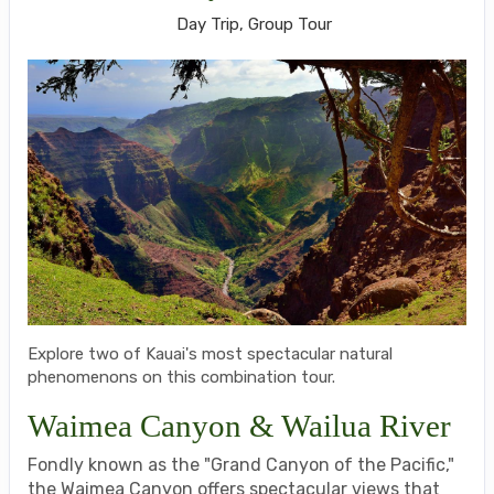
Day Trip, Group Tour
Explore two of Kauai's most spectacular natural
phenomenons on this combination tour.
Waimea Canyon & Wailua River
Fondly known as the "Grand Canyon of the Pacific,"
the Waimea Canyon offers spectacular views that