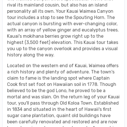
rival its mainland cousin, but also has an island
personality all its own. Your Kauai Waimea Canyon
tour includes a stop to see the Spouting Horn. The
actual canyon is bursting with ever-changing color,
with an array of yellow ginger and eucalyptus trees.
Kauai's mokihana berries grow right up to the
highest (3,500 feet) elevation. This Kauai tour takes
you up to the canyon overlook and provides a visual
history along the way.
Located on the western end of Kauai, Waimea offers
a rich history and plenty of adventure. The town's
claim to fame is the landing spot where Captain
Cook first set foot on Hawaiian soil in 1778. Though
believed to be the god Lono, he proved to be a
mortal and was slain. On the return leg of your Kauai
tour, you'll pass through Old Koloa Town. Established
in 1834 and situated in the heart of Hawaii's first
sugar cane plantation, quaint old buildings have
been carefully renovated and restored and are now