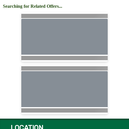
Searching for Related Offers...
LOCATION