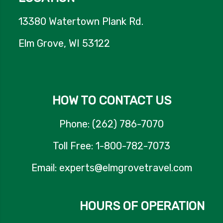
13380 Watertown Plank Rd.
Elm Grove, WI 53122
HOW TO CONTACT US
Phone: (262) 786-7070
Toll Free: 1-800-782-7073
Email: experts@elmgrovetravel.com
HOURS OF OPERATION