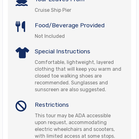
Cruise Ship Pier
Food/Beverage Provided
Not Included
Special Instructions
Comfortable, lightweight, layered
clothing that will keep you warm and
closed toe walking shoes are
recommended. Sunglasses and
sunscreen are also suggested.
Restrictions
This tour may be ADA accessible
upon request, accommodating
electric wheelchairs and scooters,
with limited access at some stops.