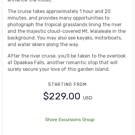
The cruise takes approximately 1 hour and 20
minutes, and provides many opportunities to
photograph the tropical grasslands lining the river
and the majestic cloud-covered Mt. Waialeale in the
background. You may also see kayaks, motorboats,
and water skiers along the way.
After the river cruise, you'll be taken to the overlook
at Opaekaa Falls, another romantic stop that will
surely secure your love of this garden island.
STARTING FROM
$229.00
USD
Shore Excursions Group