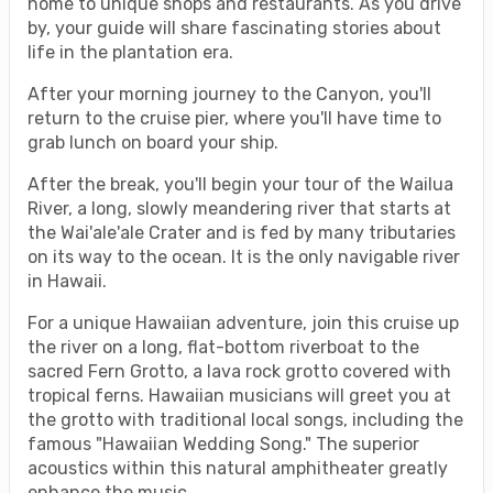
home to unique shops and restaurants. As you drive
by, your guide will share fascinating stories about
life in the plantation era.
After your morning journey to the Canyon, you'll
return to the cruise pier, where you'll have time to
grab lunch on board your ship.
After the break, you'll begin your tour of the Wailua
River, a long, slowly meandering river that starts at
the Wai'ale'ale Crater and is fed by many tributaries
on its way to the ocean. It is the only navigable river
in Hawaii.
For a unique Hawaiian adventure, join this cruise up
the river on a long, flat-bottom riverboat to the
sacred Fern Grotto, a lava rock grotto covered with
tropical ferns. Hawaiian musicians will greet you at
the grotto with traditional local songs, including the
famous "Hawaiian Wedding Song." The superior
acoustics within this natural amphitheater greatly
enhance the music.