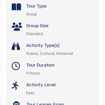
Tour Type
Group
Group Size
Standard
Activity Type(s)
Scenic, Cultural, Historical
Tour Duration
9 Hours
Activity Level
Easy
Tour Leaves From