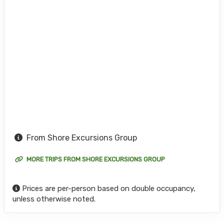
From Shore Excursions Group
MORE TRIPS FROM SHORE EXCURSIONS GROUP
Prices are per-person based on double occupancy,
unless otherwise noted.