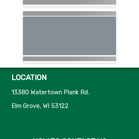
LOCATION
13380 Watertown Plank Rd.
Elm Grove, WI 53122