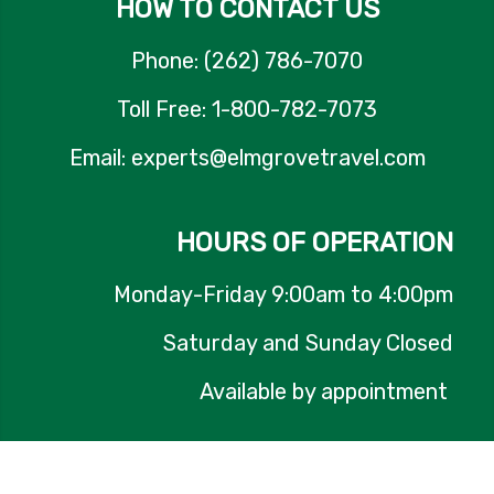
HOW TO CONTACT US
Phone: (262) 786-7070
Toll Free: 1-800-782-7073
Email: experts@elmgrovetravel.com
HOURS OF OPERATION
Monday-Friday 9:00am to 4:00pm
Saturday and Sunday Closed
Available by appointment