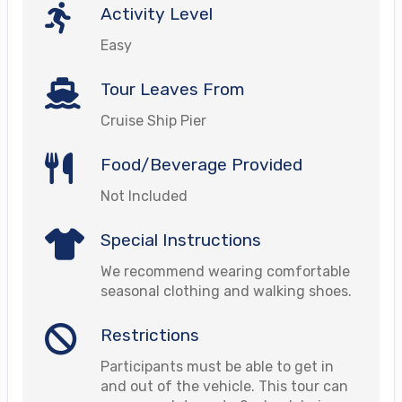
Activity Level
Easy
Tour Leaves From
Cruise Ship Pier
Food/Beverage Provided
Not Included
Special Instructions
We recommend wearing comfortable
seasonal clothing and walking shoes.
Restrictions
Participants must be able to get in
and out of the vehicle. This tour can