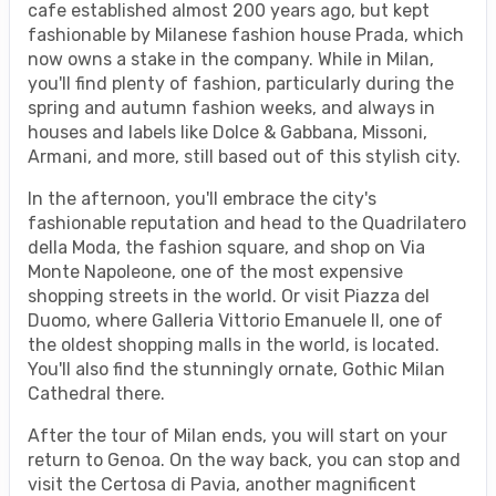
cafe established almost 200 years ago, but kept
fashionable by Milanese fashion house Prada, which
now owns a stake in the company. While in Milan,
you'll find plenty of fashion, particularly during the
spring and autumn fashion weeks, and always in
houses and labels like Dolce & Gabbana, Missoni,
Armani, and more, still based out of this stylish city.
In the afternoon, you'll embrace the city's
fashionable reputation and head to the Quadrilatero
della Moda, the fashion square, and shop on Via
Monte Napoleone, one of the most expensive
shopping streets in the world. Or visit Piazza del
Duomo, where Galleria Vittorio Emanuele II, one of
the oldest shopping malls in the world, is located.
You'll also find the stunningly ornate, Gothic Milan
Cathedral there.
After the tour of Milan ends, you will start on your
return to Genoa. On the way back, you can stop and
visit the Certosa di Pavia, another magnificent