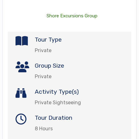
Shore Excursions Group
Tour Type
Private
Group Size
Private
Activity Type(s)
Private Sightseeing
Tour Duration
8 Hours