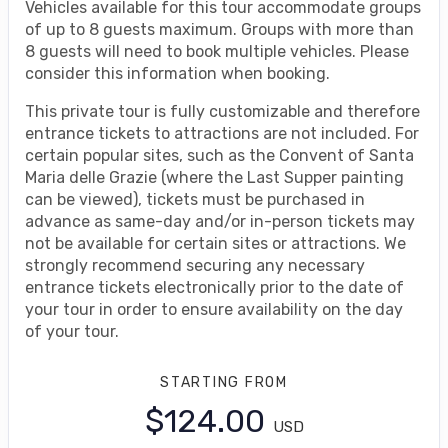
Vehicles available for this tour accommodate groups
of up to 8 guests maximum. Groups with more than
8 guests will need to book multiple vehicles. Please
consider this information when booking.
This private tour is fully customizable and therefore
entrance tickets to attractions are not included. For
certain popular sites, such as the Convent of Santa
Maria delle Grazie (where the Last Supper painting
can be viewed), tickets must be purchased in
advance as same-day and/or in-person tickets may
not be available for certain sites or attractions. We
strongly recommend securing any necessary
entrance tickets electronically prior to the date of
your tour in order to ensure availability on the day
of your tour.
STARTING FROM
$124.00
USD