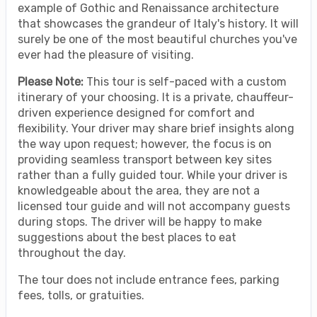
example of Gothic and Renaissance architecture
that showcases the grandeur of Italy's history. It will
surely be one of the most beautiful churches you've
ever had the pleasure of visiting.
Please Note:
This tour is self-paced with a custom
itinerary of your choosing. It is a private, chauffeur-
driven experience designed for comfort and
flexibility. Your driver may share brief insights along
the way upon request; however, the focus is on
providing seamless transport between key sites
rather than a fully guided tour. While your driver is
knowledgeable about the area, they are not a
licensed tour guide and will not accompany guests
during stops. The driver will be happy to make
suggestions about the best places to eat
throughout the day.
The tour does not include entrance fees, parking
fees, tolls, or gratuities.