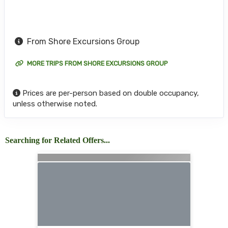
From Shore Excursions Group
MORE TRIPS FROM SHORE EXCURSIONS GROUP
Prices are per-person based on double occupancy,
unless otherwise noted.
Searching for Related Offers...