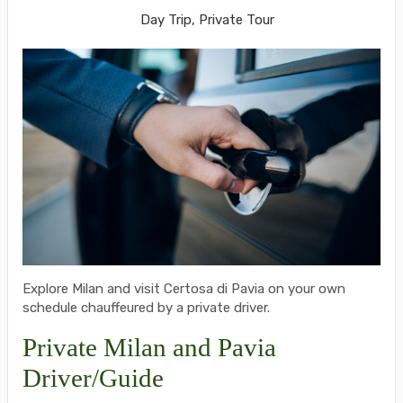
Day Trip, Private Tour
Explore Milan and visit Certosa di Pavia on your own
schedule chauffeured by a private driver.
Private Milan and Pavia
Driver/Guide