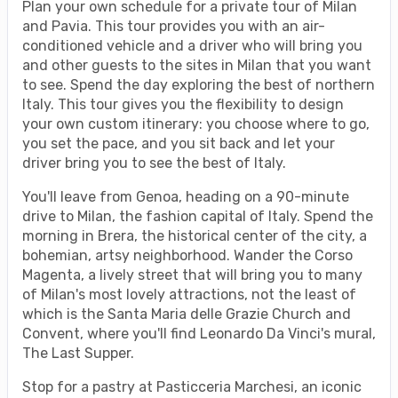
Plan your own schedule for a private tour of Milan
and Pavia. This tour provides you with an air-
conditioned vehicle and a driver who will bring you
and other guests to the sites in Milan that you want
to see. Spend the day exploring the best of northern
Italy. This tour gives you the flexibility to design
your own custom itinerary: you choose where to go,
you set the pace, and you sit back and let your
driver bring you to see the best of Italy.
You'll leave from Genoa, heading on a 90-minute
drive to Milan, the fashion capital of Italy. Spend the
morning in Brera, the historical center of the city, a
bohemian, artsy neighborhood. Wander the Corso
Magenta, a lively street that will bring you to many
of Milan's most lovely attractions, not the least of
which is the Santa Maria delle Grazie Church and
Convent, where you'll find Leonardo Da Vinci's mural,
The Last Supper.
Stop for a pastry at Pasticceria Marchesi, an iconic