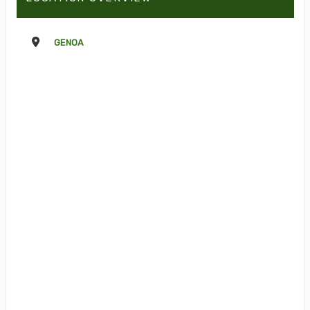
GENOA