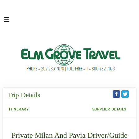
Trip Details
ITINERARY
SUPPLIER DETAILS
Private Milan And Pavia Driver/Guide