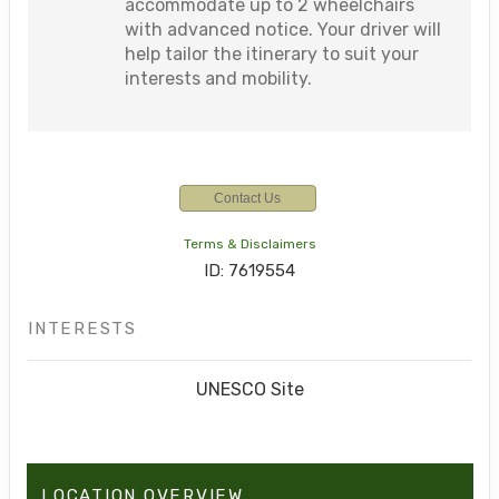
accommodate up to 2 wheelchairs
with advanced notice. Your driver will
help tailor the itinerary to suit your
interests and mobility.
Contact Us
Terms & Disclaimers
ID: 7619554
INTERESTS
UNESCO Site
LOCATION OVERVIEW