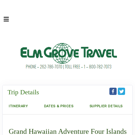
Trip Details
ITINERARY
DATES & PRICES
SUPPLIER DETAILS
Grand Hawaiian Adventure Four Islands