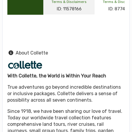
Terms & Disclaimers
Terms & Disclai
ID: 11578166
ID: 877464
About Collette
With Collette, the World is Within Your Reach
True adventures go beyond incredible destinations
or inclusive packages. Collette delivers a sense of
possibility across all seven continents.
Since 1918, we have been sharing our love of travel.
Today our worldwide travel collection features
comprehensive land tours, river cruises, rail
journeys, small group tours, family trips, garden