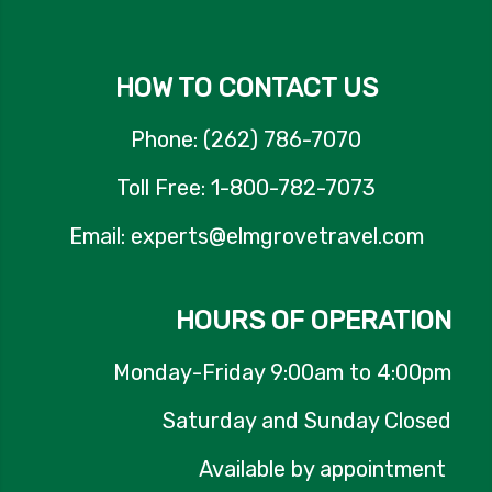
HOW TO CONTACT US
Phone: (262) 786-7070
Toll Free: 1-800-782-7073
Email: experts@elmgrovetravel.com
HOURS OF OPERATION
Monday-Friday 9:00am to 4:00pm
Saturday and Sunday Closed
Available by appointment