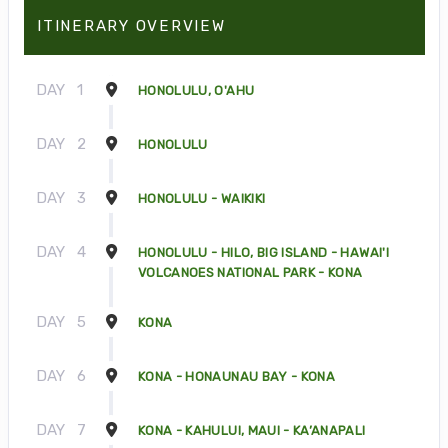
ITINERARY OVERVIEW
DAY
1
HONOLULU, O'AHU
DAY
2
HONOLULU
DAY
3
HONOLULU - WAIKIKI
DAY
4
HONOLULU - HILO, BIG ISLAND - HAWAI'I
VOLCANOES NATIONAL PARK - KONA
DAY
5
KONA
DAY
6
KONA - HONAUNAU BAY - KONA
DAY
7
KONA - KAHULUI, MAUI - KA’ANAPALI