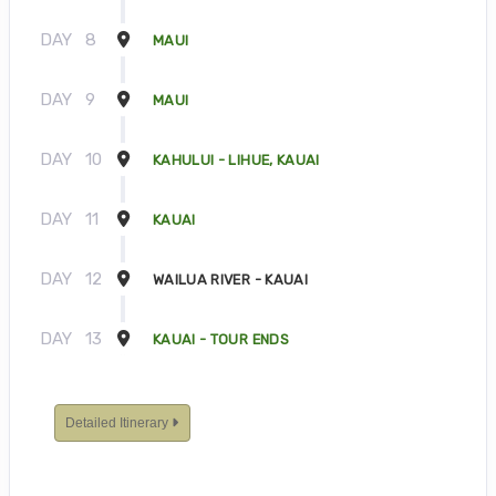
DAY
8
MAUI
DAY
9
MAUI
DAY
10
KAHULUI - LIHUE, KAUAI
DAY
11
KAUAI
DAY
12
WAILUA RIVER - KAUAI
DAY
13
KAUAI - TOUR ENDS
Detailed Itinerary