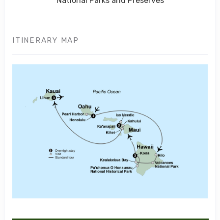
National Parks and Preserves
ITINERARY MAP