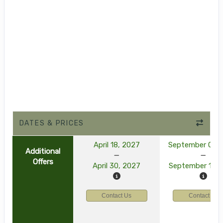
DATES & PRICES
April 18, 2027
September 03, 
Additional
Offers
April 30, 2027
September 15, 
Contact Us
Contact Us