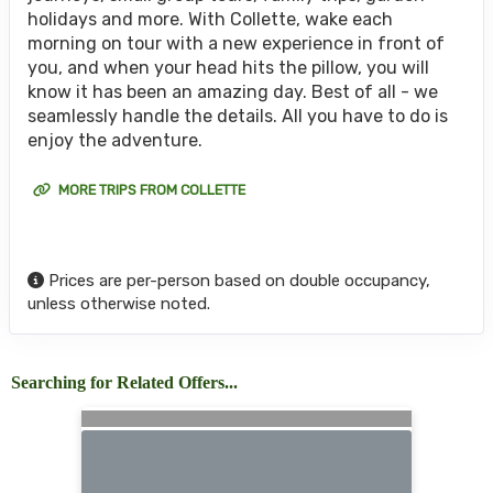
holidays and more. With Collette, wake each
morning on tour with a new experience in front of
you, and when your head hits the pillow, you will
know it has been an amazing day. Best of all - we
seamlessly handle the details. All you have to do is
enjoy the adventure.
MORE TRIPS FROM COLLETTE
Prices are per-person based on double occupancy,
unless otherwise noted.
Searching for Related Offers...