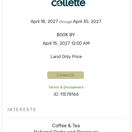
April 18, 2027
April 30, 2027
through
BOOK BY:
April 15, 2027
12:00 AM
Land Only Price
Contact Us
Terms & Disclaimers
ID: 11578166
INTERESTS
Coffee & Tea