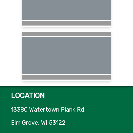
LOCATION
13380 Watertown Plank Rd.
Elm Grove, WI 53122