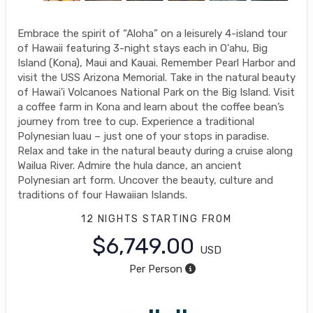
Embrace the spirit of “Aloha” on a leisurely 4-island tour
of Hawaii featuring 3-night stays each in O'ahu, Big
Island (Kona), Maui and Kauai. Remember Pearl Harbor and
visit the USS Arizona Memorial. Take in the natural beauty
of Hawai'i Volcanoes National Park on the Big Island. Visit
a coffee farm in Kona and learn about the coffee bean’s
journey from tree to cup. Experience a traditional
Polynesian luau – just one of your stops in paradise.
Relax and take in the natural beauty during a cruise along
Wailua River. Admire the hula dance, an ancient
Polynesian art form. Uncover the beauty, culture and
traditions of four Hawaiian Islands.
12 NIGHTS
STARTING FROM
$6,749.00
USD
Per Person