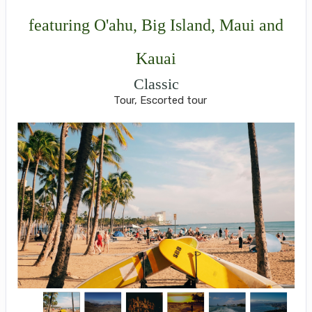
featuring O'ahu, Big Island, Maui and
Kauai
Classic
Tour, Escorted tour