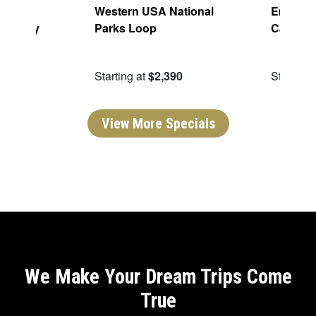
aming:
Western USA National
Enchant
h Valley
Parks Loop
Canyon
ping
49
Starting at
$2,390
Starting 
View More Specials
We Make Your Dream Trips Come
True