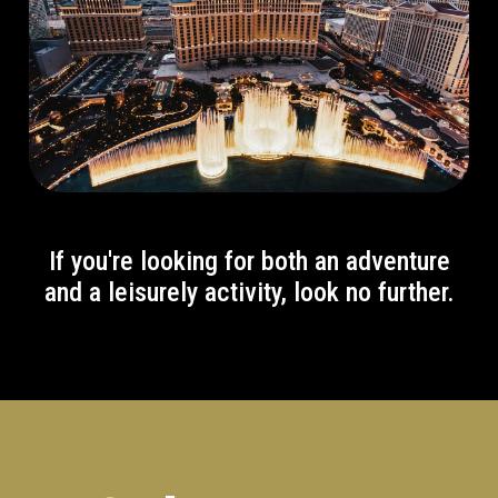
If you're looking for both an adventure
and a leisurely activity, look no further.