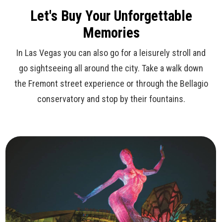
Let's Buy Your Unforgettable
Memories
In Las Vegas you can also go for a leisurely stroll and
go sightseeing all around the city. Take a walk down
the Fremont street experience or through the Bellagio
conservatory and stop by their fountains.