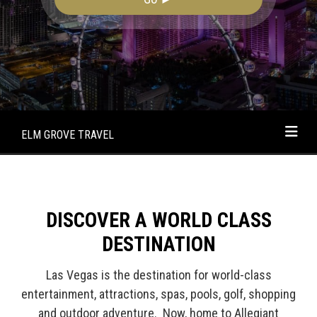
ELM GROVE TRAVEL
DISCOVER A WORLD CLASS
DESTINATION
Las Vegas is the destination for world-class
entertainment, attractions, spas, pools, golf, shopping
and outdoor adventure. Now, home to Allegiant