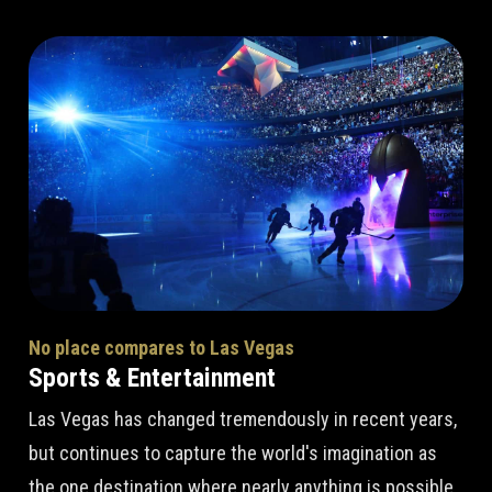
No place compares to Las Vegas
Sports & Entertainment
Las Vegas has changed tremendously in recent years,
but continues to capture the world's imagination as
the one destination where nearly anything is possible.