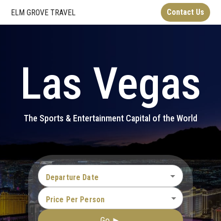
Contact Us
ELM GROVE TRAVEL
Las Vegas
The Sports & Entertainment Capital of the World
Departure Date
Price Per Person
Go ►