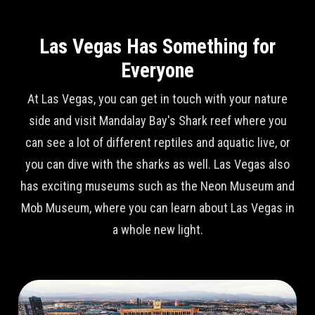
Las Vegas Has Something for
Everyone
At Las Vegas, you can get in touch with your nature
side and visit Mandalay Bay's Shark reef where you
can see a lot of different reptiles and aquatic live, or
you can dive with the sharks as well. Las Vegas also
has exciting museums such as the Neon Museum and
Mob Museum, where you can learn about Las Vegas in
a whole new light.