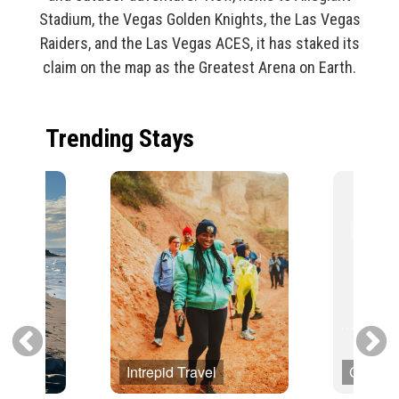
Stadium, the Vegas Golden Knights, the Las Vegas
Raiders, and the Las Vegas ACES, it has staked its
claim on the map as the Greatest Arena on Earth.
Trending Stays
Intrepid Travel
Globus