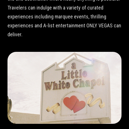
Travelers can indulge with a variety of curated
experiences including marquee events, thrilling
experiences and A-list entertainment ONLY VEGAS can
deliver.