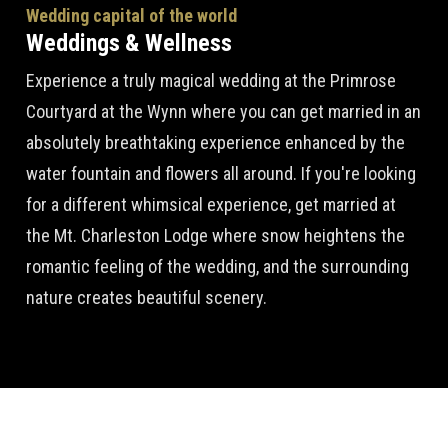
Wedding capital of the world
Weddings & Wellness
Experience a truly magical wedding at the Primrose
Courtyard at the Wynn where you can get married in an
absolutely breathtaking experience enhanced by the
water fountain and flowers all around. If you're looking
for a different whimsical experience, get married at
the Mt. Charleston Lodge where snow heightens the
romantic feeling of the wedding, and the surrounding
nature creates beautiful scenery.