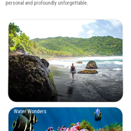
personal and profoundly unforgettable.
Untamed Landscapes
Water Wonders