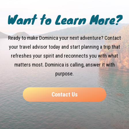
Want to Learn More?
Ready to make Dominica your next adventure? Contact
your travel advisor today and start planning a trip that
refreshes your spirit and reconnects you with what
matters most. Dominica is calling, answer it with
purpose.
Contact Us