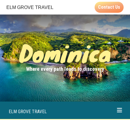
Contact Us
ELM GROVE TRAVEL
Dominica
Where every path leads to discovery
ELM GROVE TRAVEL