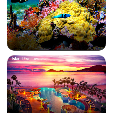
Island Escapes