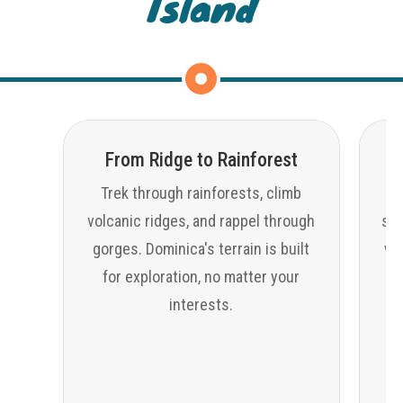
Island
From Ridge to Rainforest
Trek through rainforests, climb
volcanic ridges, and rappel through
sno
gorges. Dominica's terrain is built
wat
for exploration, no matter your
interests.