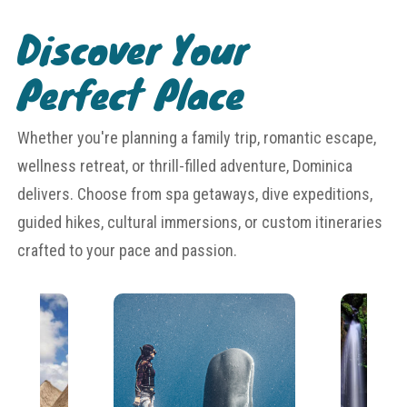
Discover Your
Perfect Place
Whether you're planning a family trip, romantic escape,
wellness retreat, or thrill-filled adventure, Dominica
delivers. Choose from spa getaways, dive expeditions,
guided hikes, cultural immersions, or custom itineraries
crafted to your pace and passion.