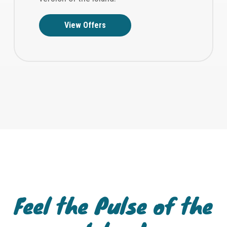
View Offers
Feel the Pulse of the