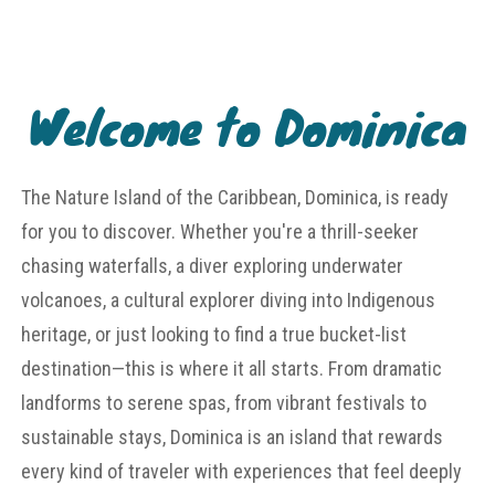
Welcome to Dominica
The Nature Island of the Caribbean, Dominica, is ready
for you to discover. Whether you're a thrill-seeker
chasing waterfalls, a diver exploring underwater
volcanoes, a cultural explorer diving into Indigenous
heritage, or just looking to find a true bucket-list
destination—this is where it all starts. From dramatic
landforms to serene spas, from vibrant festivals to
sustainable stays, Dominica is an island that rewards
every kind of traveler with experiences that feel deeply