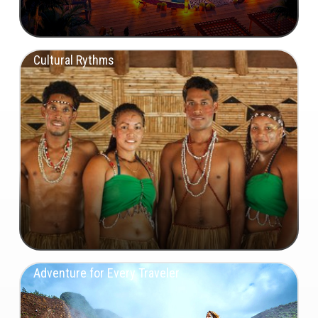
Cultural Rythms
Adventure for Every Traveler