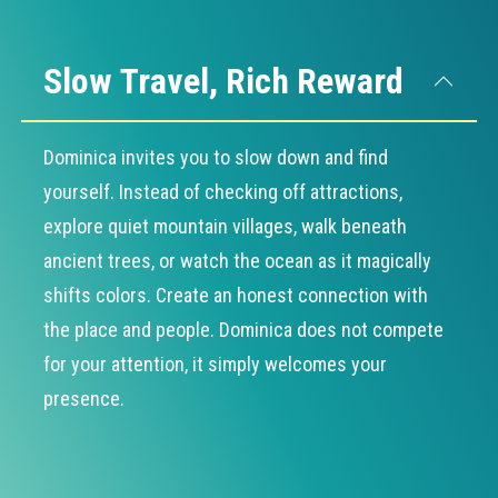
Slow Travel, Rich Reward
Dominica invites you to slow down and find
yourself. Instead of checking off attractions,
explore quiet mountain villages, walk beneath
ancient trees, or watch the ocean as it magically
shifts colors. Create an honest connection with
the place and people. Dominica does not compete
for your attention, it simply welcomes your
presence.