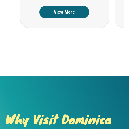
View More
Why Visit Dominica