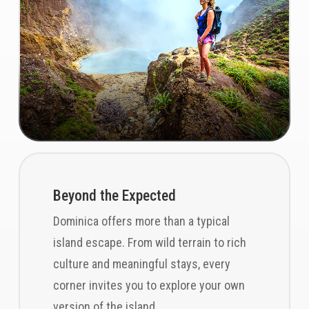
Beyond the Expected
Dominica offers more than a typical
island escape. From wild terrain to rich
culture and meaningful stays, every
corner invites you to explore your own
version of the island.