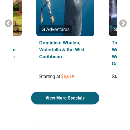
Shore Excursions Group
G Adventures
And
Dominica: Whales,
Tropica
alinago
Waterfalls & the Wild
Waterfal
ge With
Caribbean
Walk, A
Garden
Starting at
Starting 
$8,699
View More Specials