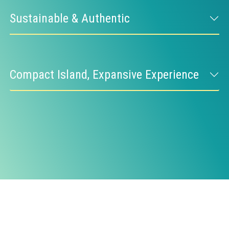
Sustainable & Authentic
Compact Island, Expansive Experience