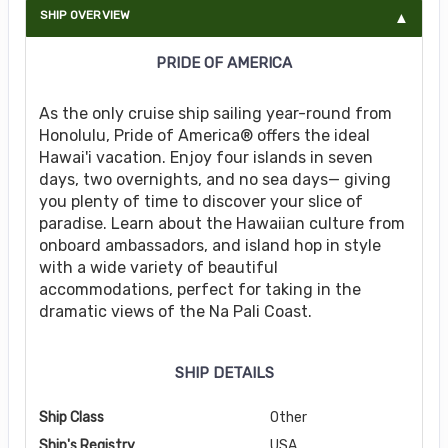
SHIP OVERVIEW
PRIDE OF AMERICA
As the only cruise ship sailing year-round from
Honolulu, Pride of America® offers the ideal
Hawai'i vacation. Enjoy four islands in seven
days, two overnights, and no sea days— giving
you plenty of time to discover your slice of
paradise. Learn about the Hawaiian culture from
onboard ambassadors, and island hop in style
with a wide variety of beautiful
accommodations, perfect for taking in the
dramatic views of the Na Pali Coast.
SHIP DETAILS
Ship Class
Other
Ship's Registry
USA