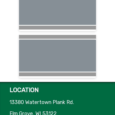
LOCATION
13380 Watertown Plank Rd.
Elm Grove, WI 53122