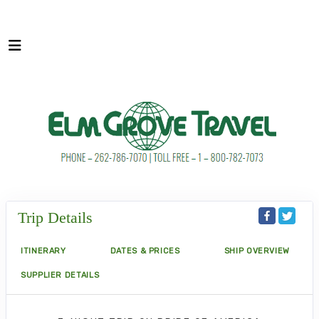
Trip Details
ITINERARY
DATES & PRICES
SHIP OVERVIEW
SUPPLIER DETAILS