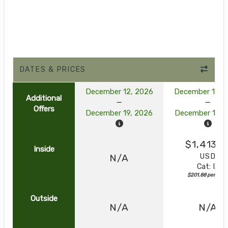
DATES & PRICES
December 12, 2026
December 12, 
Additional
Offers
December 19, 2026
December 19, 
$1,413.1
Inside
USD
N/A
Cat: IX
$201.88 per nigh
Outside
N/A
N/A