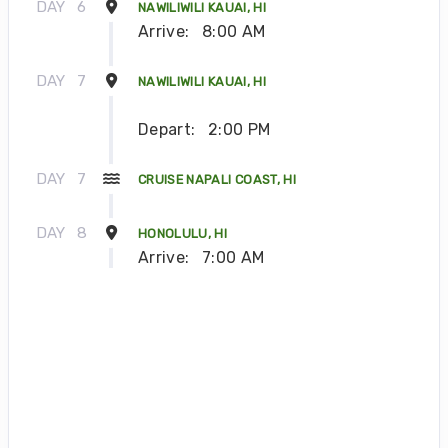
DAY
6
NAWILIWILI KAUAI, HI
Arrive:
8:00 AM
DAY
7
NAWILIWILI KAUAI, HI
Depart:
2:00 PM
DAY
7
CRUISE NAPALI COAST, HI
DAY
8
HONOLULU, HI
Arrive:
7:00 AM