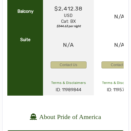
$2,412.38
Balcony
USD
N/A
Cat: BX
$344.63 per night
Suite
N/A
N/A
Contact Us
Contact Us
Terms & Disclaimers
Terms & Disclai
ID: 11989844
ID: 1195795
About Pride of America