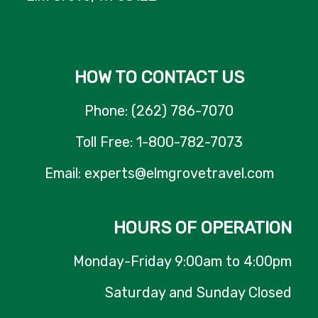
HOW TO CONTACT US
Phone: (262) 786-7070
Toll Free: 1-800-782-7073
Email: experts@elmgrovetravel.com
HOURS OF OPERATION
Monday-Friday 9:00am to 4:00pm
Saturday and Sunday Closed