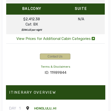
BALCONY
SUITE
$2,412.38
N/A
Cat: BX
$344.63 per night
View Prices for Additional Cabin Categories
Contact Us
Terms & Disclaimers
ID: 11989844
ITINERARY OVERVIEW
DAY
1
HONOLULU, HI