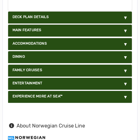
DECK PLAN DETAILS
MAIN FEATURES
ACCOMMODATIONS
DINING
FAMILY CRUISES
ENTERTAINMENT
EXPERIENCE MORE AT SEA™
About Norwegian Cruise Line