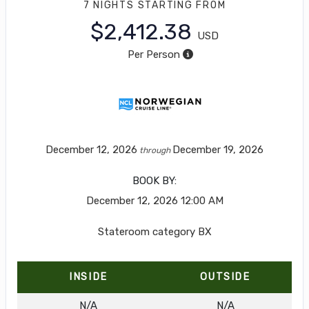
7 NIGHTS
STARTING FROM
$2,412.38
USD
Per Person
December 12, 2026
December 19, 2026
through
BOOK BY:
December 12, 2026
12:00 AM
Stateroom category BX
INSIDE
OUTSIDE
N/A
N/A