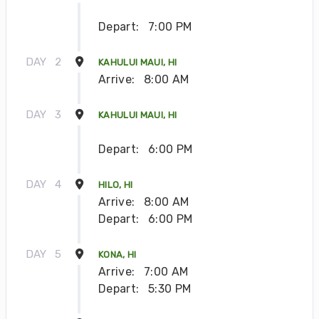
Depart:
7:00 PM
DAY
2
KAHULUI MAUI, HI
Arrive:
8:00 AM
DAY
3
KAHULUI MAUI, HI
Depart:
6:00 PM
DAY
4
HILO, HI
Arrive:
8:00 AM
Depart:
6:00 PM
DAY
5
KONA, HI
Arrive:
7:00 AM
Depart:
5:30 PM