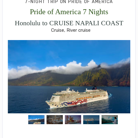
7-NIGHT TRIP
ON
PRIDE OF AMERICA
Pride of America 7 Nights
Honolulu to CRUISE NAPALI COAST
Cruise, River cruise