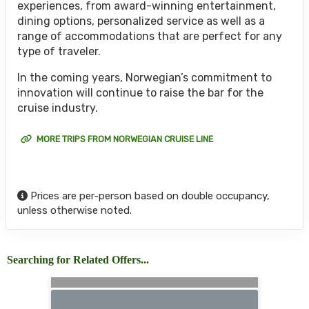
experiences, from award-winning entertainment,
dining options, personalized service as well as a
range of accommodations that are perfect for any
type of traveler.
In the coming years, Norwegian’s commitment to
innovation will continue to raise the bar for the
cruise industry.
MORE TRIPS FROM NORWEGIAN CRUISE LINE
Prices are per-person based on double occupancy,
unless otherwise noted.
Searching for Related Offers...