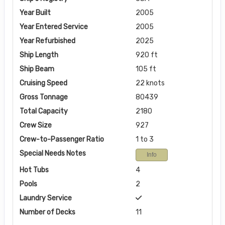
Year Built
2005
Year Entered Service
2005
Year Refurbished
2025
Ship Length
920 ft
Ship Beam
105 ft
Cruising Speed
22 knots
Gross Tonnage
80439
Total Capacity
2180
Crew Size
927
Crew-to-Passenger Ratio
1 to 3
Special Needs Notes
Info
Hot Tubs
4
Pools
2
Laundry Service
Number of Decks
11