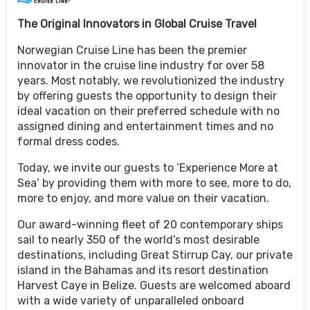
The Original Innovators in Global Cruise Travel
Norwegian Cruise Line has been the premier
innovator in the cruise line industry for over 58
years. Most notably, we revolutionized the industry
by offering guests the opportunity to design their
ideal vacation on their preferred schedule with no
assigned dining and entertainment times and no
formal dress codes.
Today, we invite our guests to ‘Experience More at
Sea’ by providing them with more to see, more to do,
more to enjoy, and more value on their vacation.
Our award-winning fleet of 20 contemporary ships
sail to nearly 350 of the world's most desirable
destinations, including Great Stirrup Cay, our private
island in the Bahamas and its resort destination
Harvest Caye in Belize. Guests are welcomed aboard
with a wide variety of unparalleled onboard