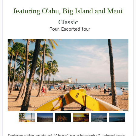
featuring O'ahu, Big Island and Maui
Classic
Tour, Escorted tour
Embrace the spirit of “Aloha” on a leisurely 3-island tour