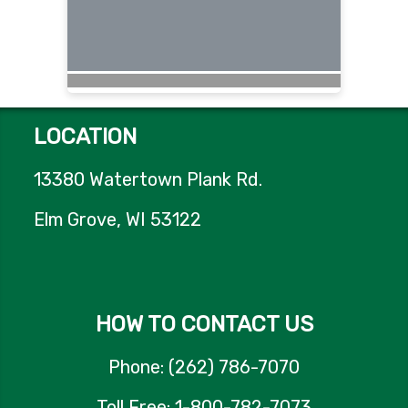
LOCATION
13380 Watertown Plank Rd.
Elm Grove, WI 53122
HOW TO CONTACT US
Phone: (262) 786-7070
Toll Free: 1-800-782-7073