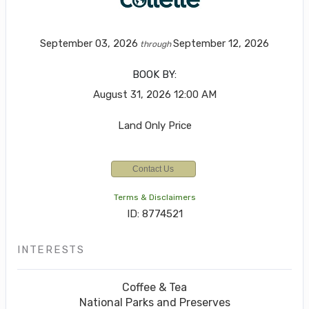
September 03, 2026
September 12, 2026
through
BOOK BY:
August 31, 2026
12:00 AM
Land Only Price
Contact Us
Terms & Disclaimers
ID: 8774521
INTERESTS
Coffee & Tea
National Parks and Preserves