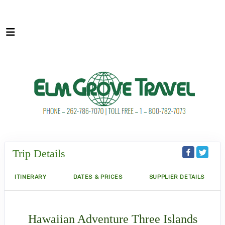
Trip Details
ITINERARY
DATES & PRICES
SUPPLIER DETAILS
Hawaiian Adventure Three Islands