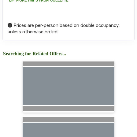
MORE TRIPS FROM COLLETTE
Prices are per-person based on double occupancy,
unless otherwise noted.
Searching for Related Offers...