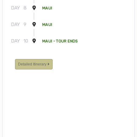
DAY
8
MAUI
DAY
9
MAUI
DAY
10
MAUI - TOUR ENDS
Detailed Itinerary