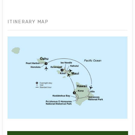
ITINERARY MAP