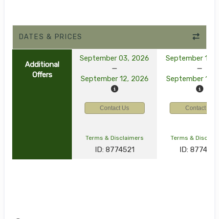
DATES & PRICES
September 03, 2026
September 10, 
Additional
Offers
September 12, 2026
September 19, 
Contact Us
Contact Us
Terms & Disclaimers
Terms & Disclai
ID: 8774521
ID: 877452