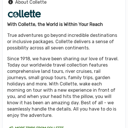
About Collette
With Collette, the World is Within Your Reach
True adventures go beyond incredible destinations
or inclusive packages. Collette delivers a sense of
possibility across all seven continents.
Since 1918, we have been sharing our love of travel.
Today our worldwide travel collection features
comprehensive land tours, river cruises, rail
journeys, small group tours, family trips, garden
holidays and more. With Collette, wake each
morning on tour with a new experience in front of
you, and when your head hits the pillow, you will
know it has been an amazing day. Best of all - we
seamlessly handle the details. All you have to do is
enjoy the adventure.