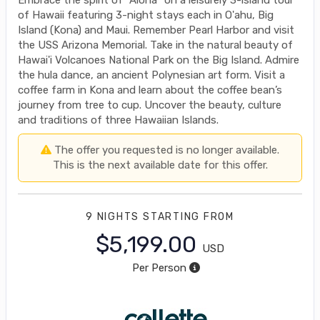
of Hawaii featuring 3-night stays each in O'ahu, Big
Island (Kona) and Maui. Remember Pearl Harbor and visit
the USS Arizona Memorial. Take in the natural beauty of
Hawai'i Volcanoes National Park on the Big Island. Admire
the hula dance, an ancient Polynesian art form. Visit a
coffee farm in Kona and learn about the coffee bean’s
journey from tree to cup. Uncover the beauty, culture
and traditions of three Hawaiian Islands.
The offer you requested is no longer available.
This is the next available date for this offer.
9 NIGHTS
STARTING FROM
$5,199.00
USD
Per Person