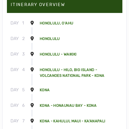
ITINERARY OVERVIEW
DAY
1
HONOLULU, O'AHU
DAY
2
HONOLULU
DAY
3
HONOLULU - WAIKIKI
DAY
4
HONOLULU - HILO, BIG ISLAND -
VOLCANOES NATIONAL PARK - KONA
DAY
5
KONA
DAY
6
KONA - HONAUNAU BAY - KONA
DAY
7
KONA - KAHULUI, MAUI - KA’ANAPALI